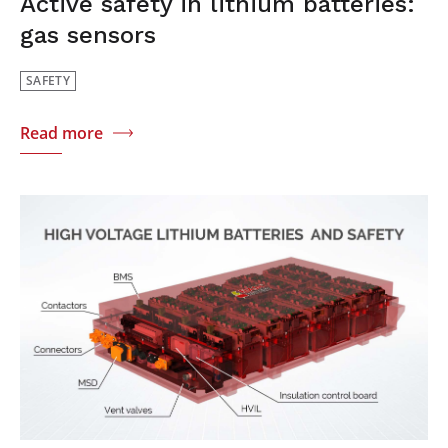
Active safety in lithium batteries:
gas sensors
SAFETY
Read more