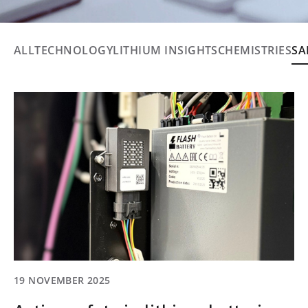
ALL
TECHNOLOGY
LITHIUM INSIGHTS
CHEMISTRIES
SA
19 NOVEMBER 2025