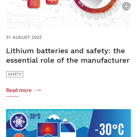
31 AUGUST 2022
Lithium batteries and safety: the
essential role of the manufacturer
SAFETY
Read more