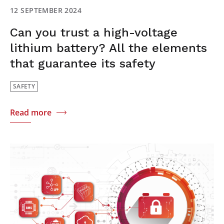
12 SEPTEMBER 2024
Can you trust a high-voltage
lithium battery? All the elements
that guarantee its safety
SAFETY
Read more