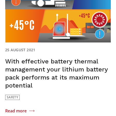
25 AUGUST 2021
With effective battery thermal
management your lithium battery
pack performs at its maximum
potential
SAFETY
Read more