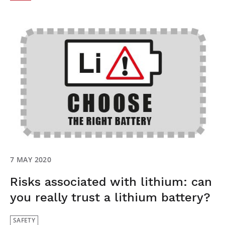
7 MAY 2020
Risks associated with lithium: can
you really trust a lithium battery?
SAFETY