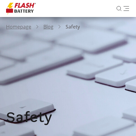
Homepage
Blog
Safety
Safety