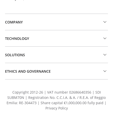
COMPANY
TECHNOLOGY
SOLUTIONS
ETHICS AND GOVERNANCE
Copyright 2012-26 | VAT number 02686640356 | SDI
SUBM70N | Registration No. C.C.I.A. & A. / R.E.A. of Reggio
Emilia: RE-304473 | Share capital €1,000,000.00 fully paid |
Privacy Policy