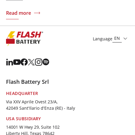
Read more
EN
Language
Flash Battery Srl
HEADQUARTER
Via XXV Aprile Ovest 23/A,
42049 Sant'Ilario d'Enza (RE) - Italy
USA SUBSIDIARY
14001 W Hwy 29, Suite 102
Liberty Hill, Texas 78642