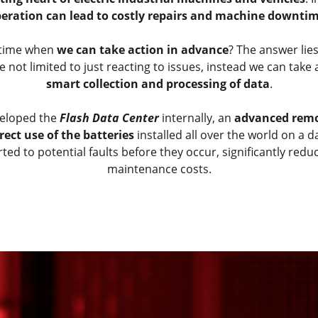
eration can lead to costly repairs and machine downti
ntime when
we can take action in advance
? The answer lie
ot limited to just reacting to issues, instead we can take
smart collection and processing of data
.
veloped the
Flash Data Center
internally, an
advanced remo
rect use of the batteries
installed all over the world on a d
ted to potential faults before they occur, significantly r
maintenance costs.