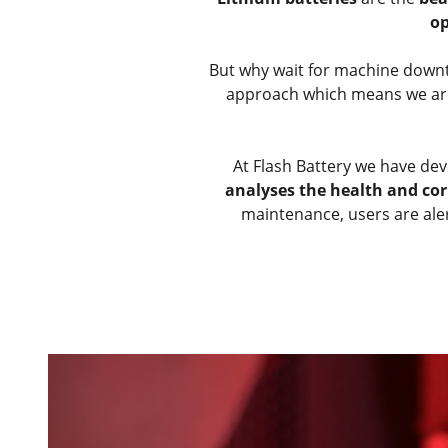
op
But why wait for machine dow
approach which means we are n
At Flash Battery we have de
analyses the health and cor
maintenance, users are aler