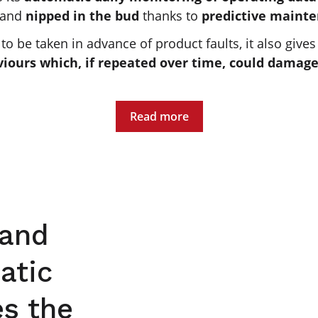
 and
nipped in the bud
thanks to
predictive maint
o be taken in advance of product faults, it also gives
viours which, if repeated over time, could damage
Read more
 and
atic
es the