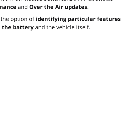
enance
and
Over the Air updates
.
 the option of
identifying particular features
 the battery
and the vehicle itself.