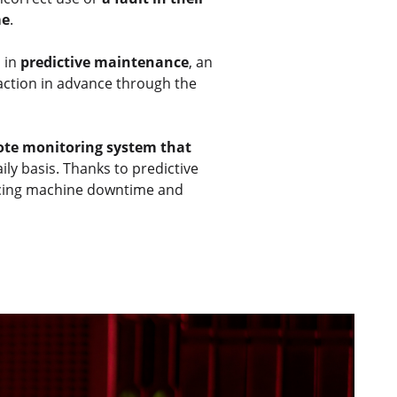
me
.
s in
predictive maintenance
, an
 action in advance through the
te monitoring system that
aily basis. Thanks to predictive
educing machine downtime and