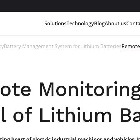
Solutions
Technology
Blog
About us
Conta
ty
Battery Management System for Lithium Batteries
Remote 
te Monitorin
l of Lithium Ba
ting heart of electric industrial machines and vehicles
. 