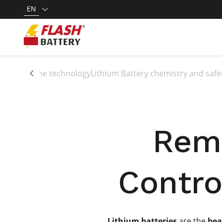
EN
All the technology
Lithium Battery chemistry and safe
Remo
Contro
Lithium batteries
are the
bea