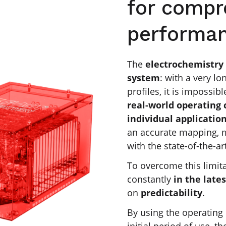
for compr
performa
The
electrochemistry 
system
: with a very lo
profiles, it is impossib
real-world operating 
individual applicatio
an accurate mapping, m
with the state-of-the-ar
To overcome this limit
constantly
in the lates
on
predictability
.
By using the operating 