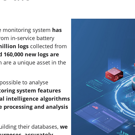
e monitoring system
has
rom in-service battery
illion logs
collected from
 160,000 new logs are
h are a unique asset in the
possible to analyse
oring system features
al intelligence algorithms
e processing and analysis
uilding their databases,
we
purposes, accurately