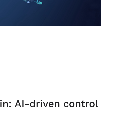
in: AI-driven control