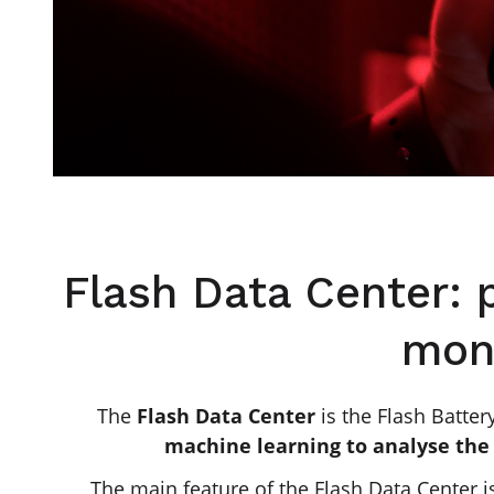
Flash Data Center: 
moni
The
Flash Data Center
is the Flash Batter
machine learning to analyse the 
The main feature of the Flash Data Center i