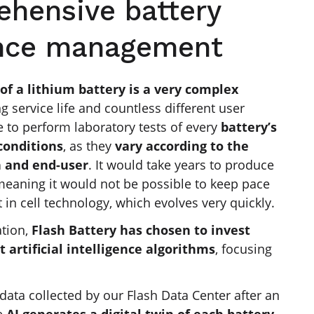
ehensive battery
nce management
of a lithium battery
is a very complex
ng service life and countless different user
le to perform laboratory tests of every
battery’s
conditions
, as they
vary according to the
n and end-user
. It would take years to produce
eaning it would not be possible to keep pace
t in cell technology, which evolves very quickly.
ation,
Flash Battery has chosen to invest
t artificial intelligence algorithms
, focusing
data collected by our Flash Data Center after an