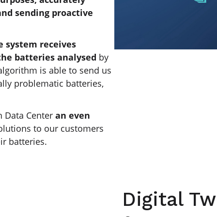
 and sending proactive
e system receives
the batteries analysed
by
algorithm is able to send us
lly problematic batteries,
h Data Center
an even
olutions to our customers
r batteries.
Digital Tw