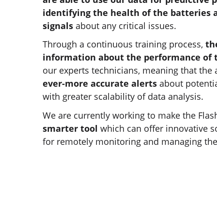
identifying the health of the batteries
signals
about any critical issues.
Through a continuous training process,
th
information about the performance of 
our experts technicians, meaning that the 
ever-more accurate alerts
about potentia
with greater scalability of data analysis.
We are currently working to make the Flas
smarter tool
which can offer innovative s
for remotely monitoring and managing thei