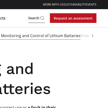
WORK WITH US
SUSTAINABILITY
EVENTS
cts
Search
Request an assessment
Monitoring and Control of Lithium Batteries
From Prototype
g and
tteries
Incorrect use or
a fault in their