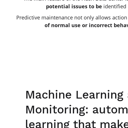
potential issues to be
identified
Predictive maintenance not only allows action t
of normal use or incorrect beha
Machine Learning
Monitoring: autom
learning that mak