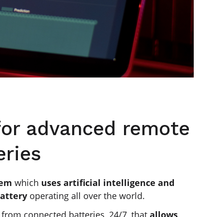
 for advanced remote
eries
tem
which
uses artificial intelligence and
battery
operating all over the world.
a
from connected batteries, 24/7, that
allows