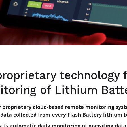
proprietary technology
toring of Lithium Batt
y
proprietary cloud-based remote monitoring sys
data collected from every Flash Battery lithium 
s its
automatic daily monitoring of operating dat