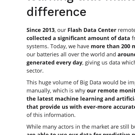
difference
Since 2013
, our
Flash Data Center
remot
collected a significant amount of data
f
systems. Today, we have
more than 200 m
our batteries all over the world and
around
generated every day
, giving us data whic
sector.
This huge volume of Big Data would be im
manually, which is why
our remote monit
the latest machine learning and artifici
that provide us with ever-more accurat
of this information.
While many actors in the market are still b
are able to use our data for predictive 