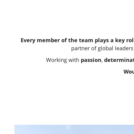
Every member of the team plays a key rol
partner of global leaders
Working with
passion
,
determina
Wou