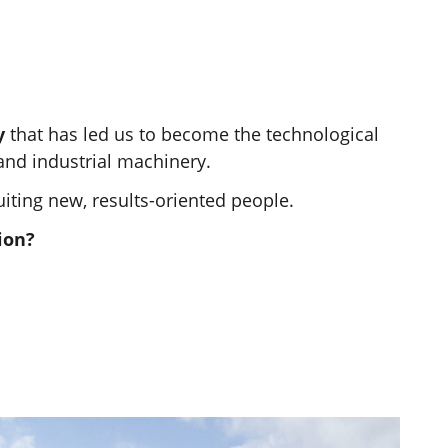
gy
that has led us to become the technological
 and industrial machinery.
uiting new, results-oriented people.
ion?