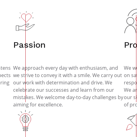
Passion
Pr
stens
We approach every day with enthusiasm, and
We wo
pects
we strive to convey it with a smile. We carry out
on sa
ring
our work with determination and drive. We
respo
celebrate our successes and learn from our
We ar
mistakes. We welcome day-to-day challenges by
our s
aiming for excellence.
of pr