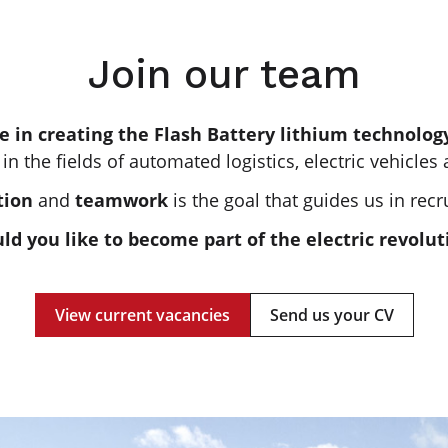
Join our team
e in creating the Flash Battery lithium technolo
 in the fields of automated logistics, electric vehicles
tion
and
teamwork
is the goal that guides us in recr
ld you like to become part of the electric revolut
View current vacancies
Send us your CV