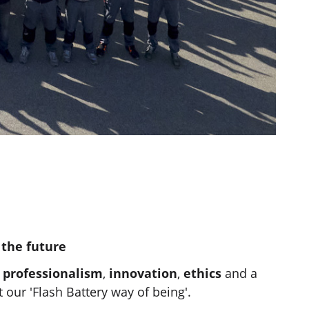
 the future
,
professionalism
,
innovation
,
ethics
and a
our 'Flash Battery way of being'.