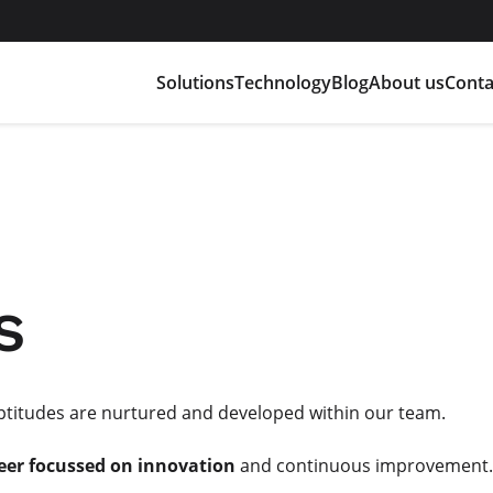
Solutions
Technology
Blog
About us
Conta
s
aptitudes are nurtured and developed within our team.
eer focussed on innovation
and continuous improvement.