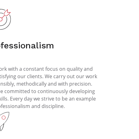
ofessionalism
rk with a constant focus on quality and
tisfying our clients. We carry out our work
nsibly, methodically and with precision.
e committed to continuously developing
kills. Every day we strive to be an example
ofessionalism and discipline.