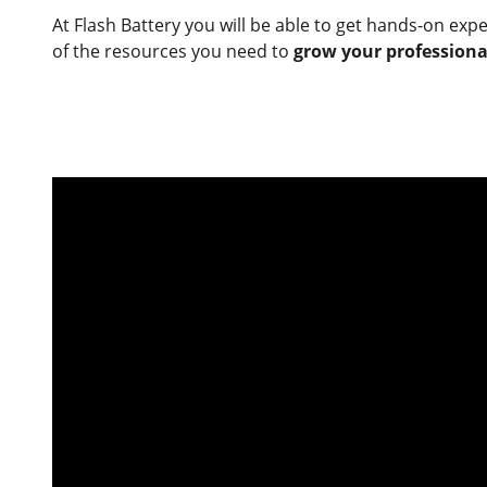
At Flash Battery you will be able to get hands-on exp
of the resources you need to
grow your professional