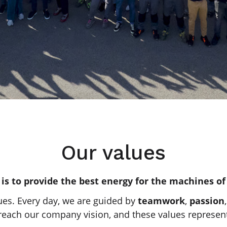
Our values
 is to provide the best energy for the machines of
ues. Every day, we are guided by
teamwork
,
passion
reach our company vision, and these values represent 