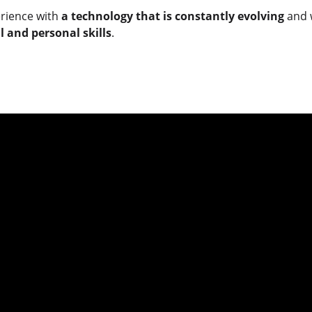
erience with
a technology that is constantly evolving
and w
 and personal skills
.