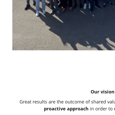
Our vision
Great results are the outcome of shared val
proactive approach
in order to 