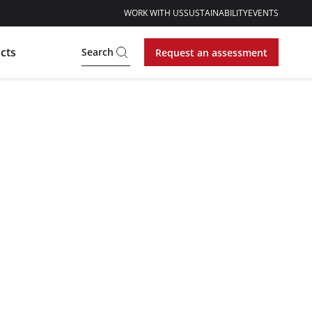
WORK WITH US
SUSTAINABILITY
EVENTS
cts
Search
Request an assessment