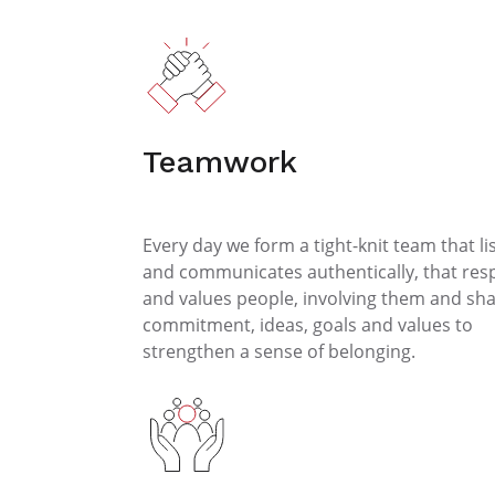
Teamwork
Every day we form a tight-knit team that li
and communicates authentically, that res
and values people, involving them and sha
commitment, ideas, goals and values to
strengthen a sense of belonging.