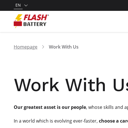
EN
Homepage
Work With Us
Work With U
Our greatest asset is our people
, whose skills and 
In a world which is evolving ever-faster,
choose a car