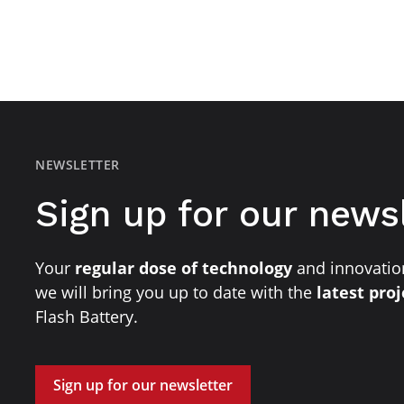
NEWSLETTER
Sign up for our news
Your
regular dose of technology
and innovation
we will bring you up to date with the
latest pro
Flash Battery.
Sign up for our newsletter