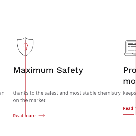
Maximum Safety
Pro
mo
an
thanks to the safest and most stable chemistry
keeps
on the market
Read 
Read more