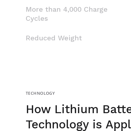
More than 4,000 Charge
Cycles
Reduced Weight
TECHNOLOGY
How Lithium Batte
Technology is Appl