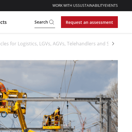
WORK WITH US
SUSTAINABILITY
EVENTS
cts
Search
Request an assessment
cles for Logistics, LGVs, AGVs, Telehandlers and Sideloader