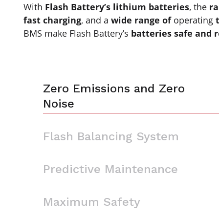
With
Flash Battery’s lithium batteries
, the
ra
fast charging
, and a
wide range of
operating
BMS make Flash Battery’s
batteries safe and r
Zero Emissions and Zero
Noise
Flash Balancing System
Predictive Maintenance
Maximum Safety