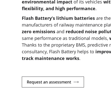
environmental impact
of its vehicles
wit
flexibility, and high performance
.
Flash Battery’s lithium batteries
are the
manufacturers of railway maintenance pla
zero emissions
and
reduced noise pollu
same performance as traditional models,
Thanks to the proprietary BMS, predictiv
consultancy, Flash Battery helps to
improv
track maintenance works
.
Request an assessment