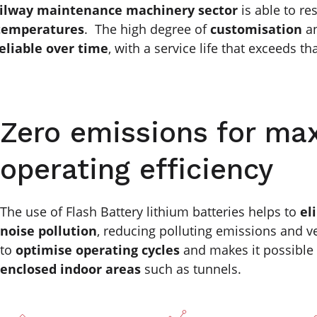
ilway maintenance machinery sector
is able to re
temperatures
. The high degree of
customisation
a
eliable over time
, with a service life that exceeds tha
Zero emissions for m
operating efficiency
The use of Flash Battery lithium batteries helps to
el
noise pollution
, reducing polluting emissions and ve
to
optimise operating cycles
and makes it possible
enclosed indoor areas
such as tunnels.