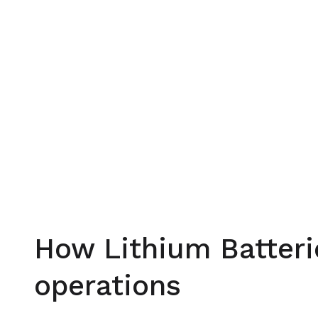
How Lithium Batteri
operations