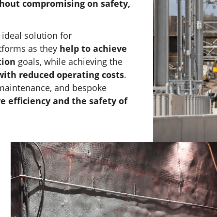
hout compromising on safety,
 ideal solution for
tforms as they
help to achieve
tion
goals, while achieving the
with reduced operating costs
.
e maintenance, and bespoke
e efficiency and the safety of