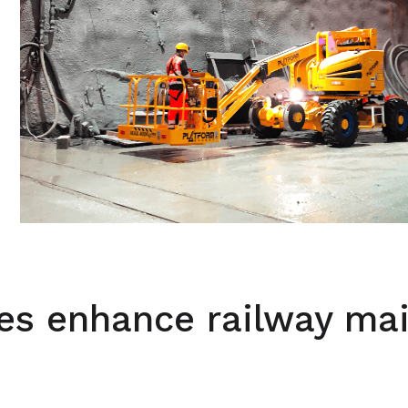
es enhance railway ma