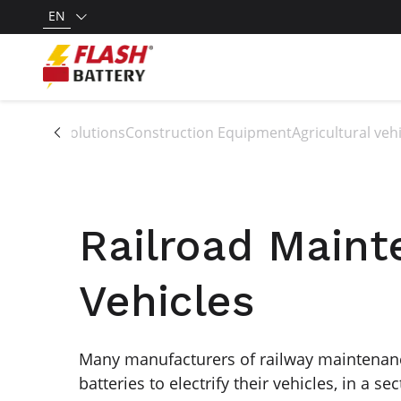
EN
All solutions
Construction Equipment
Agricultural ve
Railroad Main
Vehicles
Many manufacturers of railway maintenanc
batteries to electrify their vehicles, in a se