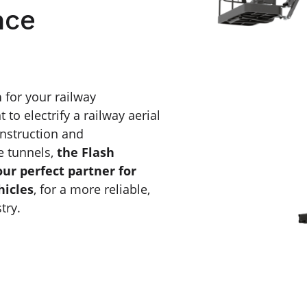
nce
n
for your railway
o electrify a railway aerial
onstruction and
e tunnels,
the Flash
our perfect partner for
hicles
, for a more reliable,
try.