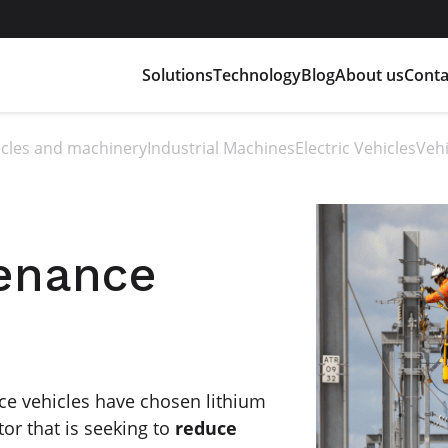
Solutions
Technology
Blog
About us
Conta
hicles and machinery
Industrial Machines
Electric Vehicles
Vehi
tenance
e vehicles have chosen lithium
ctor that is seeking to
reduce