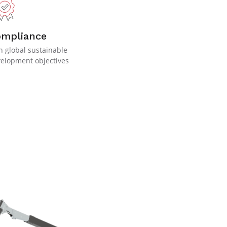
ompliance
h global sustainable
elopment objectives