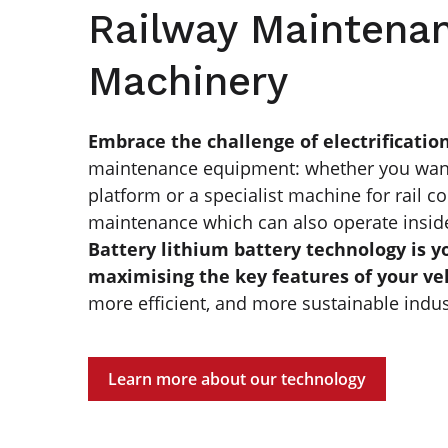
Railway Maintena
Machinery
Embrace the challenge of electrificatio
maintenance equipment: whether you want t
platform or a specialist machine for rail c
maintenance which can also operate insid
Battery lithium battery technology is y
maximising the key features of your ve
more efficient, and more sustainable indus
Learn more about our technology