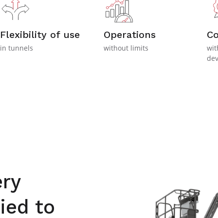
Flexibility of use
Operations
C
in tunnels
without limits
wit
dev
ry
ied to