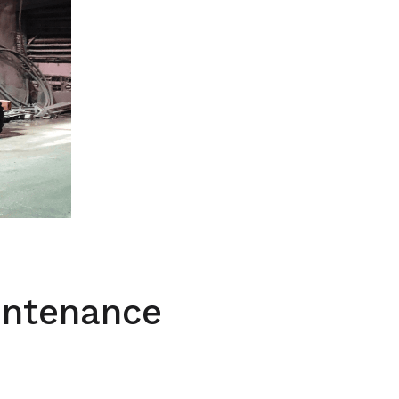
intenance