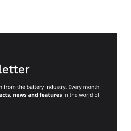
letter
 from the battery industry. Every month
jects, news and features
in the world of