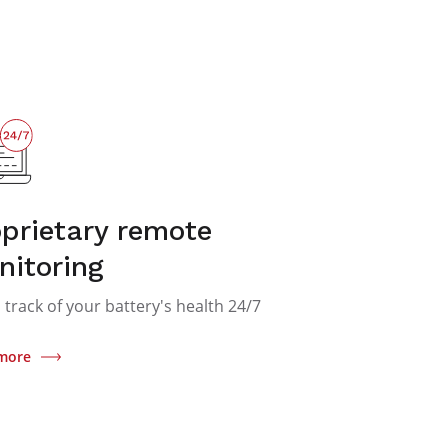
prietary remote
nitoring
 track of your battery's health 24/7
more