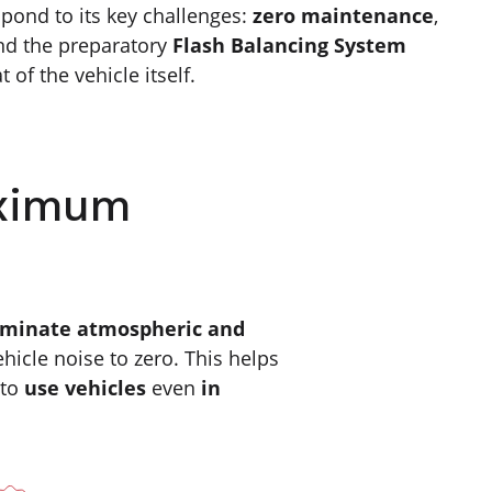
spond to its key challenges:
zero maintenance
,
nd the preparatory
Flash Balancing System
t of the vehicle itself.
aximum
iminate atmospheric and
hicle noise to zero. This helps
 to
use vehicles
even
in