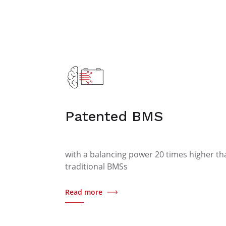
Patented BMS
with a balancing power 20 times higher th
traditional BMSs
Read more