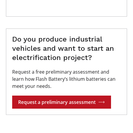
Do you produce industrial
vehicles and want to start an
electrification project?
Request a free preliminary assessment and
learn how Flash Battery’s lithium batteries can
meet your needs.
Request a preliminary assessment