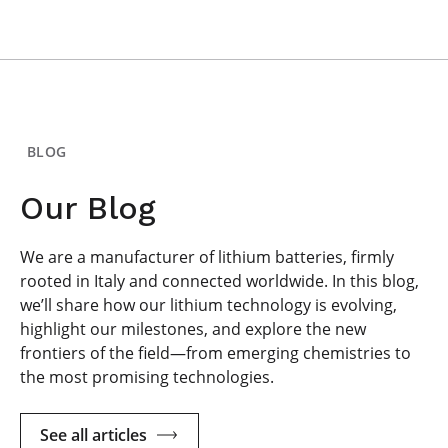
BLOG
Our Blog
We are a manufacturer of lithium batteries, firmly
rooted in Italy and connected worldwide. In this blog,
we’ll share how our lithium technology is evolving,
highlight our milestones, and explore the new
frontiers of the field—from emerging chemistries to
the most promising technologies.
See all articles