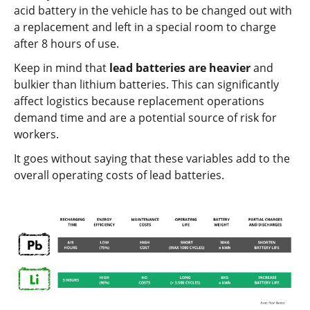
acid battery in the vehicle has to be changed out with
a replacement and left in a special room to charge
after 8 hours of use.
Keep in mind that
lead batteries are heavier
and
bulkier than lithium batteries. This can significantly
affect logistics because replacement operations
demand time and are a potential source of risk for
workers.
It goes without saying that these variables add to the
overall operating costs of lead batteries.