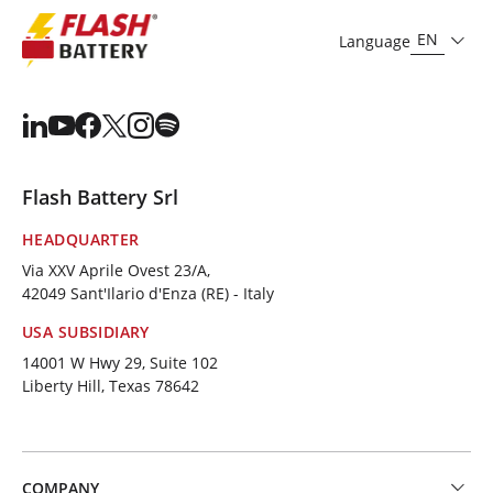
EN
Language
Flash Battery Srl
HEADQUARTER
Via XXV Aprile Ovest 23/A,
42049 Sant'Ilario d'Enza (RE) - Italy
USA SUBSIDIARY
14001 W Hwy 29, Suite 102
Liberty Hill, Texas 78642
COMPANY