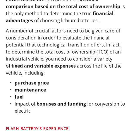
comparison based on the total cost of ownership
is
the only method to determine the true
financial
advantages
of choosing lithium batteries.
A number of crucial factors need to be given careful
consideration in order to evaluate the financial
potential that technological transition offers. In fact,
to determine the total cost of ownership (TCO) of an
industrial vehicle, you need to consider a variety
of
fixed and variable expenses
across the life of the
vehicle, including:
purchase price
maintenance
fuel
impact of
bonuses and funding
for conversion to
electric
FLASH BATTERY'S EXPERIENCE