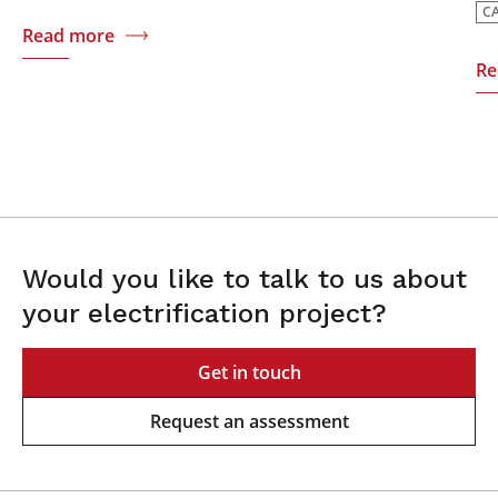
C
Read more
Re
Would you like to talk to us about
your electrification project?
Get in touch
Request an assessment