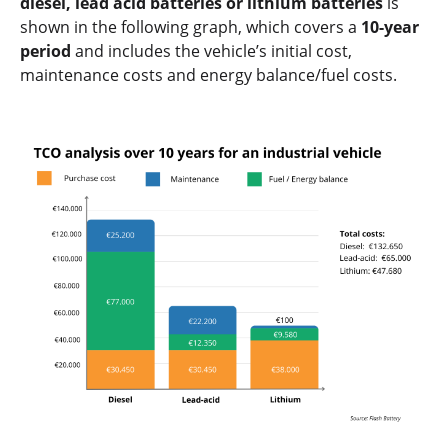
diesel, lead acid batteries or lithium batteries
is
shown in the following graph, which covers a
10-year
period
and includes the vehicle’s initial cost,
maintenance costs and energy balance/fuel costs.