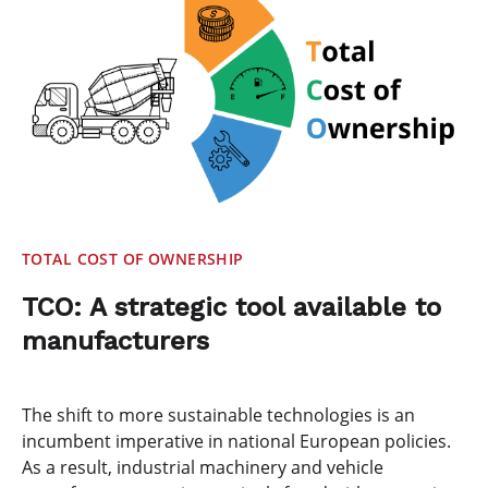
TOTAL COST OF OWNERSHIP
TCO: A strategic tool available to
manufacturers
The shift to more sustainable technologies is an
incumbent imperative in national European policies.
As a result, industrial machinery and vehicle