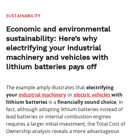
SUSTAINABILITY
Economic and environmental
sustainability: Here’s why
electrifying your industrial
machinery and vehicles with
lithium batteries pays off
The example amply illustrates that
electrifying
your
industrial machinery
or
electric vehicles
with
lithium batteries
is a
financially sound choice
. In
fact, although adopting lithium batteries instead of
lead batteries or internal combustion engines
requires a larger initial investment, the Total Cost of
Ownership analysis reveals a more advantageous