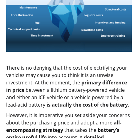
There is no denying that the cost of electrifying your
vehicles may cause you to think it is an unwise
investment. At the moment, the
primary difference
in price
between a lithium battery-powered vehicle
and either an ICE vehicle or a vehicle powered by a
lead-acid battery
is actually the cost of the battery
.
However, it is imperative you set aside your concerns
about the purchasing price and adopt a more
all-
encompassing strategy
that takes the
battery’s
entire useful life
into account. A
detailed