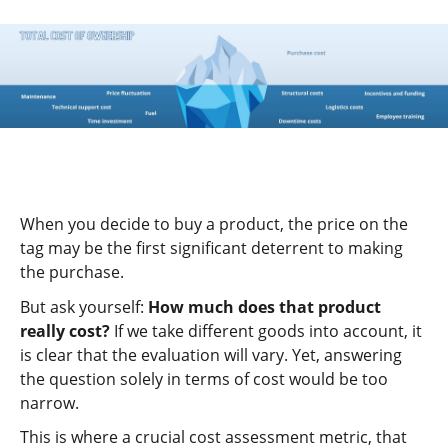
When you decide to buy a product, the price on the
tag may be the first significant deterrent to making
the purchase.
But ask yourself:
How much does that product
really cost?
If we take different goods into account, it
is clear that the evaluation will vary. Yet, answering
the question solely in terms of cost would be too
narrow.
This is where a crucial cost assessment metric, that