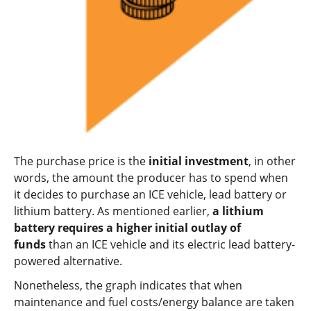
The purchase price is the
initial investment
, in other
words, the amount the producer has to spend when
it decides to purchase an ICE vehicle, lead battery or
lithium battery. As mentioned earlier,
a lithium
battery requires a higher initial outlay of
funds
than an ICE vehicle and its electric lead battery-
powered alternative.
Nonetheless, the graph indicates that when
maintenance and fuel costs/energy balance are taken