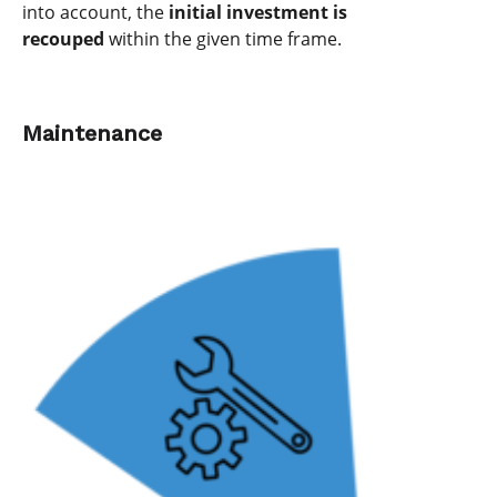
into account, the
initial investment is
recouped
within the given time frame.
Maintenance