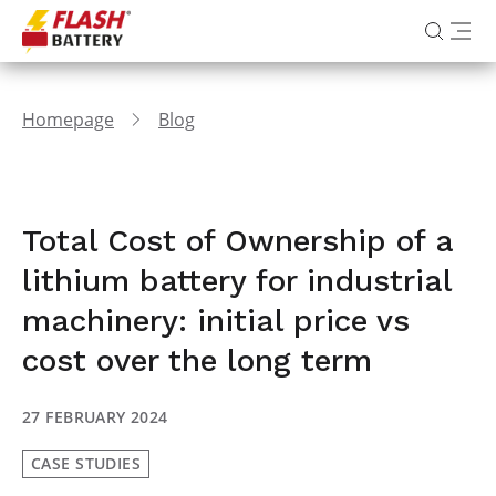
Homepage
Blog
Total Cost of Ownership of a
lithium battery for industrial
machinery: initial price vs
cost over the long term
27 FEBRUARY 2024
CASE STUDIES