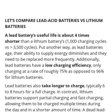
LET’S COMPARE LEAD-ACID BATTERIES VS LITHIUM
BATTERIES
A lead battery’s useful life is about 4 times
shorter
than a lithium battery’s (1,000 charging cycles
vs > 3,500 cycles). Put another way, as lead batteries
age, their ability to supply energy diminishes and they
need to be replaced more frequently. Additionally,
lead batteries have a
low charging efficiency
, only
charging at a rate of roughly 75% as opposed to 96%
for lithium batteries.
Lead batteries also
take longer to charge
, typically 6
to 8 hours for a full charge. In contrast, lithium
batteries support partial charging and fast charging,
allowing them to be charged multiple times during
the day and in a shorter amount of time. A dead lead-