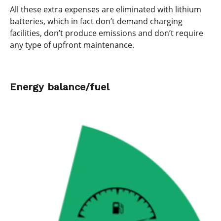
All these extra expenses are eliminated with lithium
batteries, which in fact don’t demand charging
facilities, don’t produce emissions and don’t require
any type of upfront maintenance.
Energy balance/fuel