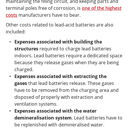
maintaining the filling circuit, and keeping parts and
terminal poles free of corrosion, is
one of the highest
costs
manufacturers have to bear.
Other costs related to lead-acid batteries are also
included:
Expenses associated with building the
structures
required to charge lead batteries
indoors. Lead batteries require a dedicated space
because they release gases when they are being
charged.
Expenses associated with extracting the
gases
that lead batteries release. These gases
have to be removed from the charging area and
disposed of properly with extraction and
ventilation systems.
Expenses associated with the water
demineralisation system
. Lead batteries have to
be replenished with demineralised water.