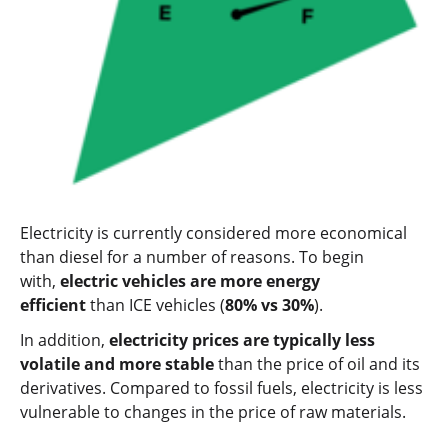
Electricity is currently considered more economical
than diesel for a number of reasons. To begin
with,
electric vehicles are more energy
efficient
than ICE vehicles (
80% vs 30%
).
In addition,
electricity prices are typically less
volatile and more stable
than the price of oil and its
derivatives. Compared to fossil fuels, electricity is less
vulnerable to changes in the price of raw materials.