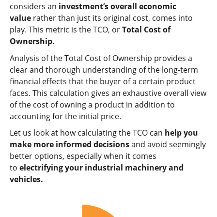
considers an
investment’s overall economic
value
rather than just its original cost, comes into
play. This metric is the TCO, or
Total Cost of
Ownership
.
Analysis of the Total Cost of Ownership provides a
clear and thorough understanding of the long-term
financial effects that the buyer of a certain product
faces. This calculation gives an exhaustive overall view
of the cost of owning a product in addition to
accounting for the initial price.
Let us look at how calculating the TCO can
help you
make more informed decisions
and avoid seemingly
better options, especially when it comes
to
electrifying your industrial machinery and
vehicles.