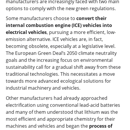
manufacturers are increasingly faced with two main
options to comply with the new green regulations.
Some manufacturers choose to
convert their
internal combustion engine (ICE) vehicles into
electrical vehicles
, pursuing a more efficient, low-
emission alternative. ICE vehicles are, in fact,
becoming obsolete, especially at a legislative level.
The European Green Deal’s 2050 climate neutrality
goals and the increasing focus on environmental
sustainability call for a gradual shift away from these
traditional technologies. This necessitates a move
towards more advanced ecological solutions for
industrial machinery and vehicles.
Other manufacturers had already approached
electrification using conventional lead-acid batteries
and many of them understood that lithium was the
most efficient and appropriate chemistry for their
machines and vehicles and began the
process of