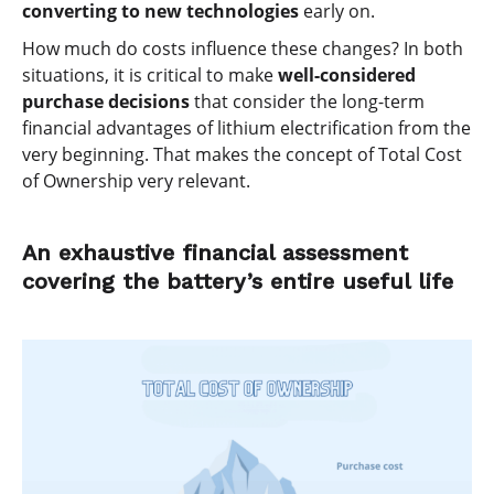
converting to new technologies
early on.
How much do costs influence these changes? In both
situations, it is critical to make
well-considered
purchase decisions
that consider the long-term
financial advantages of lithium electrification from the
very beginning. That makes the concept of Total Cost
of Ownership very relevant.
An exhaustive financial assessment
covering the battery’s entire useful life