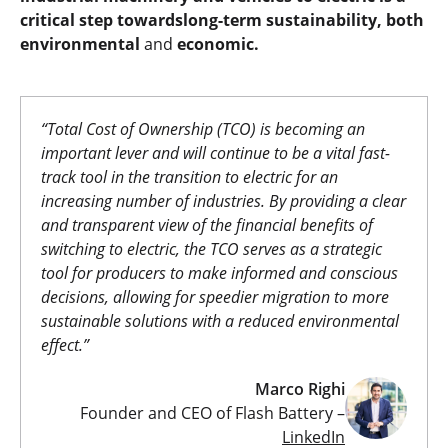
critical step towardslong-term sustainability, both
environmental
and
economic.
“Total Cost of Ownership (TCO) is becoming an
important lever and will continue to be a vital fast-
track tool in the transition to electric for an
increasing number of industries. By providing a clear
and transparent view of the financial benefits of
switching to electric, the TCO serves as a strategic
tool for producers to make
informed and conscious
decisions, allowing for speedier migration to more
sustainable solutions with a reduced environmental
effect.”
Marco Righi
Founder and CEO of Flash Battery –
LinkedIn