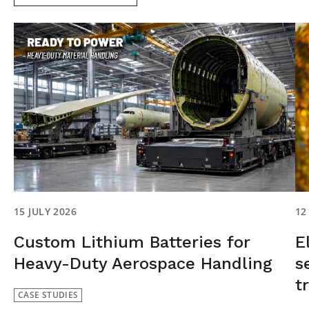
15 JULY 2026
12
Custom Lithium Batteries for
E
Heavy-Duty Aerospace Handling
s
t
CASE STUDIES