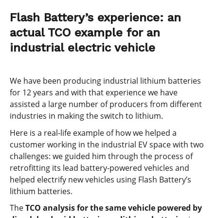
Flash Battery’s experience: an
actual TCO example for an
industrial electric vehicle
We have been producing industrial lithium batteries
for 12 years and with that experience we have
assisted a large number of producers from different
industries in making the switch to lithium.
Here is a real-life example of how we helped a
customer working in the industrial EV space with two
challenges: we guided him through the process of
retrofitting its lead battery-powered vehicles and
helped electrify new vehicles using Flash Battery’s
lithium batteries.
The
TCO analysis for the same vehicle powered by