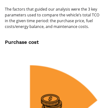
The factors that guided our analysis were the 3 key
parameters used to compare the vehicle’s total TCO
in the given time period: the purchase price, fuel
costs/energy balance, and maintenance costs.
Purchase cost