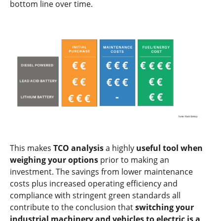
bottom line over time.
This makes
TCO analysis
a highly
useful tool when
weighing your options
prior to making an
investment. The savings from lower maintenance
costs plus increased operating efficiency and
compliance with stringent green standards all
contribute to the conclusion that
switching your
industrial machinery and vehicles to electric is a