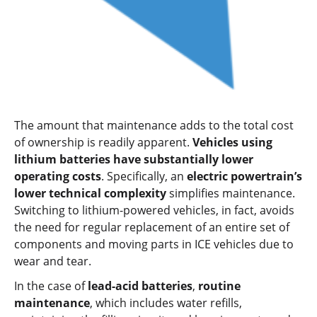
The amount that maintenance adds to the total cost
of ownership is readily apparent.
Vehicles using
lithium batteries have substantially lower
operating costs
. Specifically, an
electric powertrain’s
lower technical complexity
simplifies maintenance.
Switching to lithium-powered vehicles, in fact, avoids
the need for regular replacement of an entire set of
components and moving parts in ICE vehicles due to
wear and tear.
In the case of
lead-acid batteries
,
routine
maintenance
, which includes water refills,