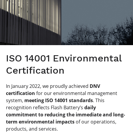
ISO 14001 Environmental
Certification
In January 2022, we proudly achieved
DNV
certification
for our environmental management
system,
meeting ISO 14001 standards
. This
recognition reflects Flash Battery’s
daily
commitment to reducing the immediate and long-
term environmental impacts
of our operations,
products, and services.