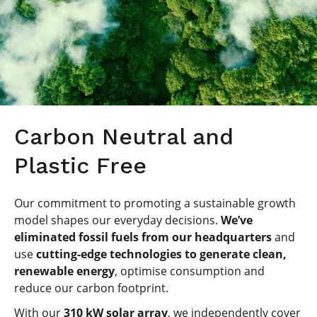
Carbon Neutral and
Plastic Free
Our commitment to promoting a sustainable growth
model shapes our everyday decisions.
We’ve
eliminated fossil fuels from our headquarters
and
use
cutting-edge technologies to generate clean,
renewable energy
, optimise consumption and
reduce our carbon footprint.
With our
310 kW solar array
, we independently cover