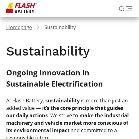
Homepage
Sustainability
Sustainability
Ongoing Innovation in
Sustainable Electrification
At Flash Battery,
sustainability
is more than just an
added value —
it’s the core principle that guides
our daily actions
. We strive to
make the industrial
machinery and vehicle market more conscious of
its environmental impact
and committed to a
responsible future.