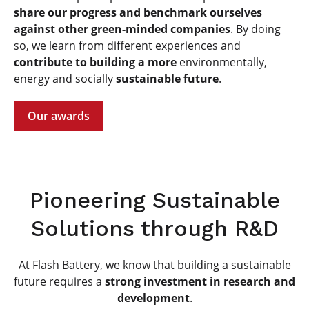
share our progress and benchmark ourselves
against other green-minded companies
. By doing
so, we learn from different experiences and
contribute to building a more
environmentally,
energy and socially
sustainable future
.
Our awards
Pioneering Sustainable
Solutions through R&D
At Flash Battery, we know that building a sustainable
future requires a
strong investment in research and
development
.