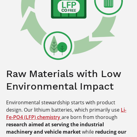
Raw Materials with Low
Environmental Impact
Environmental stewardship starts with product
design. Our lithium batteries, which primarily use
Li-
Fe-PO4 (LFP) chemistry
are born from thorough
research aimed at serving the industrial
machinery and vehicle market
while
reducing our