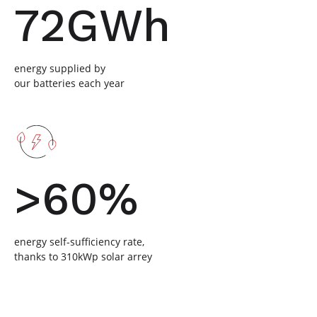
72GWh
energy supplied by
our batteries each year
>60%
energy self-sufficiency rate,
thanks to 310kWp solar arrey