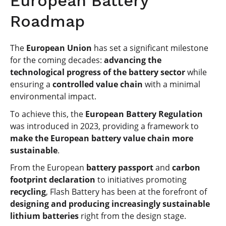
European Battery
Roadmap
The
European Union
has set a significant milestone
for the coming decades:
advancing the
technological progress of the battery sector
while
ensuring a
controlled value chain
with a minimal
environmental impact.
To achieve this, the
European Battery Regulation
was introduced in 2023, providing a framework to
make the European battery value chain more
sustainable
.
From the European
battery passport
and
carbon
footprint declaration
to initiatives promoting
recycling
, Flash Battery has been at the forefront of
designing and producing increasingly sustainable
lithium batteries
right from the design stage.