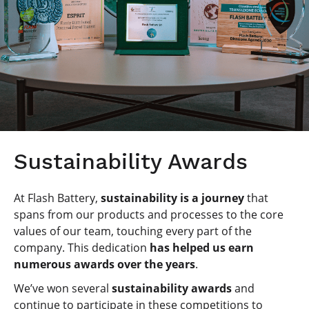
Sustainability Awards
At Flash Battery,
sustainability is a journey
that
spans from our products and processes to the core
values of our team, touching every part of the
company. This dedication
has helped us earn
numerous awards over the years
.
We’ve won several
sustainability awards
and
continue to participate in these competitions to