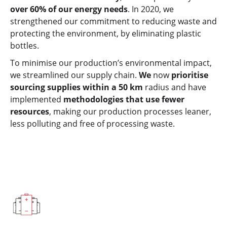
over 60% of our energy needs
. In 2020, we
strengthened our commitment to reducing waste and
protecting the environment, by eliminating plastic
bottles.
To minimise our production’s environmental impact,
we streamlined our supply chain.
We
now
prioritise
sourcing supplies within a 50 km
radius and have
implemented
methodologies that use fewer
resources
, making our production processes leaner,
less polluting and free of processing waste.