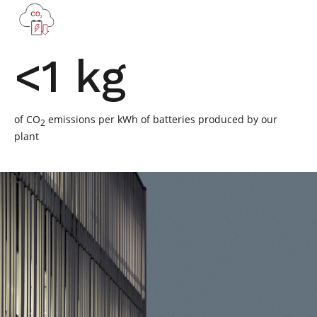
<1 kg
of CO
emissions per kWh of batteries produced by our
2
plant