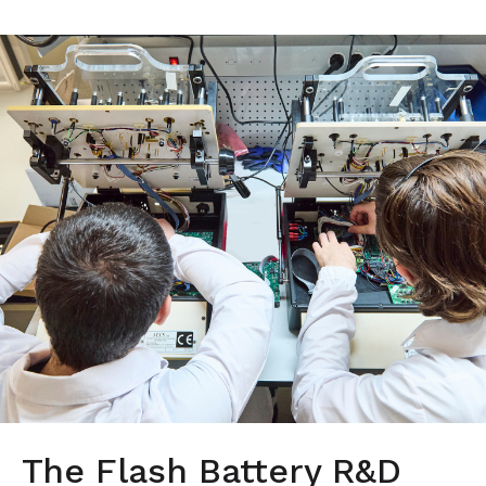
The Flash Battery R&D