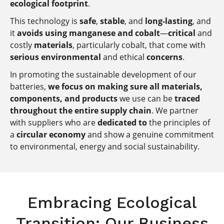
ecological footprint
.
This technology is
safe
,
stable
, and
long-lasting
, and
it
avoids using manganese and cobalt
—
critical
and
costly
materials
, particularly cobalt, that come with
serious environmental
and ethical
concerns
.
In promoting the sustainable development of our
batteries,
we focus on making sure all materials,
components, and products
we use can be
traced
throughout the entire supply chain
. We partner
with suppliers who are
dedicated to
the principles of
a
circular economy
and show a genuine commitment
to environmental, energy and social sustainability.
Embracing Ecological
Transition: Our Business