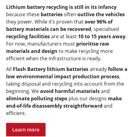
Lithium battery recycling is still in its infancy
because these
batteries
often
outlive the vehicles
they power. While it’s proven that
over 96% of
battery materials can be recovered
, specialised
recycling facilities
are at least
10 to 15 years away
.
For now, manufacturers must
prioritise raw
materials and design
to make recycling more
efficient when the infrastructure is ready.
All
Flash Battery lithium batteries
already
follow a
low environmental impact production process
,
taking disposal and recycling into account from the
beginning. We
avoid harmful materials
and
eliminate polluting steps
plus
our designs
make
end-of-life disassembly straightforward
and
efficient.
Learn more