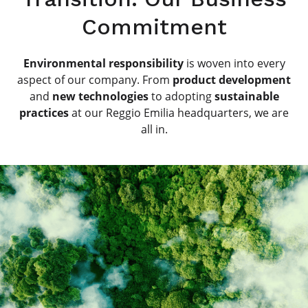
Commitment
Environmental responsibility
is woven into every
aspect of our company. From
product development
and
new technologies
to adopting
sustainable
practices
at our Reggio Emilia headquarters, we are
all in.