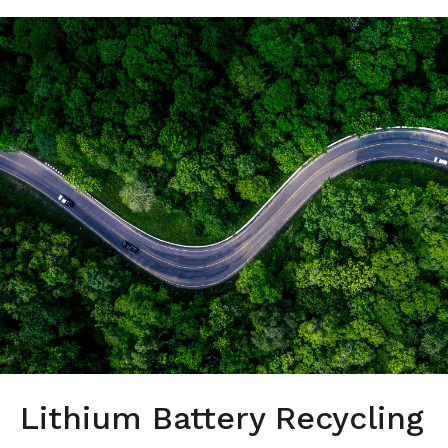
Lithium Battery Recycling