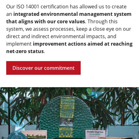
Our ISO 14001 certification has allowed us to create
an
integrated environmental management system
that aligns with our core values
. Through this
system, we assess processes, keep a close eye on our
direct and indirect environmental impacts, and
implement
improvement actions aimed at reaching
net-zero status
.
Discover our commitment