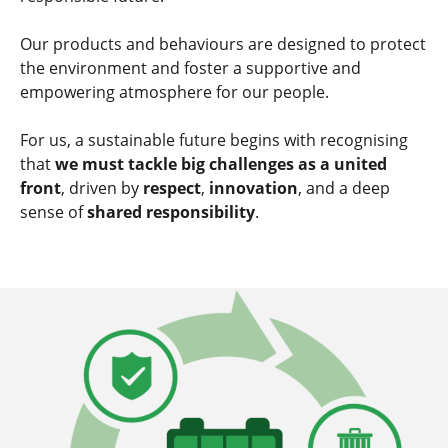
Our products and behaviours are designed to
protect
the environment and foster a supportive and
empowering atmosphere
for our people.
For us, a sustainable future begins with recognising
that
we must tackle big challenges as a united
front
, driven by
respect
,
innovation
, and a deep
sense of
shared responsibility
.