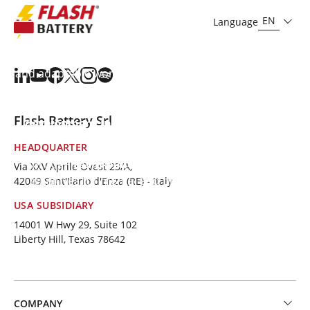
community we serve.
EN
Language
To support work-life balance,
we provide flexible
work options
, including work from home solutions
and adaptable working hours to suit individual needs.
We emphasise
ongoing training
, focusing on both
technical and soft skills, and
provide professional
Flash Battery Srl
development incentives
, creating exciting career
opportunities.
HEADQUARTER
Through
team-building activities
and numerous
Via XXV Aprile Ovest 23/A,
initiatives for mental and physical well-being, we
42049 Sant'Ilario d'Enza (RE) - Italy
encourage a
healthy lifestyle and a cohesiv
e,
USA SUBSIDIARY
dynamic
team
.
14001 W Hwy 29, Suite 102
Liberty Hill, Texas 78642
COMPANY