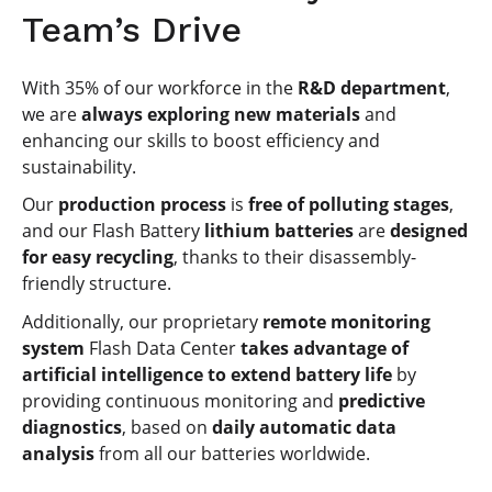
Team’s Drive
With 35% of our workforce in the
R&D department
,
we are
always exploring new materials
and
enhancing our skills to boost efficiency and
sustainability.
Our
production process
is
free of polluting stages
,
and our Flash Battery
lithium batteries
are
designed
for easy recycling
, thanks to their disassembly-
friendly structure.
Additionally, our proprietary
remote monitoring
system
Flash Data Center
takes advantage of
artificial intelligence to extend battery life
by
providing continuous monitoring and
predictive
diagnostics
, based on
daily automatic data
analysis
from all our batteries worldwide.