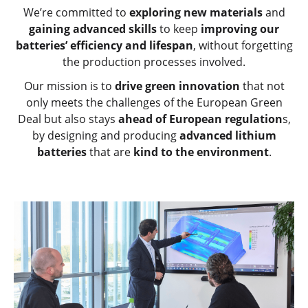
We’re committed to
exploring new materials
and
gaining advanced skills
to keep
improving our
batteries’ efficiency and lifespan
, without forgetting
the production processes involved.
Our mission is to
drive green innovation
that not
only meets the challenges of the European Green
Deal but also stays
ahead of European regulation
s,
by designing and producing
advanced lithium
batteries
that are
kind to the environment
.