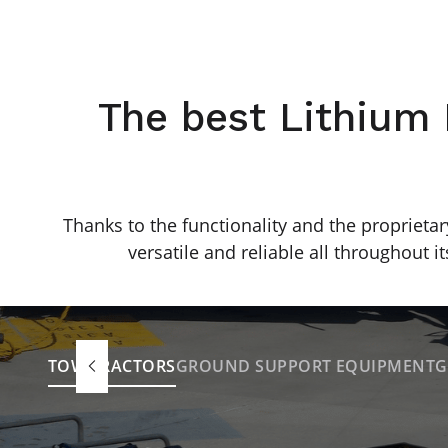
The best Lithium 
Thanks to the functionality and the proprietar
versatile and reliable all throughout its
TOW TRACTORS
GROUND SUPPORT EQUIPMENT
G