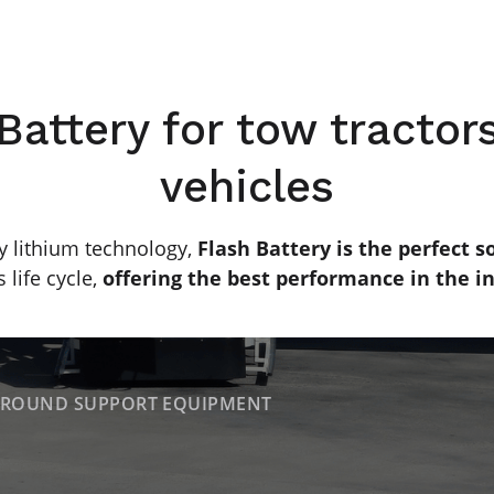
Battery for tow tractors
vehicles
y lithium technology,
Flash Battery is the perfect so
 life cycle,
offering the best performance in the in
ROUND SUPPORT EQUIPMENT