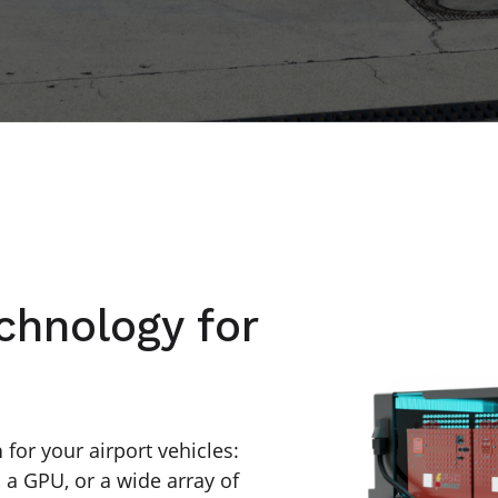
chnology for
n
for your airport vehicles:
, a GPU, or a wide array of