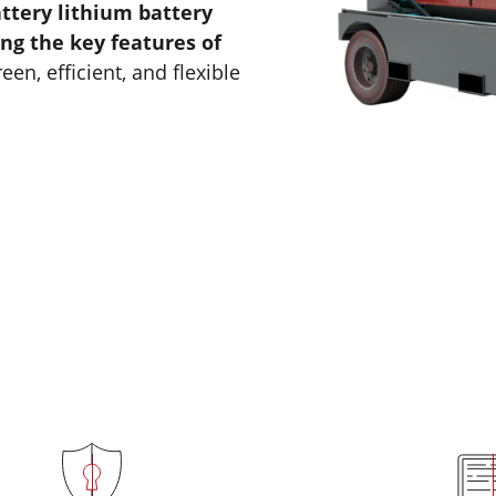
ttery lithium battery
ng the key features of
reen, efficient, and flexible