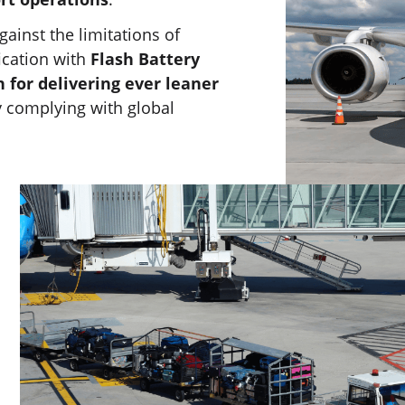
inst the limitations of
ication with
Flash Battery
n for delivering ever leaner
ly complying with global