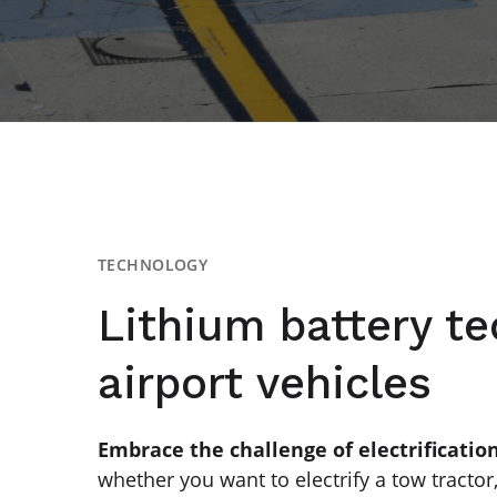
TECHNOLOGY
Lithium battery te
airport vehicles
Embrace the challenge of electrificatio
whether you want to electrify a tow tractor