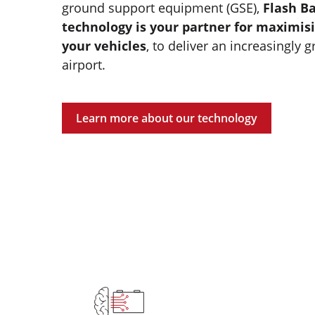
ground support equipment (GSE),
Flash Ba
technology is your partner for maximisi
your vehicles
, to deliver an increasingly g
airport.
Learn more about our technology