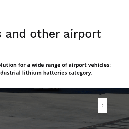
 and other airport
lution for a wide range of airport vehicles
:
dustrial lithium batteries category
.