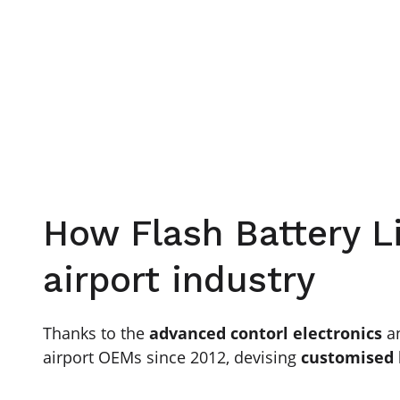
How Flash Battery L
airport industry
Thanks to the
advanced contorl electronics
a
airport OEMs since 2012, devising
customised 