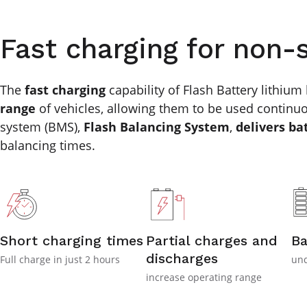
Fast charging for non-
The
fast charging
capability of Flash Battery lithium 
range
of vehicles, allowing them to be used continuo
system (BMS),
Flash Balancing System
,
delivers ba
balancing times.
Short charging times
Partial charges and
Ba
discharges
Full charge in just 2 hours
und
increase operating range