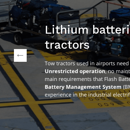
Lithium batteri
tractors
Tow tractors used in airports nee
Unrestricted operation
, no maint
main requirements that Flash Batter
Battery Management System
(BM
experience in the industrial electrif