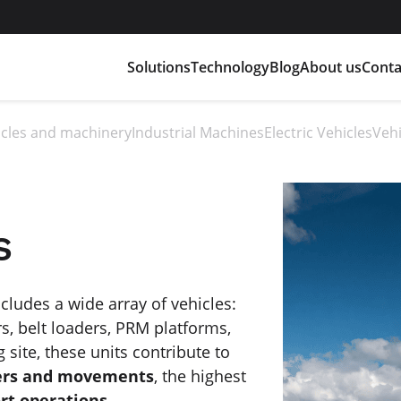
Solutions
Technology
Blog
About us
Conta
hicles and machinery
Industrial Machines
Electric Vehicles
Vehi
s
ludes a wide array of vehicles:
s, belt loaders, PRM platforms,
g site, these units contribute to
fers and movements
, the highest
ort operations
.