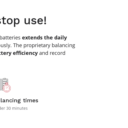
stop use!
batteries
extends the daily
usly. The proprietary balancing
ttery efficiency
and record
lancing times
er 30 minutes