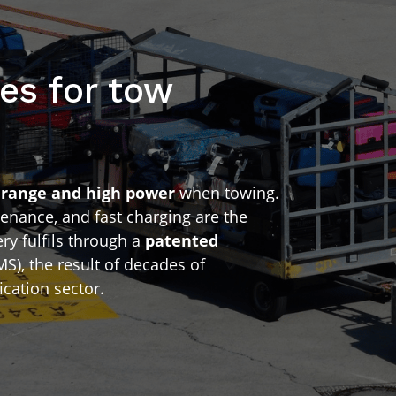
es for tow
d
range and high power
when towing.
enance, and fast charging are the
y fulfils through a
patented
S), the result of decades of
ication sector.