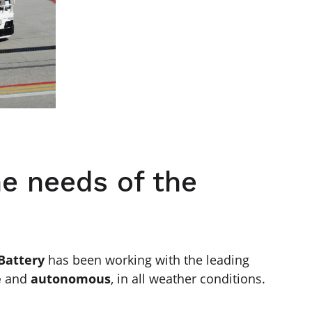
he needs of the
 Battery
has been working with the leading
e
and
autonomous
, in all weather conditions.