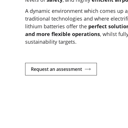
A dynamic environment which comes up aga
traditional technologies and where electrif
lithium batteries offer the
perfect solutio
and more flexible operations
, whilst ful
sustainability targets.
Request an assessment