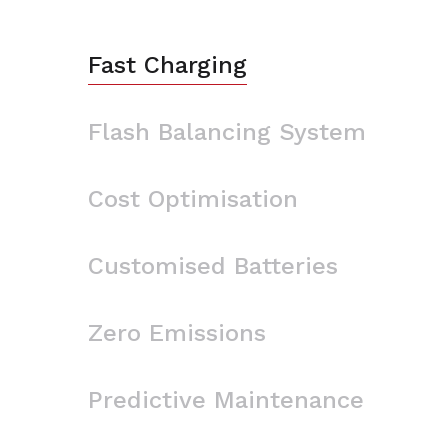
Fast Charging
Flash Balancing System
Cost Optimisation
Customised Batteries
Zero Emissions
Predictive Maintenance