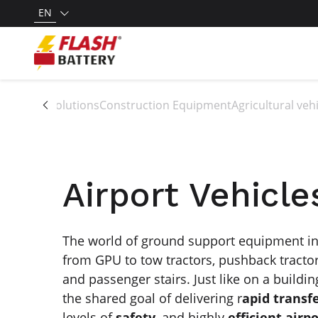
EN
All solutions
Construction Equipment
Agricultural ve
Airport Vehicle
The world of ground support equipment inc
from GPU to tow tractors, pushback tractor
and passenger stairs. Just like on a buildin
the shared goal of delivering r
apid trans
levels of
safety
, and highly
efficient airp