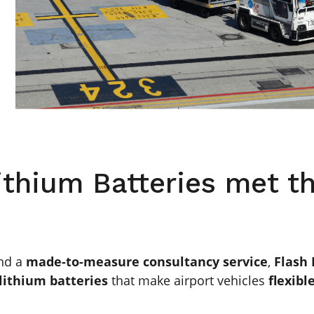
ithium Batteries met t
nd a
made-to-measure consultancy service
,
Flash
lithium batteries
that make airport vehicles
flexibl