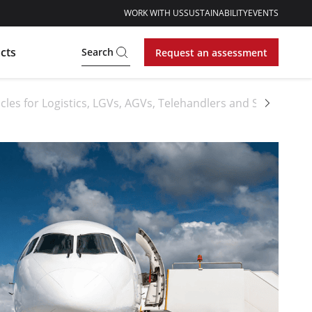
WORK WITH US
SUSTAINABILITY
EVENTS
cts
Search
Request an assessment
cles for Logistics, LGVs, AGVs, Telehandlers and Sideloader