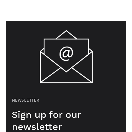
NEWSLETTER
Sign up for our
newsletter