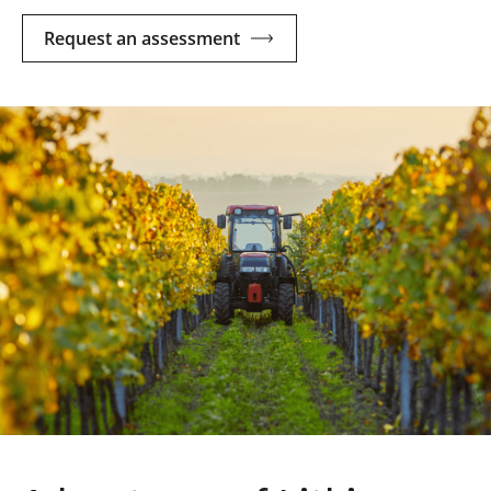
Request an assessment