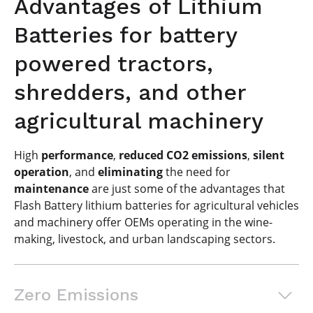
Advantages of Lithium
Batteries for battery
powered tractors,
shredders, and other
agricultural machinery
High
performance
,
reduced CO2 emissions
,
silent
operation
, and
eliminating
the need for
maintenance
are just some of the advantages that
Flash Battery lithium batteries for agricultural vehicles
and machinery offer OEMs operating in the wine-
making, livestock, and urban landscaping sectors.
Zero Emissions