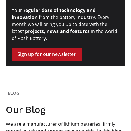
Your
regular dose of technology and
innovation
from the battery industry. Every
month we will bring you up to date with the
latest
projects, news and features
in the world
of Flash Battery.
Sign up for our newsletter
BLOG
Our Blog
We are a manufacturer of lithium batteries, firmly