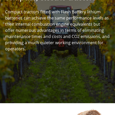
under 30 minutes
Compact tractors fitted with Flash Battery lithium
batteries can achieve the same performance levels as
their internal combustion engine equivalents but
offer numerous advantages in terms of eliminating
maintenance times and costs and CO2 emissions, and
providing a much quieter working environment for
operators.