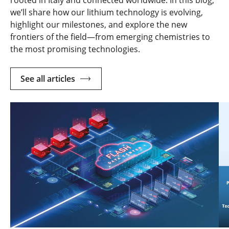
rooted in Italy and connected worldwide. In this blog,
we’ll share how our lithium technology is evolving,
highlight our milestones, and explore the new
frontiers of the field—from emerging chemistries to
the most promising technologies.
See all articles