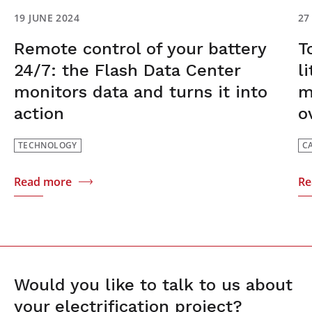
19 JUNE 2024
27
Remote control of your battery
T
24/7: the Flash Data Center
l
monitors data and turns it into
m
action
o
TECHNOLOGY
C
Read more
Re
Would you like to talk to us about
your electrification project?