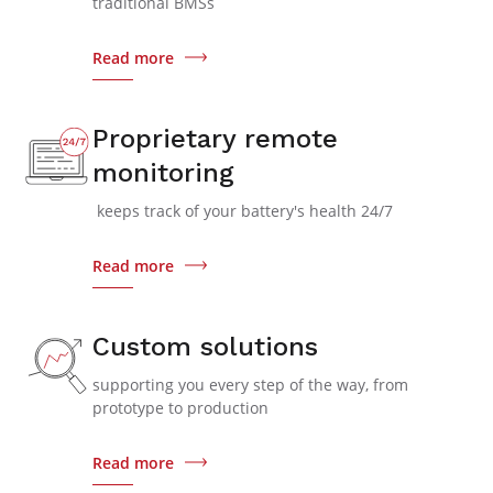
traditional BMSs
Read more
Proprietary remote
monitoring
keeps track of your battery's health 24/7
Read more
Custom solutions
supporting you every step of the way, from
prototype to production
Read more