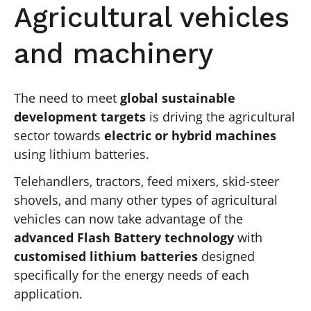
Agricultural vehicles
and machinery
The need to meet
global sustainable
development targets
is driving the agricultural
sector towards
electric or hybrid machines
using lithium batteries.
Telehandlers, tractors, feed mixers, skid-steer
shovels, and many other types of agricultural
vehicles can now take advantage of the
advanced Flash Battery technology
with
customised lithium batteries
designed
specifically for the energy needs of each
application.