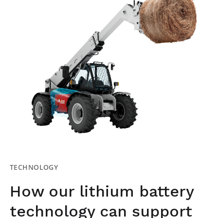
TECHNOLOGY
How our lithium battery
technology can support