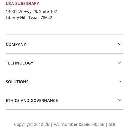
USA SUBSIDIARY
14001 W Hwy 29, Suite 102
Liberty Hill, Texas 78642
COMPANY
TECHNOLOGY
SOLUTIONS
ETHICS AND GOVERNANCE
Copyright 2012-26 | VAT number 02686640356 | SDI