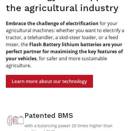
the agricultural industry
Embrace the challenge of electrification
for your
agricultural machines: whether you want to electrify a
tractor, a telehandler, a skid-steer loader, or a feed
mixer, the
Flash Battery lithium batteries are your
perfect partner for maximising the key features of
your vehicles
, for safer and more sustainable
agriculture.
Learn more about our technology
Patented BMS
with a balancing power 20 times higher than