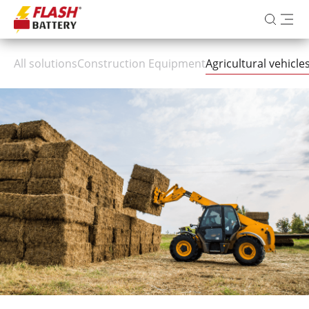
All solutions
Construction Equipment
Agricultural vehicl