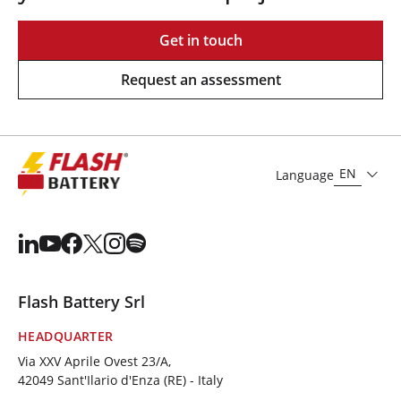
Get in touch
Request an assessment
EN
Language
Flash Battery Srl
HEADQUARTER
Via XXV Aprile Ovest 23/A,
42049 Sant'Ilario d'Enza (RE) - Italy