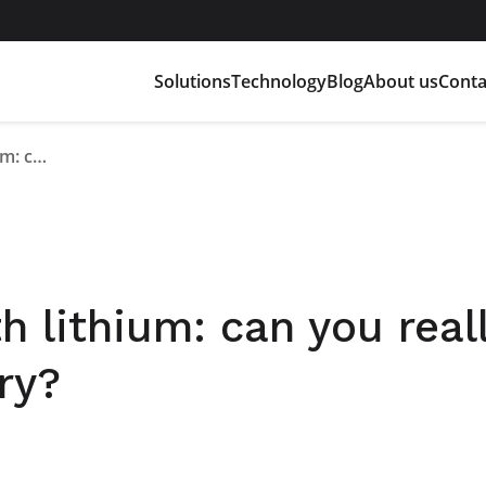
Solutions
Technology
Blog
About us
Conta
Risks associated with lithium: can you really trust a lithium battery?
h lithium: can you real
ry?