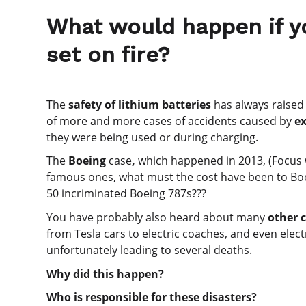
What would happen if yo
set on fire?
The
safety of lithium batteries
has always raised
of more and more cases of accidents caused by
ex
they were being used or during charging.
The
Boeing
case
,
which happened in 2013, (Focus
famous ones, what must the cost have been to Boe
50 incriminated Boeing 787s???
You have probably also heard about many
other c
from Tesla cars to electric coaches, and even elec
unfortunately leading to several deaths.
Why did this happen?
Who is responsible for these disasters?