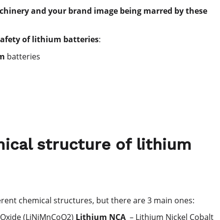
machinery and your brand image being marred by these
safety of lithium batteries
:
um
batteries
ical structure of lithium
rent chemical structures, but there are 3 main ones:
 Oxide (LiNiMnCoO2)
Lithium NCA
– Lithium Nickel Cobalt