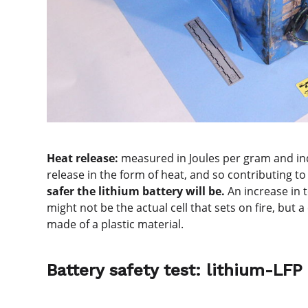
Heat release:
measured in Joules per gram and indi
release in the form of heat, and so contributing t
safer the lithium battery will be.
An increase in 
might not be the actual cell that sets on fire, bu
made of a plastic material.
Battery safety test: lithium-LFP