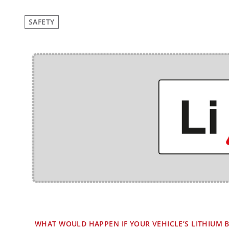
SAFETY
WHAT WOULD HAPPEN IF YOUR VEHICLE’S LITHIUM B