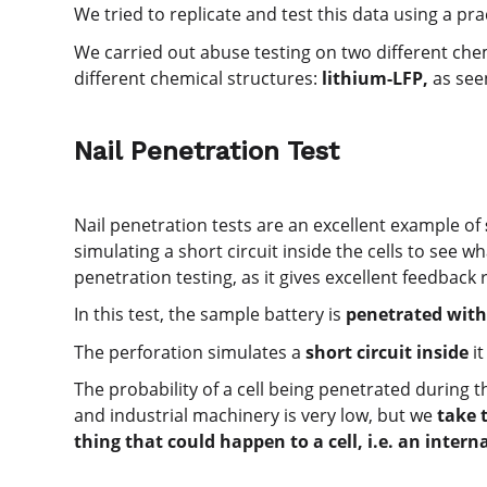
We tried to replicate and test this data using a pra
We carried out abuse testing on two different chem
different chemical structures:
lithium-LFP,
as seen
Nail Penetration Test
Nail penetration tests are an excellent example of
simulating a short circuit inside the cells to see 
penetration testing, as it gives excellent feedback re
In this test, the sample battery is
penetrated with 
The perforation simulates a
short circuit inside
it
The probability of a cell being penetrated during th
and industrial machinery is very low, but we
take 
thing that could happen to a cell, i.e. an interna