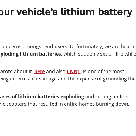
ur vehicle’s lithium battery
 concerns amongst end-users. Unfortunately, we are heari
ploding lithium batteries
, which suddenly set on fire whil
 wrote about it
here
and also
CNN)
, is one of the most
ing in terms of its image and the expense of grounding the
ases of lithium batteries exploding
and setting on fire,
tric scooters that resulted in entire homes burning down,