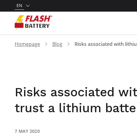
EN
Homepage
Blog
Risks associated wit
trust a lithium batte
7 MAY 2020