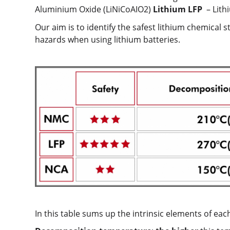
Aluminium Oxide (LiNiCoAIO2)
Lithium LFP
– Lith
Our aim is to identify the safest lithium chemical 
hazards when using lithium batteries.
In this table sums up the intrinsic elements of each