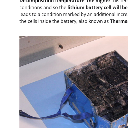
Decomposition temperature
:
the higher
this te
conditions and so the
lithium battery cell will be
leads to a condition marked by an additional incr
the cells inside the battery, also known as
Therma