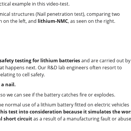
ctical example in this video-test.
ical structures (Nail penetration test), comparing two
 on the left, and
lithium-NMC
, as seen on the right.
safety testing for lithium batteries
and are carried out by
what happens next. Our R&D lab engineers often resort to
lating to cell safety.
a nail.
 so we can see if the battery catches fire or explodes.
e normal use of a lithium battery fitted on electric vehicles
this test into consideration because it simulates the wor
l short circuit
as a result of a manufacturing fault or abuse