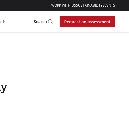
WORK WITH US
SUSTAINABILITY
EVENTS
cts
Search
Request an assessment
ly