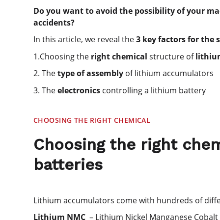
Do you want to avoid the possibility of your 
accidents?
In this article, we reveal the
3 key factors for the 
1.Choosing the
right chemical
structure of
lithi
2. The
type of assembly
of lithium accumulators
3. The
electronics
controlling a lithium battery
CHOOSING THE RIGHT CHEMICAL
Choosing the right chem
batteries
Lithium accumulators come with hundreds of diffe
Lithium NMC
– Lithium Nickel Manganese Cobalt