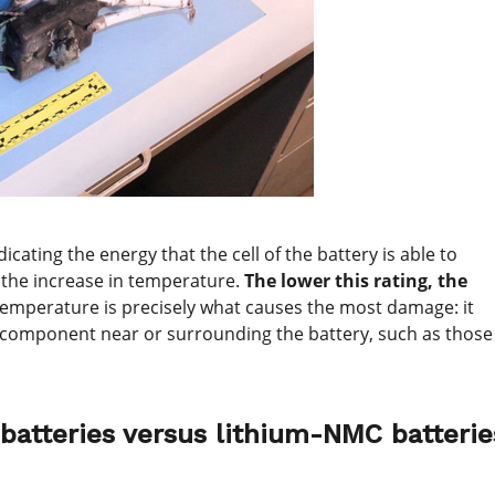
cating the energy that the cell of the battery is able to
o the increase in temperature.
The lower this rating, the
temperature is precisely what causes the most damage: it
t a component near or surrounding the battery, such as those
 batteries versus lithium-NMC batterie