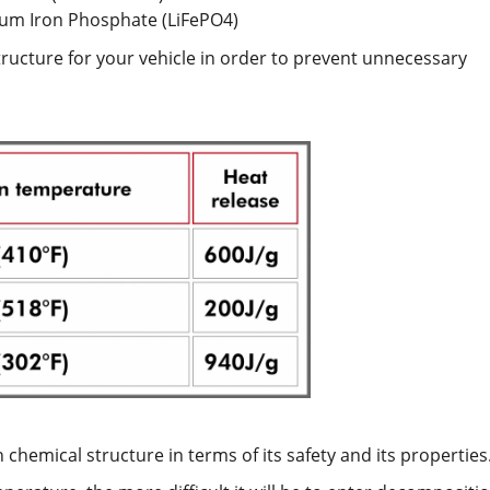
ium Iron Phosphate (LiFePO4)
structure for your vehicle in order to prevent unnecessary
 chemical structure in terms of its safety and its properties