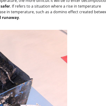
mperature, the more difficult it will be to enter decompositi
 safer
. If refers to a situation where a rise in temperature
ease in temperature, such as a domino effect created betwe
l runaway
.