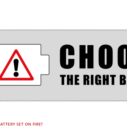
ATTERY SET ON FIRE?