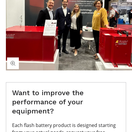
Want to improve the
performance of your
equipment?
Each flash battery product is designed starting