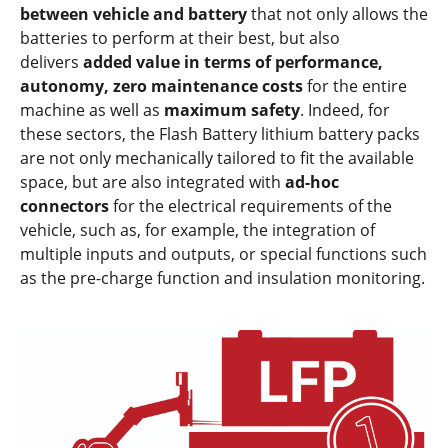
between vehicle and battery
that not only allows the
batteries to perform at their best, but also
delivers
added value in terms of performance,
autonomy, zero maintenance costs
for the entire
machine as well as
maximum safety
. Indeed, for
these sectors, the Flash Battery lithium battery packs
are not only mechanically tailored to fit the available
space, but are also integrated with
ad-hoc
connectors
for the electrical requirements of the
vehicle, such as, for example, the integration of
multiple inputs and outputs, or special functions such
as the pre-charge function and insulation monitoring.