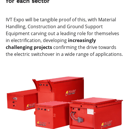
for each sector
IVT Expo will be tangible proof of this, with Material
Handling, Construction and Ground Support
Equipment carving out a leading role for themselves
in electrification, developing
increasingly
challenging projects
confirming the drive towards
the electric switchover in a wide range of applications.