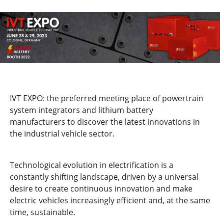
IVT EXPO: the preferred meeting place of powertrain
system integrators and lithium battery
manufacturers to discover the latest innovations in
the industrial vehicle sector.
Technological evolution in electrification is a
constantly shifting landscape, driven by a universal
desire to create continuous innovation and make
electric vehicles increasingly efficient and, at the same
time, sustainable.