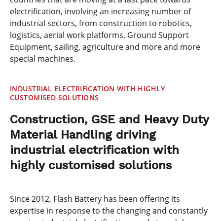
electrification, involving an increasing number of
industrial sectors, from construction to robotics,
logistics, aerial work platforms, Ground Support
Equipment, sailing, agriculture and more and more
special machines.
INDUSTRIAL ELECTRIFICATION WITH HIGHLY
CUSTOMISED SOLUTIONS
Construction, GSE and Heavy Duty
Material Handling driving
industrial electrification with
highly customised solutions
Since 2012, Flash Battery has been offering its
expertise in response to the changing and constantly