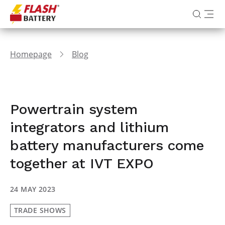
Homepage
Blog
Powertrain system
integrators and lithium
battery manufacturers come
together at IVT EXPO
24 MAY 2023
TRADE SHOWS