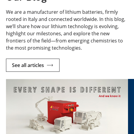
We are a manufacturer of lithium batteries, firmly
rooted in Italy and connected worldwide. In this blog,
we’ll share how our lithium technology is evolving,
highlight our milestones, and explore the new
frontiers of the field—from emerging chemistries to
the most promising technologies.
See all articles