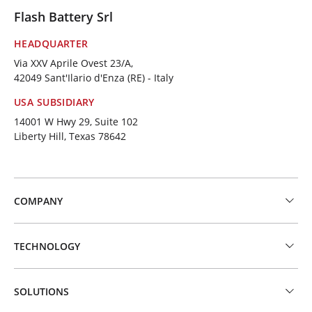
Flash Battery Srl
HEADQUARTER
Via XXV Aprile Ovest 23/A,
42049 Sant'Ilario d'Enza (RE) - Italy
USA SUBSIDIARY
14001 W Hwy 29, Suite 102
Liberty Hill, Texas 78642
COMPANY
TECHNOLOGY
SOLUTIONS