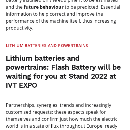
battery installed on the equipment to be estimated
and the
future behaviour
to be predicted. Essential
information to help correct and improve the
performance of the machine itself, thus increasing
productivity.
LITHIUM BATTERIES AND POWERTRAINS
Lithium batteries and
powertrains: Flash Battery will be
waiting for you at Stand 2022 at
IVT EXPO
Partnerships, synergies, trends and increasingly
customised requests: these aspects speak for
themselves and confirm just how much the electric
world is in a state of flux throughout Europe, ready