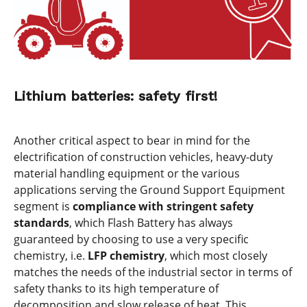
Lithium batteries: safety first!
Another critical aspect to bear in mind for the
electrification of construction vehicles, heavy-duty
material handling equipment or the various
applications serving the Ground Support Equipment
segment is
compliance with stringent safety
standards
, which Flash Battery has always
guaranteed by choosing to use a very specific
chemistry, i.e.
LFP chemistry
, which most closely
matches the needs of the industrial sector in terms of
safety thanks to its high temperature of
decomposition and slow release of heat. This