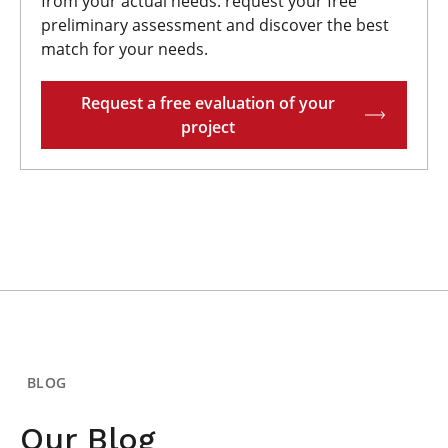
from your actual needs. request your free
preliminary assessment and discover the best
match for your needs.
Request a free evaluation of your
project
BLOG
Our Blog