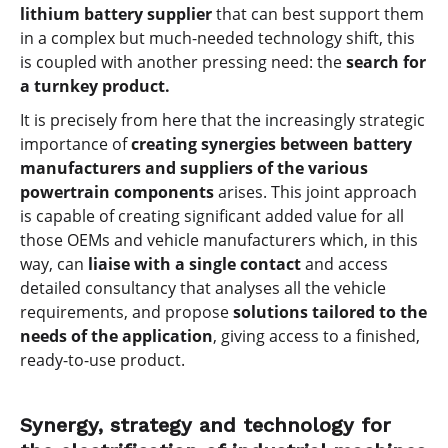
lithium battery supplier
that can best support them
in a complex but much-needed technology shift, this
is coupled with another pressing need: the
search for
a turnkey product.
It is precisely from here that the increasingly strategic
importance of
creating synergies between battery
manufacturers and suppliers of the various
powertrain components
arises. This joint approach
is capable of creating significant added value for all
those OEMs and vehicle manufacturers which, in this
way, can
liaise with a single contact
and access
detailed consultancy that analyses all the vehicle
requirements, and propose
solutions tailored to the
needs of the application
, giving access to a finished,
ready-to-use product.
Synergy, strategy and technology for