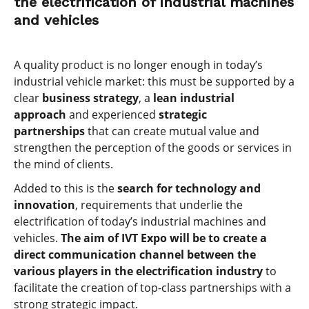
the electrification of industrial machines
and vehicles
A quality product is no longer enough in today’s
industrial vehicle market: this must be supported by a
clear
business strategy
, a
lean industrial
approach
and experienced
strategic
partnerships
that can create mutual value and
strengthen the perception of the goods or services in
the mind of clients.
Added to this is the
search for technology and
innovation
, requirements that underlie the
electrification of today’s industrial machines and
vehicles.
The aim of IVT Expo will be to create a
direct communication channel between the
various players in the electrification industry
to
facilitate the creation of top-class partnerships with a
strong strategic impact.