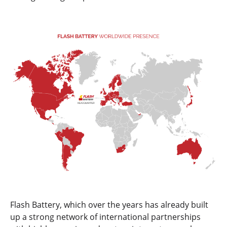
Flash Battery, which over the years has already built
up a strong network of international partnerships