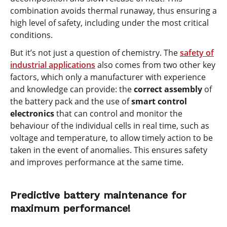
combination avoids thermal runaway, thus ensuring a
high level of safety, including under the most critical
conditions.
But it’s not just a question of chemistry. The
safety of
industrial applications
also comes from two other key
factors, which only a manufacturer with experience
and knowledge can provide: the
correct assembly
of
the battery pack and the use of
smart control
electronics
that can control and monitor the
behaviour of the individual cells in real time, such as
voltage and temperature, to allow timely action to be
taken in the event of anomalies. This ensures safety
and improves performance at the same time.
Predictive battery maintenance for
maximum performance!