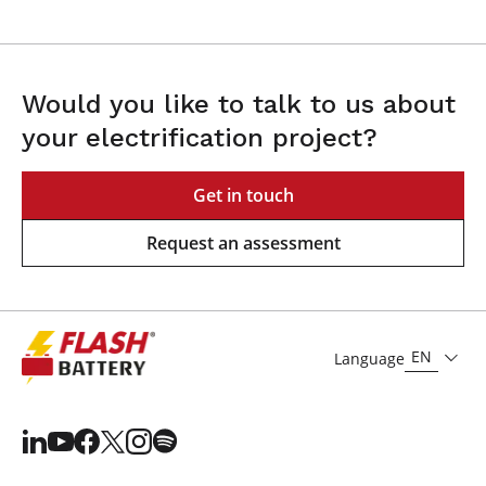
Would you like to talk to us about
your electrification project?
Get in touch
Request an assessment
EN
Language