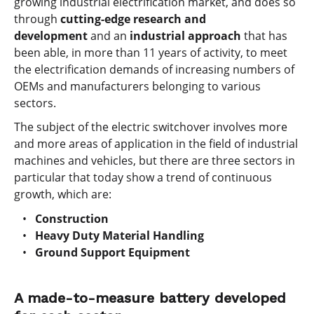
growing industrial electrification market, and does so
through
cutting-edge research and
development
and an
industrial approach
that has
been able, in more than 11 years of activity, to meet
the electrification demands of increasing numbers of
OEMs and manufacturers belonging to various
sectors.
The subject of the electric switchover involves more
and more areas of application in the field of industrial
machines and vehicles, but there are three sectors in
particular that today show a trend of continuous
growth, which are:
Construction
Heavy Duty Material Handling
Ground Support Equipment
A made-to-measure battery developed