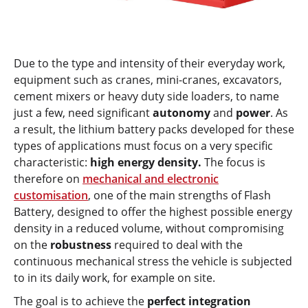
Due to the type and intensity of their everyday work,
equipment such as cranes, mini-cranes, excavators,
cement mixers or heavy duty side loaders, to name
just a few, need significant
autonomy
and
power
. As
a result, the lithium battery packs developed for these
types of applications must focus on a very specific
characteristic:
high energy density.
The focus is
therefore on
mechanical and electronic
customisation
, one of the main strengths of Flash
Battery, designed to offer the highest possible energy
density in a reduced volume, without compromising
on the
robustness
required to deal with the
continuous mechanical stress the vehicle is subjected
to in its daily work, for example on site.
The goal is to achieve the
perfect integration