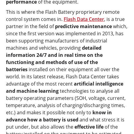
performance
of the equipment.
This is where the Flash Battery proprietary remote
control system comes in.
Flash Data Center
, is a true
partner in the field of
predictive maintenance
which,
since the first version was implemented in 2013, has
been supporting manufacturers of industrial
machines and vehicles, providing
detailed
information 24/7 and in real time on the
functioning and methods of use of the
batteries
installed on their equipment all over the
world. In its latest release, Flash Data Center takes
advantage of the most recent
artificial intelligence
and machine learning
technologies to analyse all
battery operating parameters (SOH, voltage, current,
temperature, analysis of charging/discharging times,
etc.) and makes it possible not only to
know in
advance how a battery is used
and what stress it is
put under, but also allows the
effective life
of the