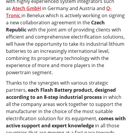
with highly experienced system integrators such
as
Atech GmbH
in Germany and Austria and
Q-
Tronic
in Benelux which is actively working on signing
a new collaboration agreement in the
Czech
Republic
with the joint aim of providing clients with
efficient and comprehensive electrification solutions,
will have the opportunity to take its industrial lithium
batteries to an increasingly international level,
combining its proprietary technology with the
experience of more and more players in the
powertrain segment.
Thanks to the synergies with various strategic
partners,
each Flash Battery product, designed
according to an 8-step industrial process
in which
all the company areas work together to support the
manufacturer in the choice of the most suitable
electrification solution for its equipment,
comes with
active support and expert knowledge
in all those
countries that are moving at a fast pace towards