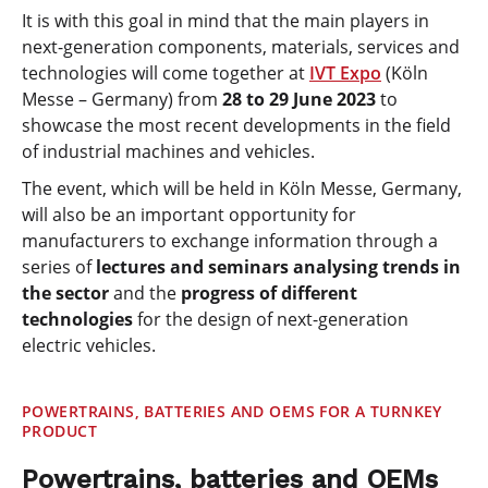
It is with this goal in mind that the main players in
next-generation components, materials, services and
technologies will come together at
IVT Expo
(Köln
Messe – Germany) from
28 to 29 June 2023
to
showcase the most recent developments in the field
of industrial machines and vehicles.
The event, which will be held in Köln Messe, Germany,
will also be an important opportunity for
manufacturers to exchange information through a
series of
lectures and seminars analysing trends in
the sector
and the
progress of different
technologies
for the design of next-generation
electric vehicles.
POWERTRAINS, BATTERIES AND OEMS FOR A TURNKEY
PRODUCT
Powertrains, batteries and OEMs