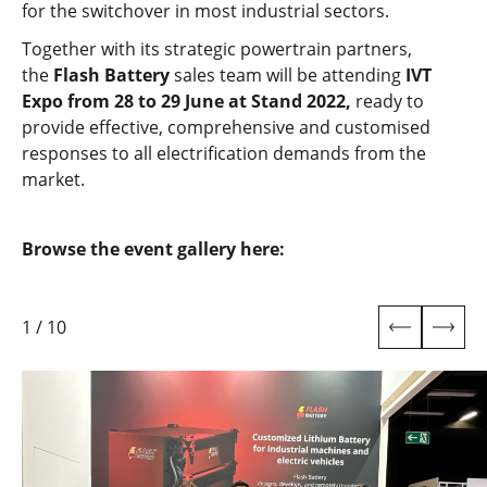
for the switchover in most industrial sectors.
Together with its strategic powertrain partners,
the
Flash Battery
sales team will be attending
IVT
Expo from 28 to 29 June at Stand 2022,
ready to
provide effective, comprehensive and customised
responses to all electrification demands from the
market.
Browse the event gallery here:
1
/
10