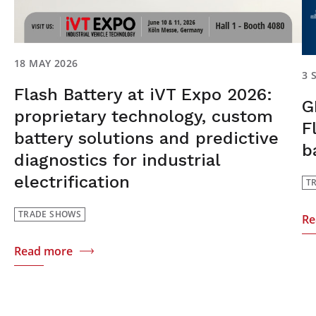
18 MAY 2026
3 
Flash Battery at iVT Expo 2026:
G
proprietary technology, custom
F
battery solutions and predictive
b
diagnostics for industrial
electrification
T
TRADE SHOWS
Re
Read more