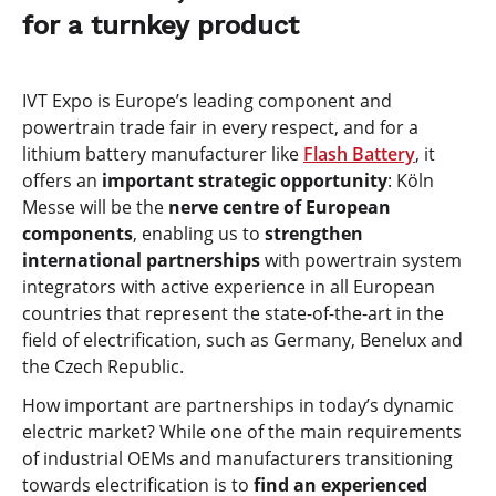
for a turnkey product
IVT Expo is Europe’s leading component and
powertrain trade fair in every respect, and for a
lithium battery manufacturer like
Flash Battery
, it
offers an
important strategic opportunity
: Köln
Messe will be the
nerve centre of European
components
, enabling us to
strengthen
international partnerships
with powertrain system
integrators with active experience in all European
countries that represent the state-of-the-art in the
field of electrification, such as Germany, Benelux and
the Czech Republic.
How important are partnerships in today’s dynamic
electric market? While one of the main requirements
of industrial OEMs and manufacturers transitioning
towards electrification is to
find an experienced