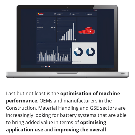
Last but not least is the
optimisation of machine
performance
. OEMs and manufacturers in the
Construction, Material Handling and GSE sectors are
increasingly looking for battery systems that are able
to bring added value in terms of
optimising
application use
and
improving the overall