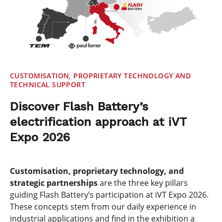
CUSTOMISATION, PROPRIETARY TECHNOLOGY AND
TECHNICAL SUPPORT
Discover Flash Battery’s
electrification approach at iVT
Expo 2026
Customisation, proprietary technology, and
strategic partnerships
are the three key pillars
guiding Flash Battery’s participation at iVT Expo 2026.
These concepts stem from our daily experience in
industrial applications and find in the exhibition a