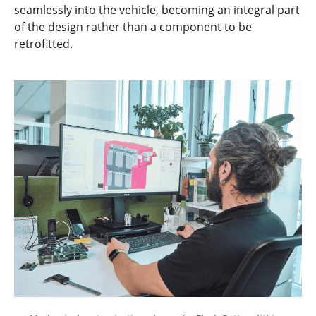
seamlessly into the vehicle, becoming an integral part
of the design rather than a component to be
retrofitted.