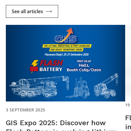
See all articles
19
3 SEPTEMBER 2025
F
GIS Expo 2025: Discover how
i