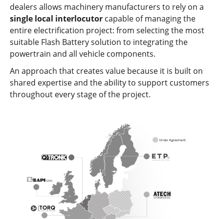
dealers allows machinery manufacturers to rely on a
single local interlocutor
capable of managing the
entire electrification project: from selecting the most
suitable Flash Battery solution to integrating the
powertrain and all vehicle components.
An approach that creates value because it is built on
shared expertise and the ability to support customers
throughout every stage of the project.