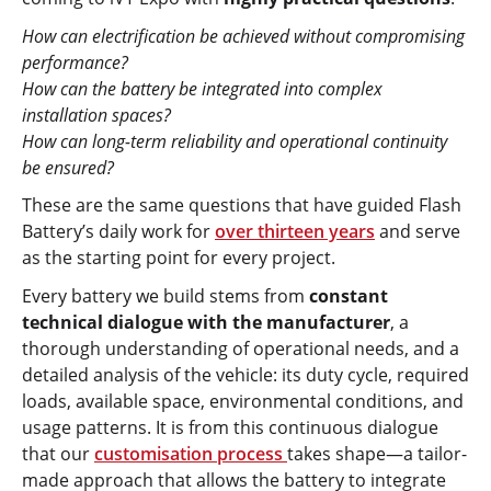
How can electrification be achieved without compromising
performance?
How can the battery be integrated into complex
installation spaces?
How can long-term reliability and operational continuity
be ensured?
These are the same questions that have guided Flash
Battery’s daily work for
over thirteen years
and serve
as the starting point for every project.
Every battery we build stems from
constant
technical dialogue with the manufacturer
, a
thorough understanding of operational needs, and a
detailed analysis of the vehicle: its duty cycle, required
loads, available space, environmental conditions, and
usage patterns. It is from this continuous dialogue
that our
customisation process
takes shape—a tailor-
made approach that allows the battery to integrate