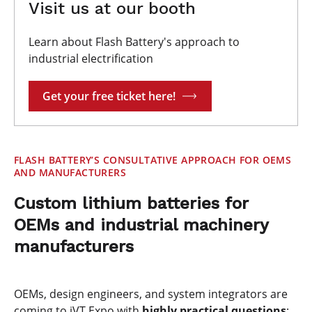
Visit us at our booth
Learn about Flash Battery's approach to
industrial electrification
Get your free ticket here!
FLASH BATTERY’S CONSULTATIVE APPROACH FOR OEMS
AND MANUFACTURERS
Custom lithium batteries for
OEMs and industrial machinery
manufacturers
OEMs, design engineers, and system integrators are
coming to iVT Expo with
highly practical
questions
: