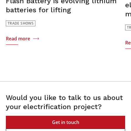
Flash Battery is evolving lithium
e
batteries for lifting
m
TRADE SHOWS
T
Read more
Re
Would you like to talk to us about
your electrification project?
Get in touch