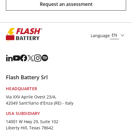
Request an assessment
EN
Language
Flash Battery Srl
HEADQUARTER
Via XXV Aprile Ovest 23/A,
42049 Sant'Ilario d'Enza (RE) - Italy
USA SUBSIDIARY
14001 W Hwy 29, Suite 102
Liberty Hill, Texas 78642