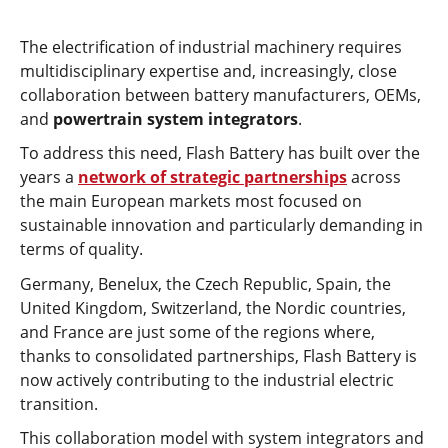
The electrification of industrial machinery requires
multidisciplinary expertise and, increasingly, close
collaboration between battery manufacturers, OEMs,
and
powertrain system integrators
.
To address this need, Flash Battery has built over the
years a
network of strategic partnerships
across
the main European markets most focused on
sustainable innovation and particularly demanding in
terms of quality.
Germany, Benelux, the Czech Republic, Spain, the
United Kingdom, Switzerland, the Nordic countries,
and France are just some of the regions where,
thanks to consolidated partnerships, Flash Battery is
now actively contributing to the industrial electric
transition.
This collaboration model with system integrators and