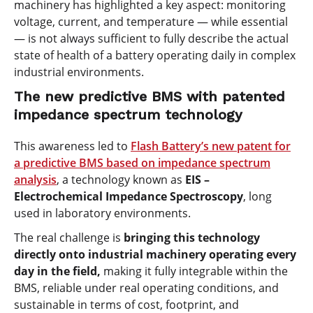
machinery has highlighted a key aspect: monitoring
voltage, current, and temperature — while essential
— is not always sufficient to fully describe the actual
state of health of a battery operating daily in complex
industrial environments.
The new predictive BMS with patented
impedance spectrum technology
This awareness led to
Flash Battery’s new patent for
a predictive BMS based on impedance spectrum
analysis
,
a technology known as
EIS –
Electrochemical Impedance Spectroscopy
, long
used in laboratory environments.
The real challenge is
bringing this technology
directly onto industrial machinery operating every
day in the field,
making it fully integrable within the
BMS, reliable under real operating conditions, and
sustainable in terms of cost, footprint, and