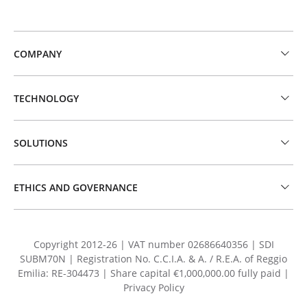
COMPANY
TECHNOLOGY
SOLUTIONS
ETHICS AND GOVERNANCE
Copyright 2012-26 | VAT number 02686640356 | SDI
SUBM70N | Registration No. C.C.I.A. & A. / R.E.A. of Reggio
Emilia: RE-304473 | Share capital €1,000,000.00 fully paid |
Privacy Policy