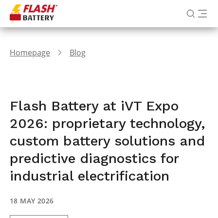
Homepage
Blog
Flash Battery at iVT Expo
2026: proprietary technology,
custom battery solutions and
predictive diagnostics for
industrial electrification
18 MAY 2026