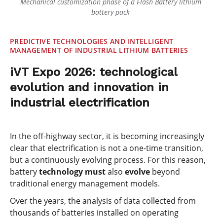
Mechanical customization phase of a Flash Battery lithium
battery pack
PREDICTIVE TECHNOLOGIES AND INTELLIGENT
MANAGEMENT OF INDUSTRIAL LITHIUM BATTERIES
iVT Expo 2026: technological
evolution and innovation in
industrial electrification
In the off-highway sector, it is becoming increasingly
clear that electrification is not a one-time transition,
but a continuously evolving process. For this reason,
battery
technology must
also
evolve
beyond
traditional energy management models.
Over the years, the analysis of data collected from
thousands of batteries installed on operating