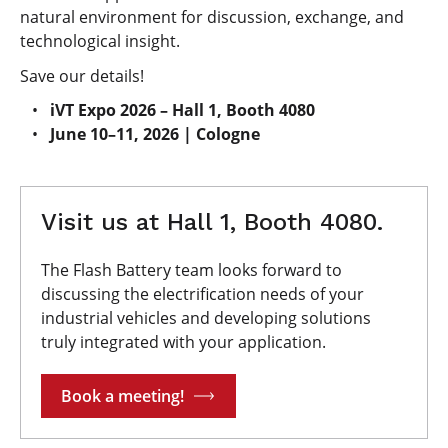
natural environment for discussion, exchange, and
technological insight.
Save our details!
iVT Expo 2026 – Hall 1, Booth 4080
June 10–11, 2026 | Cologne
Visit us at Hall 1, Booth 4080.
The Flash Battery team looks forward to
discussing the electrification needs of your
industrial vehicles and developing solutions
truly integrated with your application.
Book a meeting!