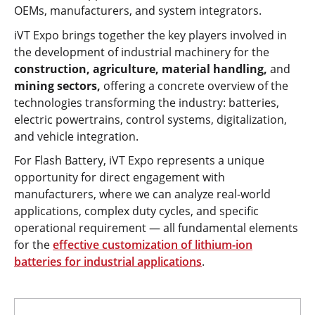
OEMs, manufacturers, and system integrators.
iVT Expo brings together the key players involved in
the development of industrial machinery for the
construction, agriculture, material handling,
and
mining sectors,
offering a concrete overview of the
technologies transforming the industry: batteries,
electric powertrains, control systems, digitalization,
and vehicle integration.
For Flash Battery, iVT Expo represents a unique
opportunity for direct engagement with
manufacturers, where we can analyze real-world
applications, complex duty cycles, and specific
operational requirement — all fundamental elements
for the
effective customization of lithium-ion
batteries for industrial applications
.