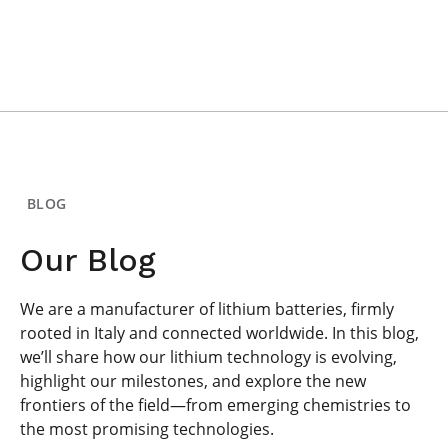
BLOG
Our Blog
We are a manufacturer of lithium batteries, firmly
rooted in Italy and connected worldwide. In this blog,
we’ll share how our lithium technology is evolving,
highlight our milestones, and explore the new
frontiers of the field—from emerging chemistries to
the most promising technologies.