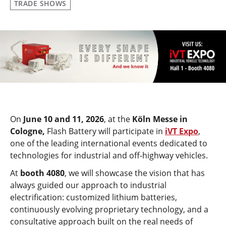
TRADE SHOWS
On
June 10 and 11, 2026
, at the
Köln Messe in
Cologne,
Flash Battery will participate in
iVT Expo
,
one of the leading international events dedicated to
technologies for industrial and off-highway vehicles.
At
booth 4080
, we will showcase the vision that has
always guided our approach to industrial
electrification: customized lithium batteries,
continuously evolving proprietary technology, and a
consultative approach built on the real needs of