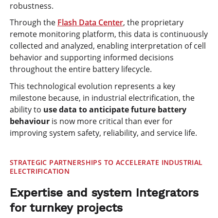
robustness.
Through the
Flash Data Center
, the proprietary
remote monitoring platform, this data is continuously
collected and analyzed, enabling interpretation of cell
behavior and supporting informed decisions
throughout the entire battery lifecycle.
This technological evolution represents a key
milestone because, in industrial electrification, the
ability to
use
data to anticipate future battery
behaviour
is now more critical than ever for
improving system safety, reliability, and service life.
STRATEGIC PARTNERSHIPS TO ACCELERATE INDUSTRIAL
ELECTRIFICATION
Expertise and system Integrators
for turnkey projects