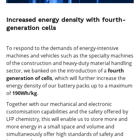
Increased energy density with fourth-
generation cells
To respond to the demands of energy-intensive
machines and vehicles such as the specialty machines
of the construction and heavy-duty material handling
sector, we banked on the introduction of a
fourth
generation of cells
, which will further increase the
energy density of our battery packs up to a maximum
of
190Wh/kg
.
Together with our mechanical and electronic
customisation capabilities and the safety offered by
LFP chemistry, this will enable us to store more and
more energy in a small space and volume and
simultaneously offer high standards of safety and