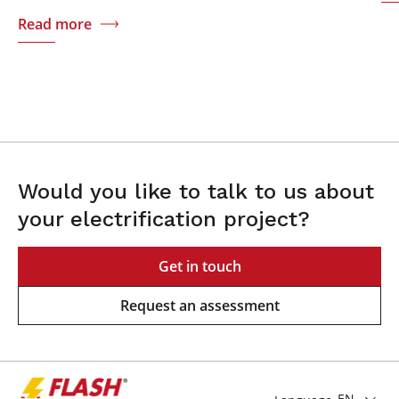
Read more
Would you like to talk to us about
your electrification project?
Get in touch
Request an assessment
EN