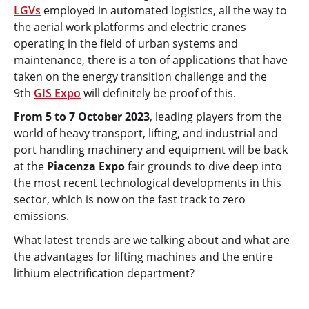
LGVs
employed in automated logistics, all the way to
the aerial work platforms and electric cranes
operating in the field of urban systems and
maintenance, there is a ton of applications that have
taken on the energy transition challenge and the
9th
GIS Expo
will definitely be proof of this.
From 5 to 7 October 2023
, leading players from the
world of heavy transport, lifting, and industrial and
port handling machinery and equipment will be back
at the
Piacenza Expo
fair grounds to dive deep into
the most recent technological developments in this
sector, which is now on the fast track to zero
emissions.
What latest trends are we talking about and what are
the advantages for lifting machines and the entire
lithium electrification department?