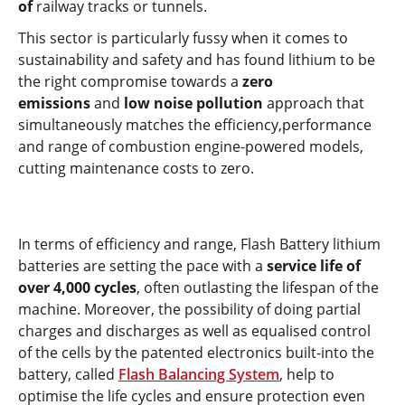
of
railway tracks or tunnels.
This sector is particularly fussy when it comes to
sustainability and safety and has found lithium to be
the right compromise towards a
zero
emissions
and
low noise pollution
approach that
simultaneously matches the efficiency,performance
and range of combustion engine-powered models,
cutting maintenance costs to zero.
In terms of efficiency and range, Flash Battery lithium
batteries are setting the pace with a
service life of
over 4,000 cycles
, often outlasting the lifespan of the
machine. Moreover, the possibility of doing partial
charges and discharges as well as equalised control
of the cells by the patented electronics built-into the
battery, called
Flash Balancing System
, help to
optimise the life cycles and ensure protection even