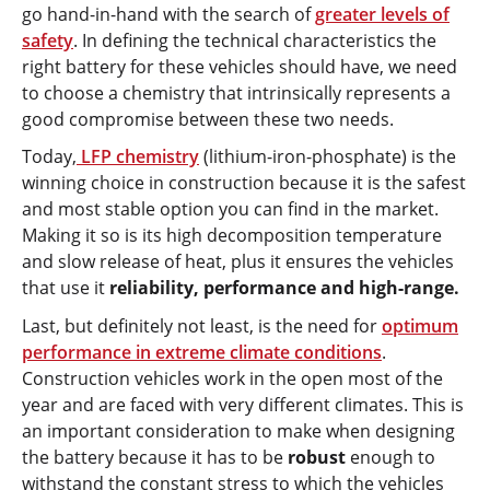
go hand-in-hand with the search of
greater levels of
safety
. In defining the technical characteristics the
right battery for these vehicles should have, we need
to choose a chemistry that intrinsically represents a
good compromise between these two needs.
Today,
LFP chemistry
(lithium-iron-phosphate) is the
winning choice in construction because it is the safest
and most stable option you can find in the market.
Making it so is its high decomposition temperature
and slow release of heat, plus it ensures the vehicles
that use it
reliability, performance and high-range.
Last, but definitely not least, is the need for
optimum
performance in extreme climate conditions
.
Construction vehicles work in the open most of the
year and are faced with very different climates. This is
an important consideration to make when designing
the battery because it has to be
robust
enough to
withstand the constant stress to which the vehicles