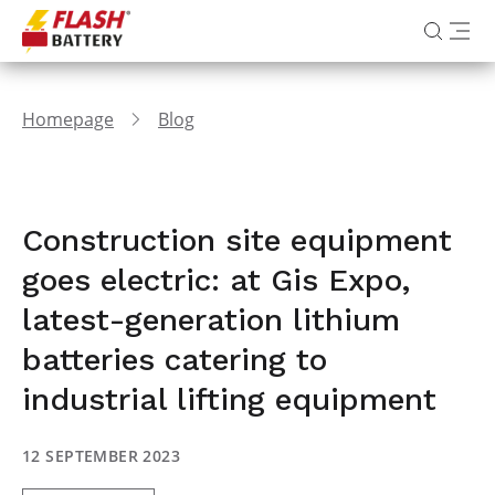
Homepage
Blog
Construction site equipment
goes electric: at Gis Expo,
latest-generation lithium
batteries catering to
industrial lifting equipment
12 SEPTEMBER 2023