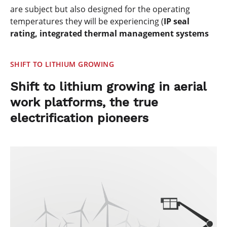
are subject but also designed for the operating
temperatures they will be experiencing (
IP seal
rating, integrated thermal management systems
SHIFT TO LITHIUM GROWING
Shift to lithium growing in aerial
work platforms, the true
electrification pioneers