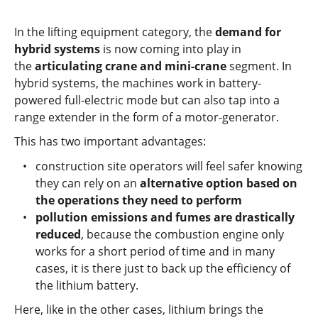
In the lifting equipment category, the
demand for
hybrid systems
is now coming into play in
the
articulating crane and mini-crane
segment. In
hybrid systems, the machines work in battery-
powered full-electric mode but can also tap into a
range extender in the form of a motor-generator.
This has two important advantages:
construction site operators will feel safer knowing
they can rely on an
alternative option based on
the operations they need to perform
pollution emissions and fumes are drastically
reduced
, because the combustion engine only
works for a short period of time and in many
cases, it is there just to back up the efficiency of
the lithium battery.
Here, like in the other cases, lithium brings the