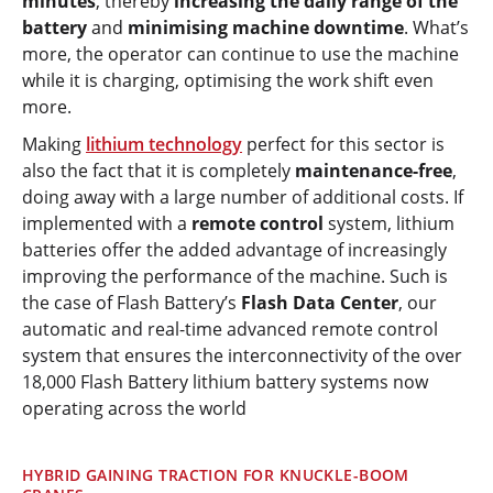
minutes
, thereby
increasing the daily range of the
battery
and
minimising machine downtime
. What’s
more, the operator can continue to use the machine
while it is charging, optimising the work shift even
more.
Making
lithium technology
perfect for this sector is
also the fact that it is completely
maintenance-free
,
doing away with a large number of additional costs. If
implemented with a
remote control
system, lithium
batteries offer the added advantage of increasingly
improving the performance of the machine. Such is
the case of Flash Battery’s
Flash Data Center
, our
automatic and real-time advanced remote control
system that ensures the interconnectivity of the over
18,000 Flash Battery lithium battery systems now
operating across the world
HYBRID GAINING TRACTION FOR KNUCKLE-BOOM