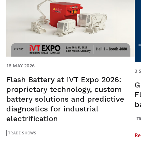
18 MAY 2026
3 
Flash Battery at iVT Expo 2026:
G
proprietary technology, custom
F
battery solutions and predictive
b
diagnostics for industrial
electrification
T
TRADE SHOWS
Re