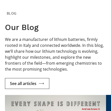
BLOG
Our Blog
We are a manufacturer of lithium batteries, firmly
rooted in Italy and connected worldwide. In this blog,
we’ll share how our lithium technology is evolving,
highlight our milestones, and explore the new
frontiers of the field—from emerging chemistries to
the most promising technologies.
See all articles