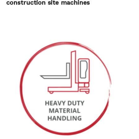
construction site machines