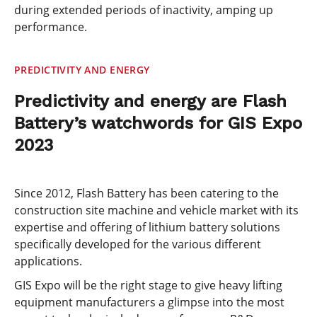
during extended periods of inactivity, amping up
performance.
PREDICTIVITY AND ENERGY
Predictivity and energy are Flash
Battery’s watchwords for GIS Expo
2023
Since 2012, Flash Battery has been catering to the
construction site machine and vehicle market with its
expertise and offering of lithium battery solutions
specifically developed for the various different
applications.
GIS Expo will be the right stage to give heavy lifting
equipment manufacturers a glimpse into the most