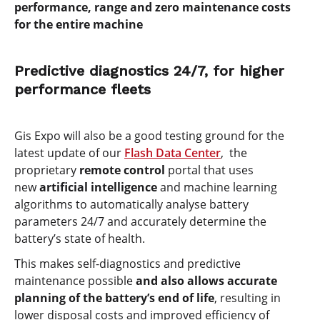
performance, range and zero maintenance costs
for the entire machine
Predictive diagnostics 24/7, for higher
performance fleets
Gis Expo will also be a good testing ground for the
latest update of our
Flash Data Center
, the
proprietary
remote control
portal that uses
new
artificial intelligence
and machine learning
algorithms to automatically analyse battery
parameters 24/7 and accurately determine the
battery’s state of health.
This makes self-diagnostics and predictive
maintenance possible
and also allows accurate
planning of the battery’s end of life
, resulting in
lower disposal costs and improved efficiency of