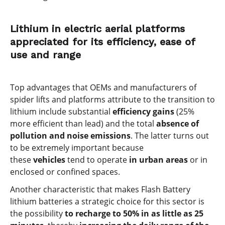
Lithium in electric aerial platforms
appreciated for its efficiency, ease of
use and range
Top advantages that OEMs and manufacturers of
spider lifts and platforms attribute to the transition to
lithium include substantial
efficiency gains
(25%
more efficient than lead) and the total
absence of
pollution and noise emissions
. The latter turns out
to be extremely important because
these
vehicles
tend to operate
in urban areas
or in
enclosed or confined spaces.
Another characteristic that makes Flash Battery
lithium batteries a strategic choice for this sector is
the possibility
to recharge to 50% in as little as 25