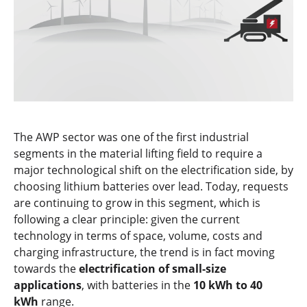
The AWP sector was one of the first industrial
segments in the material lifting field to require a
major technological shift on the electrification side, by
choosing lithium batteries over lead. Today, requests
are continuing to grow in this segment, which is
following a clear principle: given the current
technology in terms of space, volume, costs and
charging infrastructure, the trend is in fact moving
towards the
electrification of small-size
applications
, with batteries in the
10 kWh to 40
kWh
range.