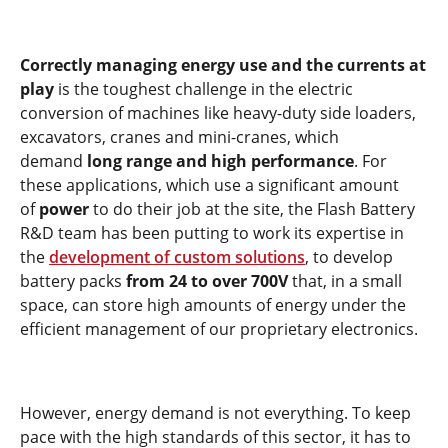
Correctly managing energy use and the currents at
play
is the toughest challenge in the electric
conversion of machines like heavy-duty side loaders,
excavators, cranes and mini-cranes, which
demand
long range and high performance
. For
these applications, which use a significant amount
of
power
to do their job at the site, the Flash Battery
R&D team has been putting to work its expertise in
the
development of custom solutions
, to develop
battery packs
from 24 to over 700V
that, in a small
space, can store high amounts of energy under the
efficient management of our proprietary electronics.
However, energy demand is not everything. To keep
pace with the high standards of this sector, it has to