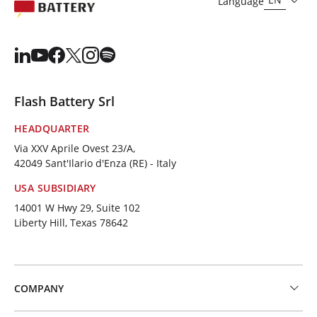
Language
Flash Battery Srl
HEADQUARTER
Via XXV Aprile Ovest 23/A,
42049 Sant'Ilario d'Enza (RE) - Italy
USA SUBSIDIARY
14001 W Hwy 29, Suite 102
Liberty Hill, Texas 78642
COMPANY