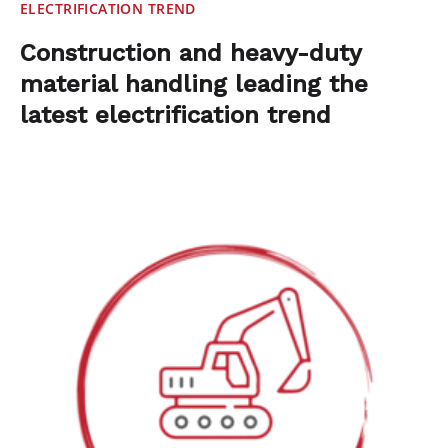
ELECTRIFICATION TREND
Construction and heavy-duty
material handling leading the
latest electrification trend