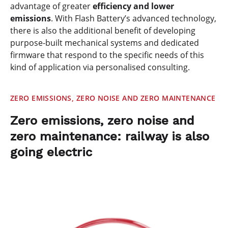
advantage of greater
efficiency and lower
emissions
. With Flash Battery’s advanced technology,
there is also the additional benefit of developing
purpose-built mechanical systems and dedicated
firmware that respond to the specific needs of this
kind of application via personalised consulting.
ZERO EMISSIONS, ZERO NOISE AND ZERO MAINTENANCE
Zero emissions, zero noise and
zero maintenance: railway is also
going electric