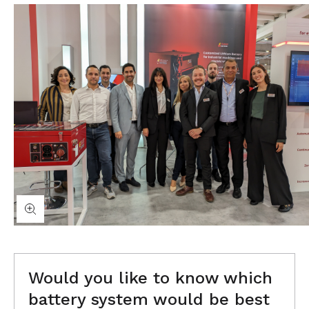
Would you like to know which
battery system would be best