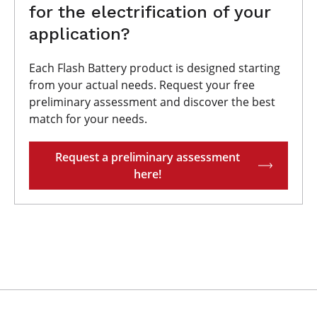
for the electrification of your
application?
Each Flash Battery product is designed starting
from your actual needs. Request your free
preliminary assessment and discover the best
match for your needs.
Request a preliminary assessment
here!