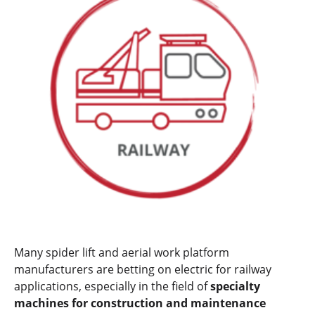
Many spider lift and aerial work platform
manufacturers are betting on electric for railway
applications, especially in the field of
specialty
machines for construction and maintenance