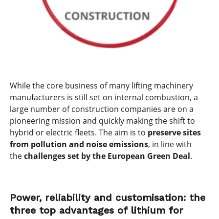
While the core business of many lifting machinery
manufacturers is still set on internal combustion, a
large number of construction companies are on a
pioneering mission and quickly making the shift to
hybrid or electric fleets. The aim is to
preserve sites
from pollution and noise emissions
, in line with
the
challenges set by the European Green Deal
.
Power, reliability and customisation: the
three top advantages of lithium for