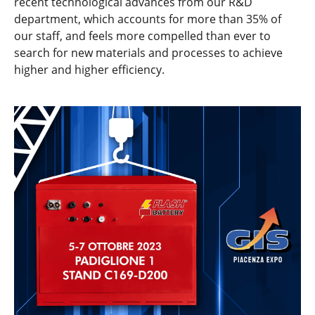
recent technological advances from our R&D
department, which accounts for more than 35% of
our staff, and feels more compelled than ever to
search for new materials and processes to achieve
higher and higher efficiency.