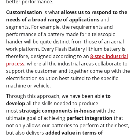
better performance.
Customisation
is what
allows us to respond to the
needs of a broad range of applications
and
segments. For example, the requirements and
performance of a battery made for a telescopic
hander will be quite distinct from those of an aerial
work platform. Every Flash Battery lithium battery is,
therefore, designed according to an
8-step industrial
process
, where all the industrial areas collaborate to
support the customer and together come up with the
electrification solution best suited to the specific
machine or vehicle.
Through this approach, we have been able
to
develop
all the skills needed to produce
most
strategic components in-house
with the
ultimate goal of achieving
perfect integration
that
not only allows our batteries to perform at their best,
but also delivers
added value in terms of