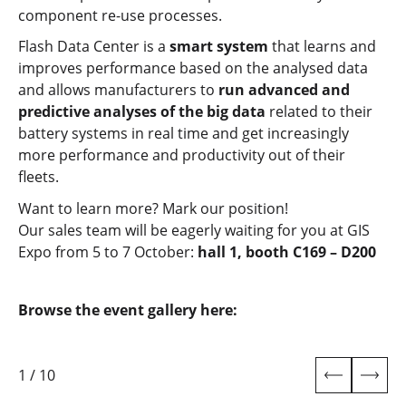
component re-use processes.
Flash Data Center is a
smart system
that learns and
improves performance based on the analysed data
and allows manufacturers to
run advanced and
predictive analyses of the big data
related to their
battery systems in real time and get increasingly
more performance and productivity out of their
fleets.
Want to learn more? Mark our position!
Our sales team will be eagerly waiting for you at GIS
Expo from 5 to 7 October:
hall 1, booth C169 – D200
Browse the event gallery here:
1
/
10