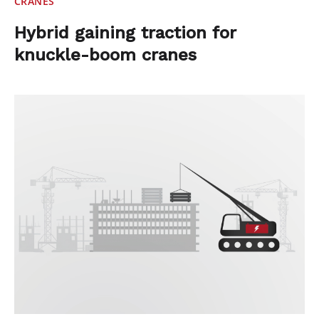
CRANES
Hybrid gaining traction for
knuckle-boom cranes