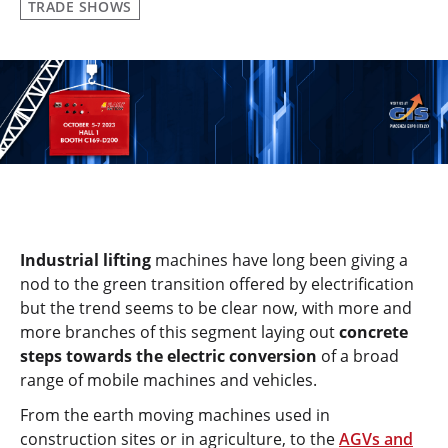
TRADE SHOWS
Industrial lifting
machines have long been giving a
nod to the green transition offered by electrification
but the trend seems to be clear now, with more and
more branches of this segment laying out
concrete
steps towards the electric conversion
of a broad
range of mobile machines and vehicles.
From the earth moving machines used in
construction sites or in agriculture, to the
AGVs and