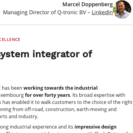
Marcel Doppenberg
Managing Director of Q-tronic BV –
LinkedIn
CELLENCE
system integrator of
at has been
working towards the industrial
Luxembourg
for over forty years
. Its broad expertise with
 has enabled it to walk customers to the choice of the right
anning from off-road, construction, earth-moving and
orts and industry.
long industrial experience and its
impressive design