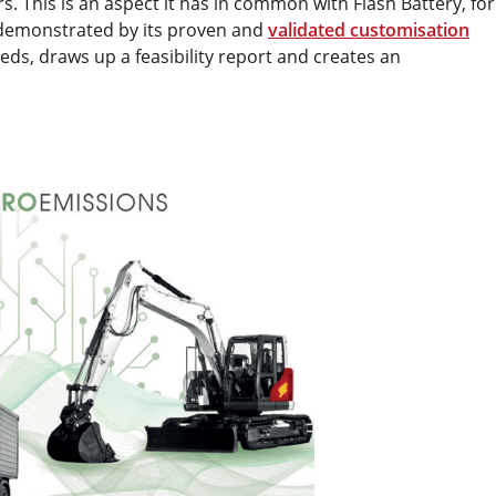
. This is an aspect it has in common with Flash Battery, for
s demonstrated by its proven and
validated customisation
eds, draws up a feasibility report and creates an