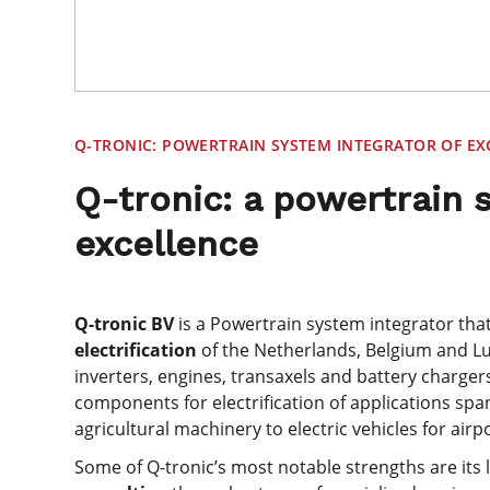
Q-TRONIC: POWERTRAIN SYSTEM INTEGRATOR OF EX
Q-tronic: a powertrain 
excellence
Q-tronic BV
is a Powertrain system integrator th
electrification
of the Netherlands, Belgium and 
inverters, engines, transaxels and battery chargers
components for electrification of applications sp
agricultural machinery to electric vehicles for airp
Some of Q-tronic’s most notable strengths are its 