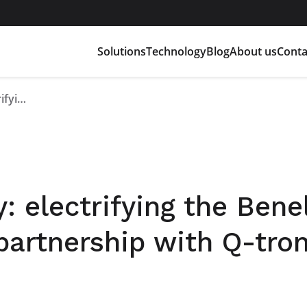
Solutions
Technology
Blog
About us
Conta
Full-electric industry: electrifying the Benelux market through the partnership with Q-tronic BV
y: electrifying the Bene
partnership with Q-tron