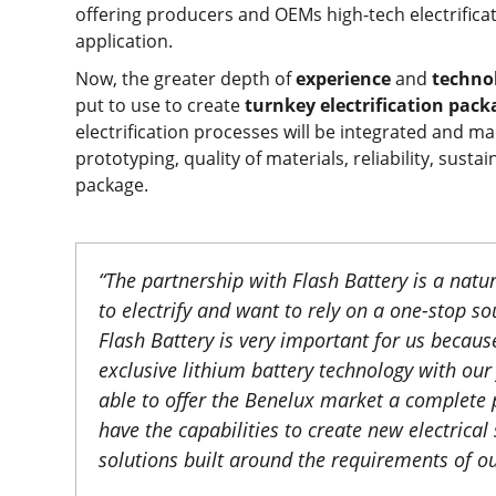
offering producers and OEMs high-tech electrifica
application.
Now, the greater depth of
experience
and
techno
put to use to create
turnkey electrification pac
electrification processes will be integrated and mad
prototyping, quality of materials, reliability, sust
package.
“
The partnership with Flash Battery is a nat
to electrify and want to rely on a one-stop s
Flash Battery is very important for us becau
exclusive lithium battery technology with our 
able to offer the Benelux market a complete 
have the capabilities to create new electrica
solutions built around the requirements of o