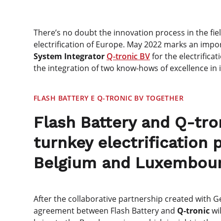
There’s no doubt the innovation process in the fiel
electrification of Europe. May 2022 marks an impor
System Integrator
Q-tronic BV
for the electrificat
the integration of two know-hows of excellence in in
FLASH BATTERY E Q-TRONIC BV TOGETHER
Flash Battery and Q-tro
turnkey electrification
Belgium and Luxembou
After the collaborative partnership created with
agreement between Flash Battery and
Q-tronic
wil