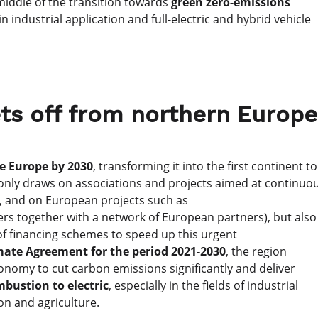
 middle of the transition towards
green zero-emissions
in industrial application and full-electric and hybrid vehicle
ts off from northern Europe
e Europe by 2030
, transforming it into the first continent to
t only draws on associations and projects aimed at continuo
, and on European projects such as
rs together with a network of European partners), but also
f financing schemes to speed up this urgent
mate Agreement for the period 2021-2030
, the region
onomy to cut carbon emissions significantly and deliver
bustion to electric
, especially in the fields of industrial
on and agriculture.