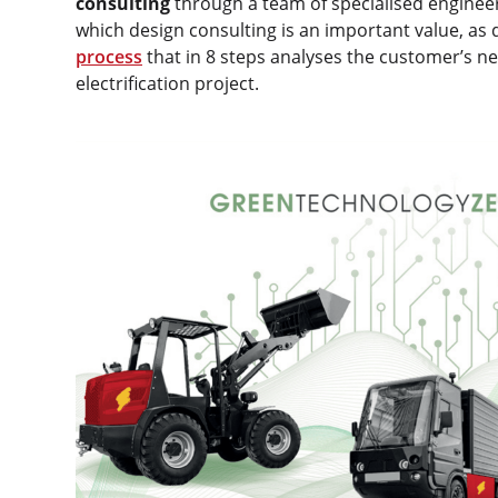
consulting
through a team of specialised engineers
which design consulting is an important value, a
process
that in 8 steps analyses the customer’s ne
electrification project.