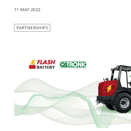
11 MAY 2022
PARTNERSHIPS