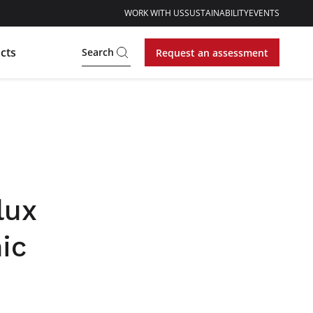
WORK WITH US
SUSTAINABILITY
EVENTS
cts
Search
Request an assessment
lux
ic