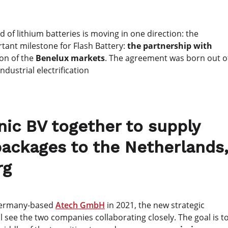
d of lithium batteries is moving in one direction: the
tant milestone for Flash Battery:
the partnership with
ion of the
Benelux markets
. The agreement was born out o
dustrial electrification
nic BV together to supply
 packages to the Netherlands
rg
 Germany-based
Atech GmbH
in 2021, the new strategic
l see the two companies collaborating closely. The goal is t