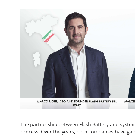
The partnership between Flash Battery and system in
process. Over the years, both companies have ga