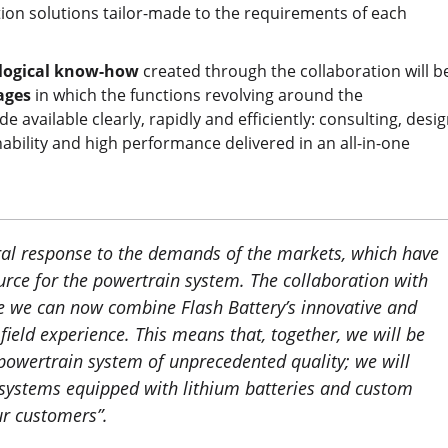
tion solutions tailor-made to the requirements of each
logical know-how
created through the collaboration will b
kages
in which the functions revolving around the
e available clearly, rapidly and efficiently: consulting, desig
ainability and high performance delivered in an all-in-one
ural response to the demands of the markets, which have
ource for the powertrain system. The collaboration with
se we can now combine Flash Battery’s innovative and
field experience. This means that, together, we will be
powertrain system of unprecedented quality; we will
l systems equipped with lithium batteries and custom
ur customers
”.