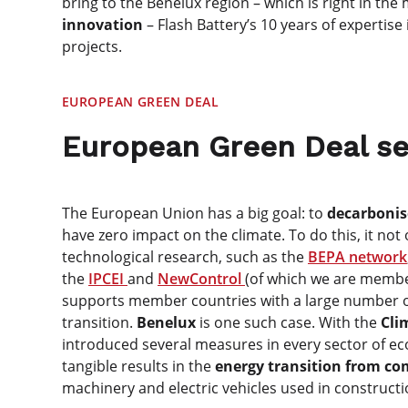
bring to the Benelux region – which is right in the
innovation
– Flash Battery’s 10 years of expertise 
projects.
EUROPEAN GREEN DEAL
European Green Deal se
The European Union has a big goal: to
decarbonis
have zero impact on the climate. To do this, it no
technological research, such as the
BEPA network
the
IPCEI
and
NewControl
(of which we are membe
supports member countries with a large number o
transition.
Benelux
is one such case. With the
Cli
introduced several measures in every sector of ec
tangible results in the
energy transition from com
machinery and electric vehicles used in constructi