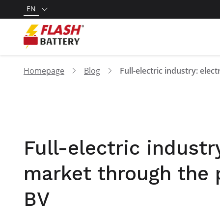
EN
Homepage
Blog
Full-electric industr
market through the 
BV