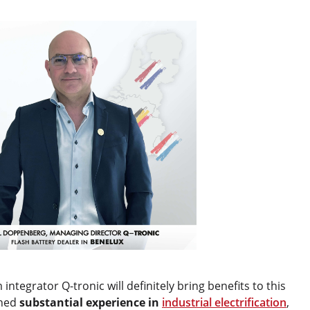
tegrator Q-tronic will definitely bring benefits to this
ined
substantial experience in
industrial electrification
,