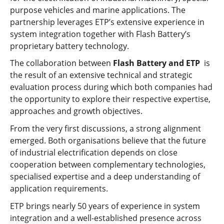
purpose vehicles and marine applications. The
partnership leverages ETP’s extensive experience in
system integration together with Flash Battery’s
proprietary battery technology.
The collaboration between
Flash Battery and ETP
is
the result of an extensive technical and strategic
evaluation process during which both companies had
the opportunity to explore their respective expertise,
approaches and growth objectives.
From the very first discussions, a strong alignment
emerged. Both organisations believe that the future
of industrial electrification depends on close
cooperation between complementary technologies,
specialised expertise and a deep understanding of
application requirements.
ETP brings nearly 50 years of experience in system
integration and a well-established presence across