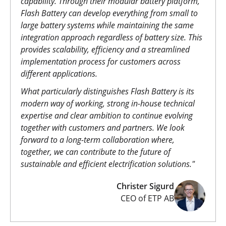
capability. Through their modular battery platform,
Flash Battery can develop everything from small to
large battery systems while maintaining the same
integration approach regardless of battery size. This
provides scalability, efficiency and a streamlined
implementation process for customers across
different applications.
What particularly distinguishes Flash Battery is its
modern way of working, strong in-house technical
expertise and clear ambition to continue evolving
together with customers and partners. We look
forward to a long-term collaboration where,
together, we can contribute to the future of
sustainable and efficient electrification solutions."
Christer Sigurd
CEO of ETP AB