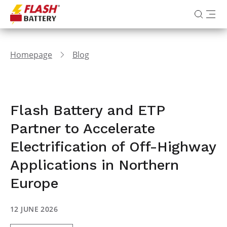
Homepage
Blog
Flash Battery and ETP
Partner to Accelerate
Electrification of Off-Highway
Applications in Northern
Europe
12 JUNE 2026