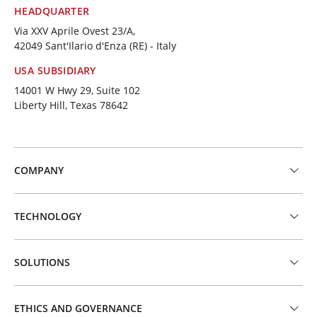
HEADQUARTER
Via XXV Aprile Ovest 23/A,
42049 Sant'Ilario d'Enza (RE) - Italy
USA SUBSIDIARY
14001 W Hwy 29, Suite 102
Liberty Hill, Texas 78642
COMPANY
TECHNOLOGY
SOLUTIONS
ETHICS AND GOVERNANCE