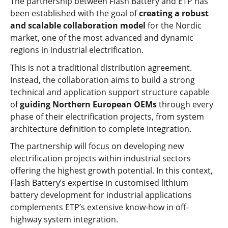
The partnership between Flash Battery and ETP has
been established with the goal of
creating a robust
and scalable collaboration model
for the Nordic
market, one of the most advanced and dynamic
regions in industrial electrification.
This is not a traditional distribution agreement.
Instead, the collaboration aims to build a strong
technical and application support structure capable
of
guiding Northern European OEMs
through every
phase of their electrification projects, from system
architecture definition to complete integration.
The partnership will focus on developing new
electrification projects within industrial sectors
offering the highest growth potential. In this context,
Flash Battery’s expertise in customised lithium
battery development for industrial applications
complements ETP’s extensive know-how in off-
highway system integration.