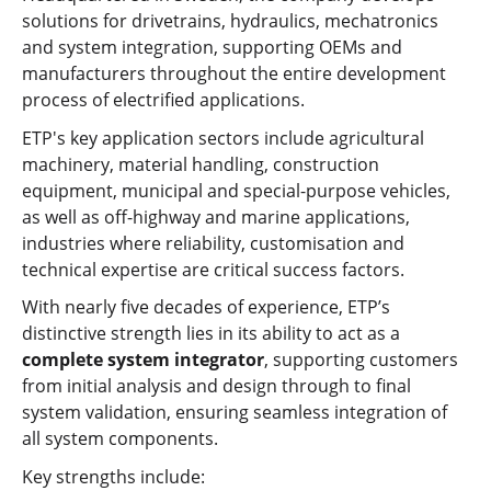
solutions for drivetrains, hydraulics, mechatronics
and system integration, supporting OEMs and
manufacturers throughout the entire development
process of electrified applications.
ETP's key application sectors include agricultural
machinery, material handling, construction
equipment, municipal and special-purpose vehicles,
as well as off-highway and marine applications,
industries where reliability, customisation and
technical expertise are critical success factors.
With nearly five decades of experience, ETP’s
distinctive strength lies in its ability to act as a
complete system integrator
, supporting customers
from initial analysis and design through to final
system validation, ensuring seamless integration of
all system components.
Key strengths include: