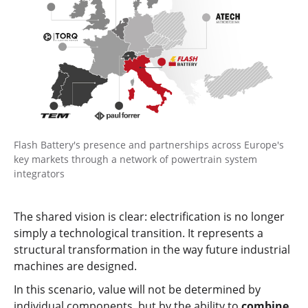
Flash Battery's presence and partnerships across Europe's
key markets through a network of powertrain system
integrators
The shared vision is clear: electrification is no longer
simply a technological transition. It represents a
structural transformation in the way future industrial
machines are designed.
In this scenario, value will not be determined by
individual components, but by the ability to
combine