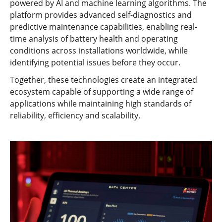
powered by AI and machine learning algorithms. The
platform provides advanced self-diagnostics and
predictive maintenance capabilities, enabling real-
time analysis of battery health and operating
conditions across installations worldwide, while
identifying potential issues before they occur.
Together, these technologies create an integrated
ecosystem capable of supporting a wide range of
applications while maintaining high standards of
reliability, efficiency and scalability.