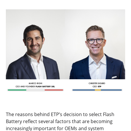
The reasons behind ETP’s decision to select Flash
Battery reflect several factors that are becoming
increasingly important for OEMs and system