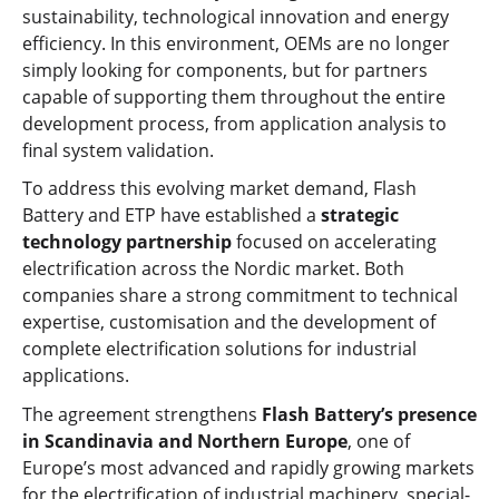
sustainability, technological innovation and energy
efficiency. In this environment, OEMs are no longer
simply looking for components, but for partners
capable of supporting them throughout the entire
development process, from application analysis to
final system validation.
To address this evolving market demand, Flash
Battery and ETP have established a
strategic
technology partnership
focused on accelerating
electrification across the Nordic market. Both
companies share a strong commitment to technical
expertise, customisation and the development of
complete electrification solutions for industrial
applications.
The agreement strengthens
Flash Battery’s presence
in Scandinavia and Northern Europe
, one of
Europe’s most advanced and rapidly growing markets
for the electrification of industrial machinery, special-