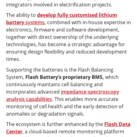
integrators involved in electrification projects.
The ability to
develop fully customised lithium
battery
systems
, combined with in-house expertise in
electronics, firmware and software development,
together with direct ownership of the underlying
technologies, has become a strategic advantage for
ensuring design flexibility and reduced development
times.
Supporting the batteries is the Flash Balancing
System,
Flash Battery’s proprietary BMS,
which
continuously maintains cell balancing and
incorporates advanced
impedance spectroscopy
analysis capabilities
. This enables more accurate
monitoring of cell health and the early detection of
anomalies or degradation signals.
The ecosystem is further enhanced by the
Flash Data
Center
, a cloud-based remote monitoring platform