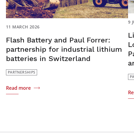
9 
11 MARCH 2026
L
Flash Battery and Paul Forrer:
L
partnership for industrial lithium
P
batteries in Switzerland
a
PARTNERSHIPS
P
Read more
Re