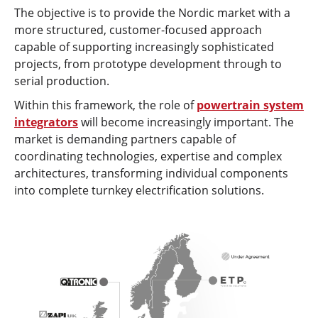
The objective is to provide the Nordic market with a
more structured, customer-focused approach
capable of supporting increasingly sophisticated
projects, from prototype development through to
serial production.
Within this framework, the role of
powertrain system
integrators
will become increasingly important. The
market is demanding partners capable of
coordinating technologies, expertise and complex
architectures, transforming individual components
into complete turnkey electrification solutions.