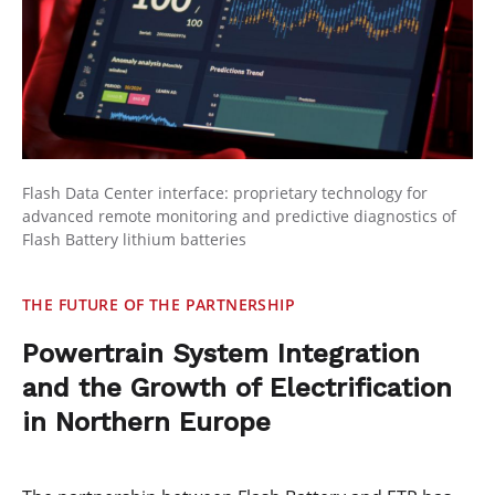
Flash Data Center interface: proprietary technology for
advanced remote monitoring and predictive diagnostics of
Flash Battery lithium batteries
THE FUTURE OF THE PARTNERSHIP
Powertrain System Integration
and the Growth of Electrification
in Northern Europe