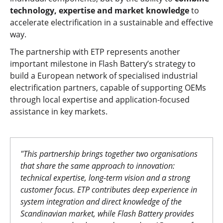
technology, expertise and market knowledge
to
accelerate electrification in a sustainable and effective
way.
The partnership with ETP represents another
important milestone in Flash Battery’s strategy to
build a European network of specialised industrial
electrification partners, capable of supporting OEMs
through local expertise and application-focused
assistance in key markets.
"This partnership brings together two organisations
that share the same approach to innovation:
technical expertise, long-term vision and a strong
customer focus. ETP contributes deep experience in
system integration and direct knowledge of the
Scandinavian market, while Flash Battery provides