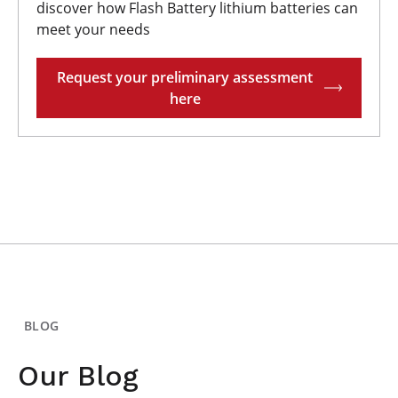
discover how Flash Battery lithium batteries can
meet your needs
Request your preliminary assessment
here
BLOG
Our Blog