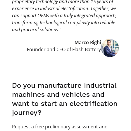
proprietary technology and more than 15 years of
experience in industrial electrification. Together, we
can support OEMs with a truly integrated approach,
transforming technological complexity into reliable
and practical solutions."
Marco Righi
Founder and CEO of Flash Battery
Do you manufacture industrial
machines and vehicles and
want to start an electrification
journey?
Request a free preliminary assessment and