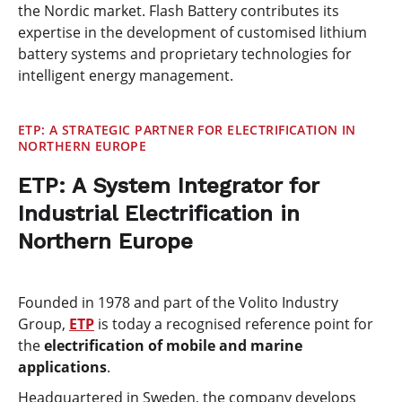
the Nordic market. Flash Battery contributes its
expertise in the development of customised lithium
battery systems and proprietary technologies for
intelligent energy management.
ETP: A STRATEGIC PARTNER FOR ELECTRIFICATION IN
NORTHERN EUROPE
ETP: A System Integrator for
Industrial Electrification in
Northern Europe
Founded in 1978 and part of the Volito Industry
Group,
ETP
is today a recognised reference point for
the
electrification of mobile and marine
applications
.
Headquartered in Sweden, the company develops