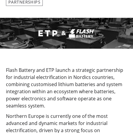
PARTNERSHIPS
Flash Battery and ETP launch a strategic partnership
for industrial electrification in Nordics countries,
combining customised lithium batteries and system
integration within an ecosystem where batteries,
power electronics and software operate as one
seamless system.
Northern Europe is currently one of the most
advanced and dynamic markets for industrial
electrification, driven by a strong focus on