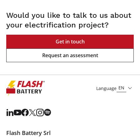
Would you like to talk to us about
your electrification project?
Get in touch
Request an assessment
EN
Language
Flash Battery Srl