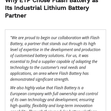
Why ETP Chose Flash Battery as
Its Industrial Lithium Battery
Partner
"We are proud to begin our collaboration with Flash
Battery, a partner that stands out through its high
level of expertise in the development and production
of customised battery solutions. For us, it was
essential to find a supplier capable of adapting the
technology to the customer's real needs and
applications, an area where Flash Battery has
demonstrated significant strength.
We also highly value that Flash Battery is a
European company with full ownership and control
of its own technology and development, ensuring
high quality, flexibility and long-term innovation