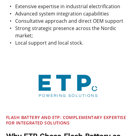
Extensive expertise in industrial electrification
Advanced system integration capabilities
Consultative approach and direct OEM support
Strong strategic presence across the Nordic
market;
Local support and local stock.
FLASH BATTERY AND ETP: COMPLEMENTARY EXPERTISE
FOR INTEGRATED SOLUTIONS