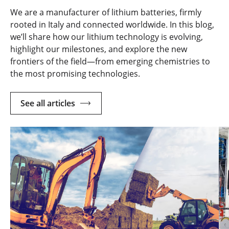
We are a manufacturer of lithium batteries, firmly
rooted in Italy and connected worldwide. In this blog,
we’ll share how our lithium technology is evolving,
highlight our milestones, and explore the new
frontiers of the field—from emerging chemistries to
the most promising technologies.
See all articles