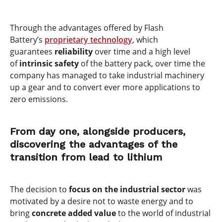
Through the advantages offered by Flash
Battery’s
proprietary technology
, which
guarantees
reliability
over time and a high level
of
intrinsic safety
of the battery pack, over time the
company has managed to take industrial machinery
up a gear and to convert ever more applications to
zero emissions.
From day one, alongside producers,
discovering the advantages of the
transition from lead to lithium
The decision to
focus on the industrial sector
was
motivated by a desire not to waste energy and to
bring
concrete added value
to the world of industrial