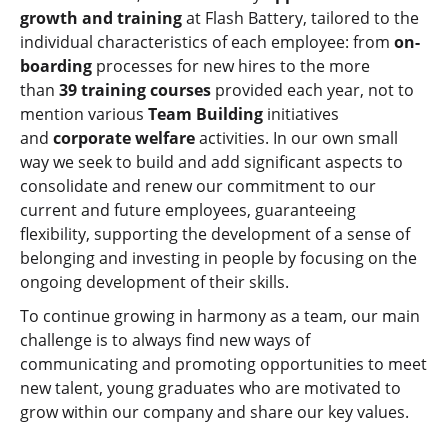
growth and training
at Flash Battery, tailored to the
individual characteristics of each employee: from
on-
boarding
processes for new hires to the more
than
39 training courses
provided each year, not to
mention various
Team Building
initiatives
and
corporate welfare
activities. In our own small
way we seek to build and add significant aspects to
consolidate and renew our commitment to our
current and future employees, guaranteeing
flexibility, supporting the development of a sense of
belonging and investing in people by focusing on the
ongoing development of their skills.
To continue growing in harmony as a team, our main
challenge is to always find new ways of
communicating and promoting opportunities to meet
new talent, young graduates who are motivated to
grow within our company and share our key values.