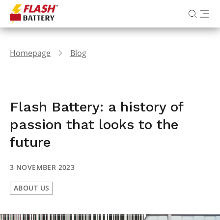
Homepage
Blog
Flash Battery: a history of
passion that looks to the
future
3 NOVEMBER 2023
ABOUT US