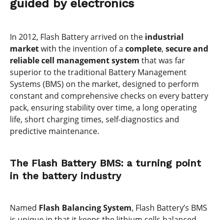
guided by electronics
In 2012, Flash Battery arrived on the
industrial
market
with the invention of a
complete
,
secure and
reliable cell management system
that was far
superior to the traditional Battery Management
Systems (BMS) on the market, designed to perform
constant and comprehensive checks on every battery
pack, ensuring stability over time, a long operating
life, short charging times, self-diagnostics and
predictive maintenance.
The Flash Battery BMS: a turning point
in the battery industry
Named
Flash Balancing System
, Flash Battery’s BMS
is unique in that it keeps the lithium cells balanced