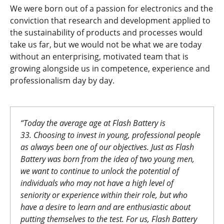
We were born out of a passion for electronics and the
conviction that research and development applied to
the sustainability of products and processes would
take us far, but we would not be what we are today
without an enterprising, motivated team that is
growing alongside us in competence, experience and
professionalism day by day.
“
Today the average age at Flash Battery is
33.
Choosing to invest in young, professional people
as always been one of our objectives. Just as Flash
Battery was born from the idea of two young men,
we want to continue to unlock the potential of
individuals who may not have a high level of
seniority or experience within their role, but who
have a desire to learn and are enthusiastic about
putting themselves to the test. For us, Flash Battery