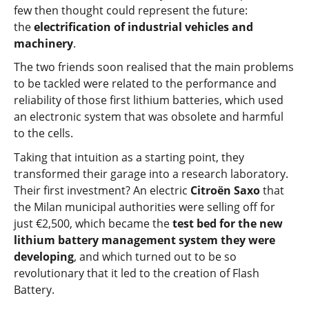
few then thought could represent the future:
the
electrification of industrial vehicles and
machinery
.
The two friends soon realised that the main problems
to be tackled were related to the performance and
reliability of those first lithium batteries, which used
an electronic system that was obsolete and harmful
to the cells.
Taking that intuition as a starting point, they
transformed their garage into a research laboratory.
Their first investment? An electric
Citroën Saxo
that
the Milan municipal authorities were selling off for
just €2,500, which became the
test bed for the new
lithium battery management system they were
developing
, and which turned out to be so
revolutionary that it led to the creation of Flash
Battery.