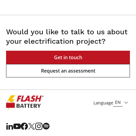
Would you like to talk to us about
your electrification project?
Get in touch
Request an assessment
EN
Language