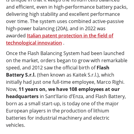
and efficient, even in high-performance battery packs,
delivering high stability and excellent performance
over time. The system uses combined active-passive
high-power balancing (20A), and in 2022 was
awarded
Italian patent protection in the field of
technological innovation
.
Once the Flash Balancing System had been launched
on the market, orders began to grow with remarkable
speed, and 2012 saw the official birth of
Flash
Battery S.r.l.
(then known as Kaitek S.r.l.), which
initially had just one full-time employee, Marco Righi.
Now,
11 years on, we have 108 employees at our
headquarters
in Sant’Ilario d’Enza, and Flash Battery,
born as a small start-up, is today one of the major
European players in the production of lithium
batteries for industrial machinery and electric
vehicles.