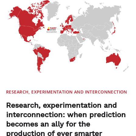
RESEARCH, EXPERIMENTATION AND INTERCONNECTION
Research, experimentation and
interconnection: when prediction
becomes an ally for the
production of ever smarter