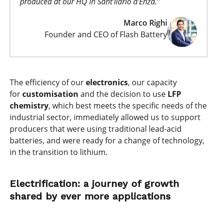
produced at our HQ in Sant’Ilario d’Enza.”
Marco Righi
Founder and CEO of Flash Battery
The efficiency of our
electronics
, our capacity
for
customisation
and the decision to use
LFP
chemistry
, which best meets the specific needs of the
industrial sector, immediately allowed us to support
producers that were using traditional lead-acid
batteries, and were ready for a change of technology,
in the transition to lithium.
Electrification: a journey of growth
shared by ever more applications