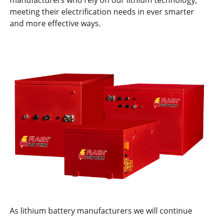
manufacturers who rely on our lithium technology,
meeting their electrification needs in ever smarter
and more effective ways.
As lithium battery manufacturers we will continue