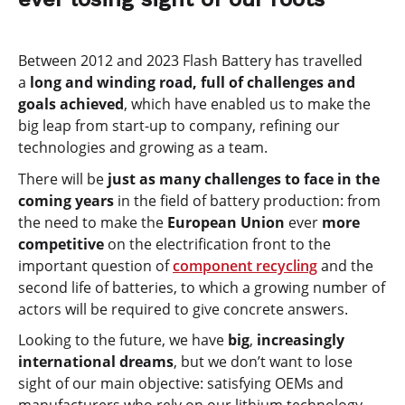
Between 2012 and 2023 Flash Battery has travelled
a
long and winding road, full of challenges and
goals achieved
, which have enabled us to make the
big leap from start-up to company, refining our
technologies and growing as a team.
There will be
just as many challenges to face in the
coming years
in the field of battery production: from
the need to make the
European Union
ever
more
competitive
on the electrification front to the
important question of
component recycling
and the
second life of batteries, to which a growing number of
actors will be required to give concrete answers.
Looking to the future, we have
big
,
increasingly
international dreams
, but we don’t want to lose
sight of our main objective: satisfying OEMs and