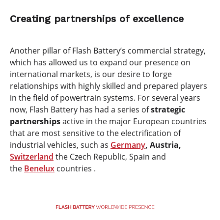
Creating partnerships of excellence
Another pillar of Flash Battery’s commercial strategy,
which has allowed us to expand our presence on
international markets, is our desire to forge
relationships with highly skilled and prepared players
in the field of powertrain systems. For several years
now, Flash Battery has had a series of
strategic
partnerships
active in the major European countries
that are most sensitive to the electrification of
industrial vehicles, such as
Germany
, Austria,
Switzerland
the Czech Republic, Spain and
the
Benelux
countries .