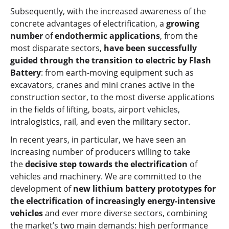
Subsequently, with the increased awareness of the
concrete advantages of electrification, a
growing
number
of
endothermic applications
, from the
most disparate sectors,
have been successfully
guided through the transition to electric by Flash
Battery
: from earth-moving equipment such as
excavators, cranes and mini cranes active in the
construction sector, to the most diverse applications
in the fields of lifting, boats, airport vehicles,
intralogistics, rail, and even the military sector.
In recent years, in particular, we have seen an
increasing number of producers willing to take
the
decisive step towards the electrification
of
vehicles and machinery. We are committed to the
development of
new lithium battery prototypes for
the electrification of increasingly energy-intensive
vehicles
and ever more diverse sectors, combining
the market’s two main demands: high performance