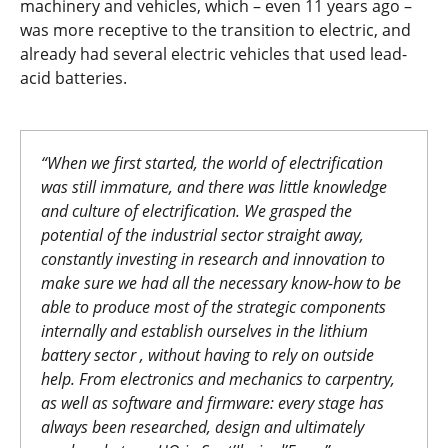
machinery and vehicles, which – even 11 years ago –
was more receptive to the transition to electric, and
already had several electric vehicles that used lead-
acid batteries.
“When we first started, the world of electrification
was still immature, and there was little knowledge
and culture of electrification. We grasped the
potential of the industrial sector straight away,
constantly investing in research and innovation to
make sure we had all the necessary know-how to be
able to produce most of the strategic components
internally and establish ourselves in the lithium
battery sector , without having to rely on outside
help. From electronics and mechanics to carpentry,
as well as software and firmware: every stage has
always been researched, design and ultimately