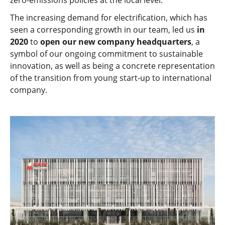
zero-emissions policies at the local level.
The increasing demand for electrification, which has
seen a corresponding growth in our team, led us
in
2020
to
open our new company headquarters
, a
symbol of our ongoing commitment to sustainable
innovation, as well as being a concrete representation
of the transition from young start-up to international
company.