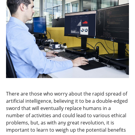
There are those who worry about the rapid spread of
artificial intelligence, believing it to be a double-edged
sword that will eventually replace humans in a
number of activities and could lead to various ethical
problems, but, as with any great revolution, it is
important to learn to weigh up the potential benefits