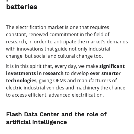
batteries
The electrification market is one that requires
constant, renewed commitment in the field of
research, in order to anticipate the market’s demands
with innovations that guide not only industrial
change, but social and cultural change too.
It is in this spirit that, every day, we make
significant
investments in research
to develop
ever smarter
technologies
, giving OEMs and manufacturers of
electric industrial vehicles and machinery the chance
to access efficient, advanced electrification.
Flash Data Center and the role of
artificial intelligence