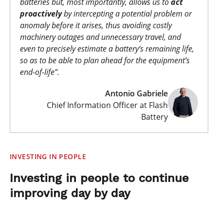
batteries but, most importantly, allows us to
act
proactively
by intercepting a potential problem or
anomaly before it arises, thus avoiding costly
machinery outages and unnecessary travel, and
even to precisely estimate a battery’s remaining life,
so as to be able to plan ahead for the equipment’s
end-of-life
”.
Antonio Gabriele
Chief Information Officer at Flash
Battery
INVESTING IN PEOPLE
Investing in people to continue
improving day by day