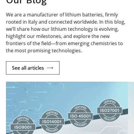
We are a manufacturer of lithium batteries, firmly
rooted in Italy and connected worldwide. In this blog,
we’ll share how our lithium technology is evolving,
highlight our milestones, and explore the new
frontiers of the field—from emerging chemistries to
the most promising technologies.
See all articles