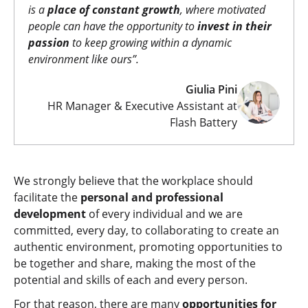
is a
place of constant growth
, where motivated
people can have the opportunity to
invest in their
passion
to keep growing within a dynamic
environment like ours
”.
Giulia Pini
HR Manager & Executive Assistant at
Flash Battery
We strongly believe that the workplace should
facilitate the
personal and professional
development
of every individual and we are
committed, every day, to collaborating to create an
authentic environment, promoting opportunities to
be together and share, making the most of the
potential and skills of each and every person.
For that reason, there are many
opportunities for