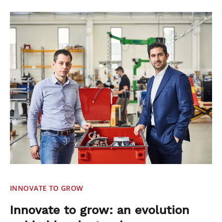
INNOVATE TO GROW
Innovate to grow: an evolution