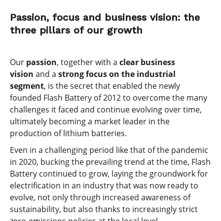
Passion, focus and business vision: the
three pillars of our growth
Our
passion
, together with a
clear business
vision
and a
strong focus on the industrial
segment
, is the secret that enabled the newly
founded Flash Battery of 2012 to overcome the many
challenges it faced and continue evolving over time,
ultimately becoming a market leader in the
production of lithium batteries.
Even in a challenging period like that of the pandemic
in 2020, bucking the prevailing trend at the time, Flash
Battery continued to grow, laying the groundwork for
electrification in an industry that was now ready to
evolve, not only through increased awareness of
sustainability, but also thanks to increasingly strict