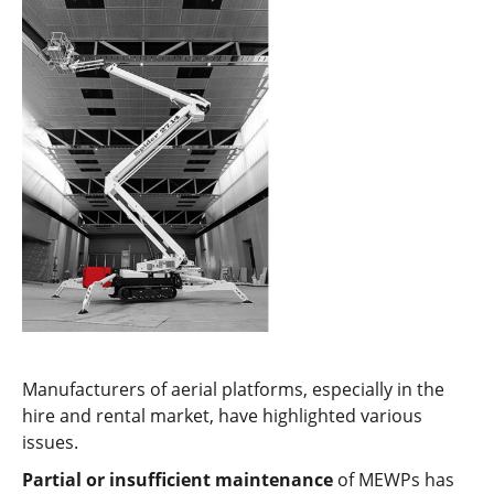
Manufacturers of aerial platforms, especially in the
hire and rental market, have highlighted various
issues.
Partial or insufficient maintenance
of MEWPs has