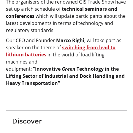
The organisers of the renowned GIS Trade Show have
set up a rich schedule of
technical seminars and
conferences
which will update participants about the
latest developments in terms of technology and
regulatory standards.
Our CEO and Founder
Marco Righi
, will take part as
speaker on the theme of
switching from lead to
lithium batteries
in the world of load lifting
machines and
equipment:
“Innovative
Green
Technology in the
Lifting Sector of Industrial and Dock Handling and
Heavy Transportation”
Discover