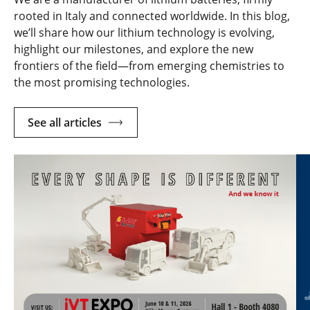
rooted in Italy and connected worldwide. In this blog,
we’ll share how our lithium technology is evolving,
highlight our milestones, and explore the new
frontiers of the field—from emerging chemistries to
the most promising technologies.
See all articles