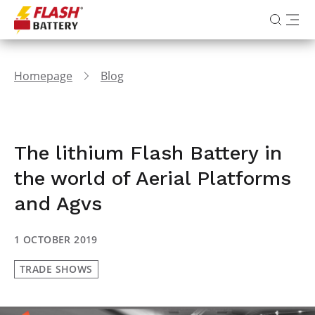
Homepage
Blog
The lithium Flash Battery in
the world of Aerial Platforms
and Agvs
1 OCTOBER 2019
TRADE SHOWS