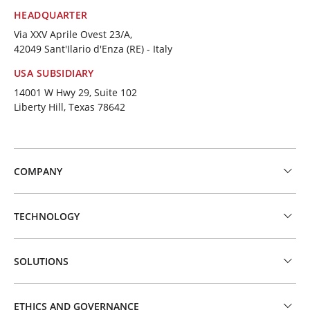
HEADQUARTER
Via XXV Aprile Ovest 23/A,
42049 Sant'Ilario d'Enza (RE) - Italy
USA SUBSIDIARY
14001 W Hwy 29, Suite 102
Liberty Hill, Texas 78642
COMPANY
TECHNOLOGY
SOLUTIONS
ETHICS AND GOVERNANCE