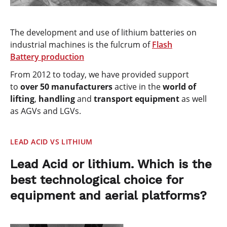
The development and use of lithium batteries on
industrial machines is the fulcrum of
Flash
Battery
production
From 2012 to today, we have provided support
to
over 50 manufacturers
active in the
world of
lifting
,
handling
and
transport equipment
as well
as AGVs and LGVs.
LEAD ACID VS LITHIUM
Lead Acid or lithium. Which is the
best technological choice for
equipment and aerial platforms?