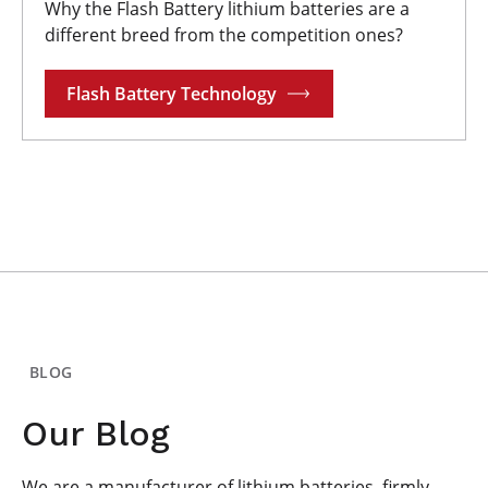
Why the Flash Battery lithium batteries are a
different breed from the competition ones?
Flash Battery Technology
BLOG
Our Blog
We are a manufacturer of lithium batteries, firmly