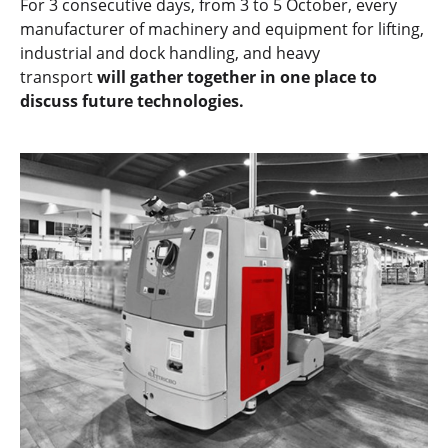
For 3 consecutive days, from 3 to 5 October, every
manufacturer of machinery and equipment for lifting,
industrial and dock handling, and heavy
transport
will gather together in one place to
discuss future technologies.