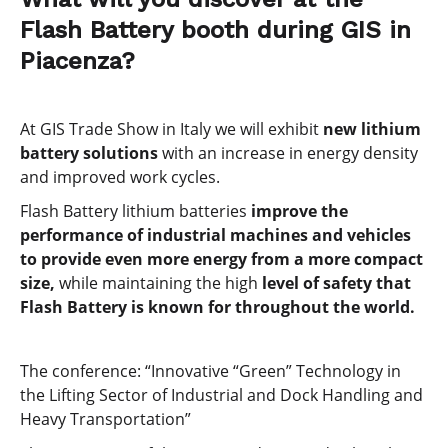
Flash Battery booth during GIS in
Piacenza?
At GIS Trade Show in Italy we will exhibit
new lithium
battery solutions
with an increase in energy density
and improved work cycles.
Flash Battery lithium batteries
improve the
performance of industrial machines and vehicles
to provide even more energy from a more compact
size,
while maintaining the high
level of safety that
Flash Battery is known for throughout the world.
The conference: “Innovative “Green” Technology in
the Lifting Sector of Industrial and Dock Handling and
Heavy Transportation”