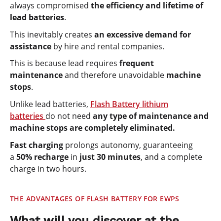
always compromised
the efficiency and lifetime of
lead batteries
.
This inevitably creates
an excessive demand for
assistance
by hire and rental companies.
This is because lead requires
frequent
maintenance
and therefore unavoidable
machine
stops
.
Unlike lead batteries,
Flash Battery lithium
batteries
do not need
any type of maintenance and
machine stops are completely eliminated.
Fast charging
prolongs autonomy, guaranteeing
a
50% recharge
in
just 30 minutes
, and a complete
charge in two hours.
THE ADVANTAGES OF FLASH BATTERY FOR EWPS
What will you discover at the