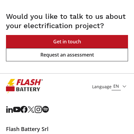
Would you like to talk to us about
your electrification project?
Get in touch
Request an assessment
EN
Language
Flash Battery Srl