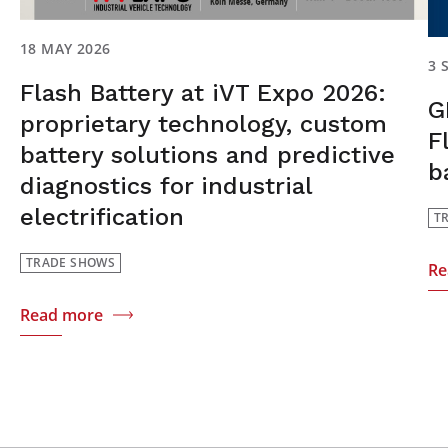
18 MAY 2026
3 
Flash Battery at iVT Expo 2026:
G
proprietary technology, custom
F
battery solutions and predictive
b
diagnostics for industrial
electrification
T
TRADE SHOWS
Re
Read more