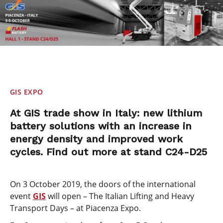
GIS EXPO
At GIS trade show in Italy: new lithium
battery solutions with an increase in
energy density and improved work
cycles. Find out more at stand C24-D25
On 3 October 2019, the doors of the international
event
GIS
will open – The Italian Lifting and Heavy
Transport Days – at Piacenza Expo.