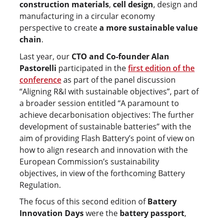
construction materials
,
cell design
, design and
manufacturing in a circular economy
perspective to create
a more sustainable value
chain
.
Last year, our
CTO and Co-founder Alan
Pastorelli
participated in the
first edition of the
conference
as part of the panel discussion
“Aligning R&I with sustainable objectives”, part of
a broader session entitled “A paramount to
achieve decarbonisation objectives: The further
development of sustainable batteries” with the
aim of providing Flash Battery’s point of view on
how to align research and innovation with the
European Commission’s sustainability
objectives, in view of the forthcoming Battery
Regulation.
The focus of this second edition of
Battery
Innovation Days
were the
battery passport
,