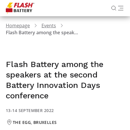
Homepage
Events
Flash Battery among the speakers at the second Battery Innovation Days conference
Flash Battery among the
speakers at the second
Battery Innovation Days
conference
13-14 SEPTEMBER 2022
THE EGG, BRUXELLES