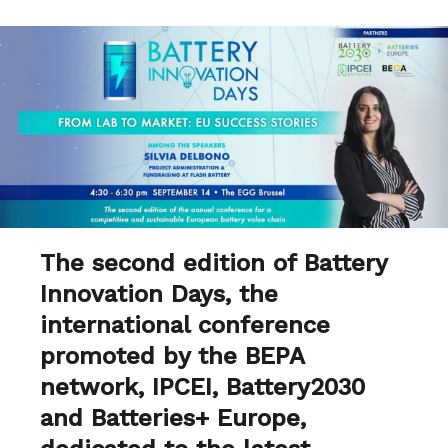
The second edition of Battery
Innovation Days, the
international conference
promoted by the BEPA
network, IPCEI, Battery2030
and Batteries+ Europe,