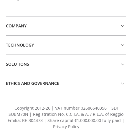
COMPANY
TECHNOLOGY
SOLUTIONS
ETHICS AND GOVERNANCE
Copyright 2012-26 | VAT number 02686640356 | SDI
SUBM70N | Registration No. C.C.I.A. & A. / R.E.A. of Reggio
Emilia: RE-304473 | Share capital €1,000,000.00 fully paid |
Privacy Policy