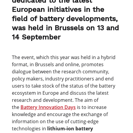
dedicated to the latest
European initiatives in the
field of battery developments,
was held in Brussels on 13 and
14 September
The event, which this year was held in a hybrid
format, in Brussels and online, promotes
dialogue between the research community,
policy makers, industry practitioners and end
users to take stock of the status of the battery
ecosystem in Europe and discuss the latest
research and development. The aim of
the
Battery Innovation Days
is to increase
knowledge and encourage the exchange of
information on the use of cutting-edge
technologies in
lithium-ion battery