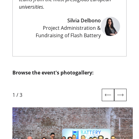
universities.
Silvia Delbono
Project Administration &
Fundraising of Flash Battery
Browse the event's photogallery:
1
/
3