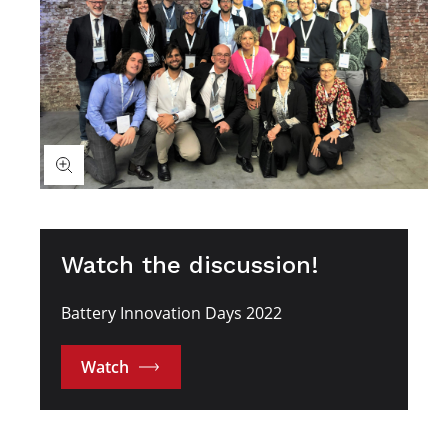
Watch the discussion!
Battery Innovation Days 2022
Watch