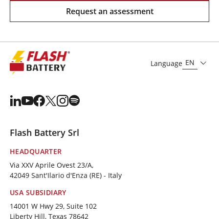
Request an assessment
EN
Language
Flash Battery Srl
HEADQUARTER
Via XXV Aprile Ovest 23/A,
42049 Sant'Ilario d'Enza (RE) - Italy
USA SUBSIDIARY
14001 W Hwy 29, Suite 102
Liberty Hill, Texas 78642