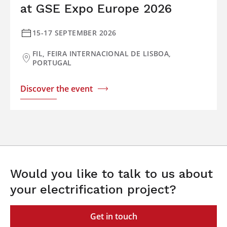
at GSE Expo Europe 2026
15-17 SEPTEMBER 2026
FIL, FEIRA INTERNACIONAL DE LISBOA,
PORTUGAL
Discover the event
Would you like to talk to us about
your electrification project?
Get in touch