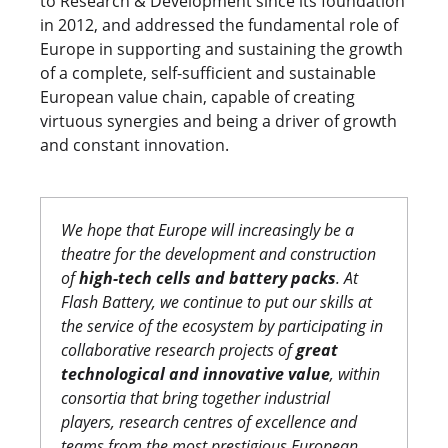
to Research & Development since its foundation
in 2012, and addressed the fundamental role of
Europe in supporting and sustaining the growth
of a complete, self-sufficient and sustainable
European value chain, capable of creating
virtuous synergies and being a driver of growth
and constant innovation.
We hope that Europe will increasingly be a
theatre for the development and construction
of
high-tech cells and battery packs
. At
Flash Battery, we continue to put our skills at
the service of the ecosystem by participating in
collaborative research projects of
great
technological and innovative value
, within
consortia that bring together industrial
players, research centres of excellence and
teams from the most prestigious European