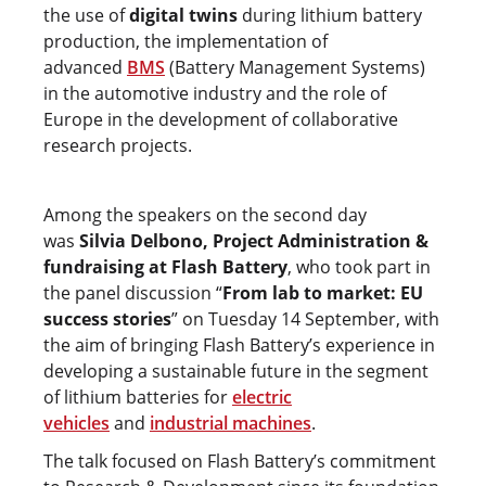
the use of
digital twins
during lithium battery
production, the implementation of
advanced
BMS
(Battery Management Systems)
in the automotive industry and the role of
Europe in the development of collaborative
research projects.
Among the speakers on the second day
was
Silvia Delbono, Project Administration &
fundraising at Flash Battery
, who took part in
the panel discussion “
From lab to market: EU
success stories
” on Tuesday 14 September, with
the aim of bringing Flash Battery’s experience in
developing a sustainable future in the segment
of lithium batteries for
electric
vehicles
and
industrial machines
.
The talk focused on Flash Battery’s commitment