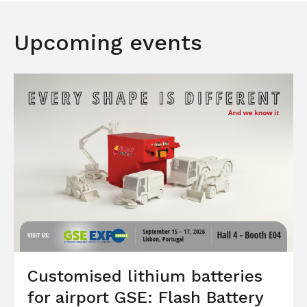
Upcoming events
Customised lithium batteries
for airport GSE: Flash Battery