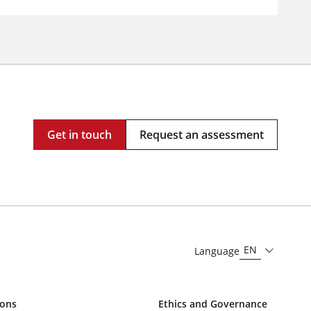
Get in touch
Request an assessment
EN
Language
ions
Ethics and Governance