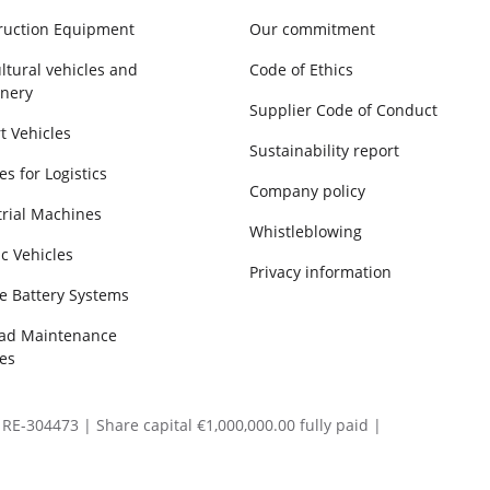
ruction Equipment
Our commitment
ltural vehicles and
Code of Ethics
nery
Supplier Code of Conduct
t Vehicles
Sustainability report
es for Logistics
Company policy
trial Machines
Whistleblowing
ic Vehicles
Privacy information
e Battery Systems
oad Maintenance
es
RE-304473 | Share capital €1,000,000.00 fully paid |