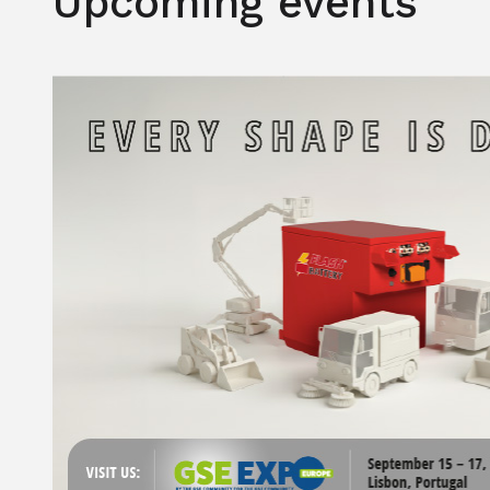
Upcoming events