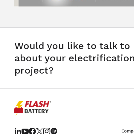
Would you like to talk to
about your electrificatio
project?
Comp