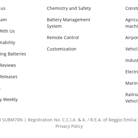
 us
Chemistry and Safety
Const
eam
Battery Management
Agricu
System
machi
With Us
Remote Control
Airpor
nability
Customization
Vehicl
ing Batteries
Indus
 Reviews
Electr
 Releases
Marin
s
Railr
ry Weekly
Vehicl
BM70N | Registration No. C.C.I.A. & A. / R.E.A. of Reggio Emilia: 
Privacy Policy