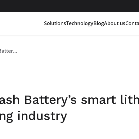
Solutions
Technology
Blog
About us
Conta
At GIS Expo 2023, Flash Battery’s smart lithium batteries for the lifting industry
ash Battery’s smart lit
ing industry