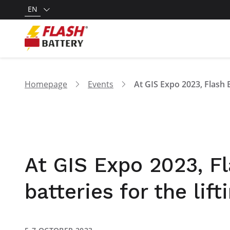
EN
Homepage
Events
At GIS Expo 2023, Fl
batteries for the lift