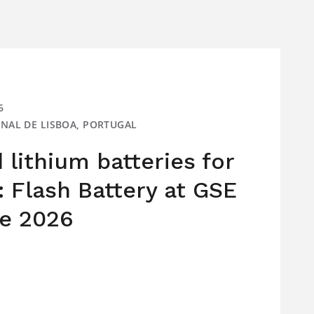
6
IONAL DE LISBOA, PORTUGAL
lithium batteries for
: Flash Battery at GSE
e 2026