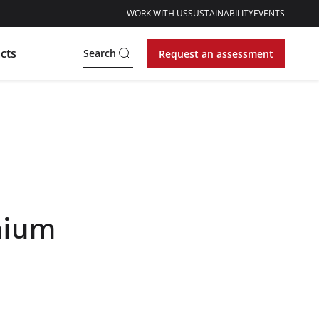
WORK WITH US
SUSTAINABILITY
EVENTS
cts
Search
Request an assessment
hium