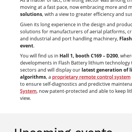
As a matter of fact, the lifting sector was among th
moving at a fast pace, now embracing more and 
solutions
, with a view to greater efficiency and sus
Given its long experience in the design and produc
solutions for manufacturers of aerial platforms, 
and industrial and port handling machinery,
Flash
event
.
You will find us in
Hall 1, booth C169 – D200
, wher
developments in Flash Battery lithium technology t
sectors and will display our
latest generation of 
algorithms
, a
proprietary remote control system
to ensure self-diagnostics and predictive mainte
System
, now patent-protected and able to keep lit
view.