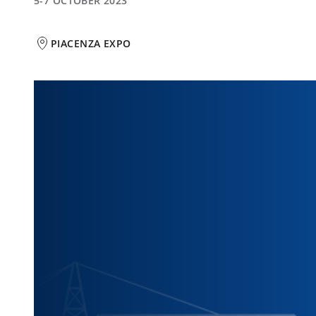
5-7 OCTOBER 2023
PIACENZA EXPO