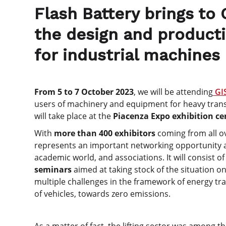
Flash Battery brings to 
the design and producti
for industrial machines
From 5 to 7 October 2023
, we will be attending
GI
users of machinery and equipment for heavy transpo
will take place at the
Piacenza Expo exhibition ce
With
more than 400 exhibitors
coming from all ov
represents an important networking opportunity a
academic world, and associations. It will consist o
seminars
aimed at taking stock of the situation on
multiple challenges in the framework of energy tran
of vehicles, towards zero emissions.