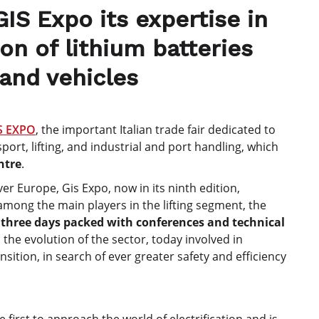
GIS Expo its expertise in
on of lithium batteries
 and vehicles
S EXPO
, the important Italian trade fair dedicated to
rt, lifting, and industrial and port handling, which
ntre
.
er Europe, Gis Expo, now in its ninth edition,
mong the main players in the lifting segment, the
f
three days packed with conferences and technical
 the evolution of the sector, today involved in
sition, in search of ever greater safety and efficiency