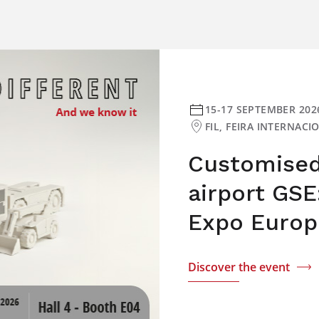
15-17 SEPTEMBER 202
FIL, FEIRA INTERNAC
Customised 
airport GSE
Expo Europ
Discover the event