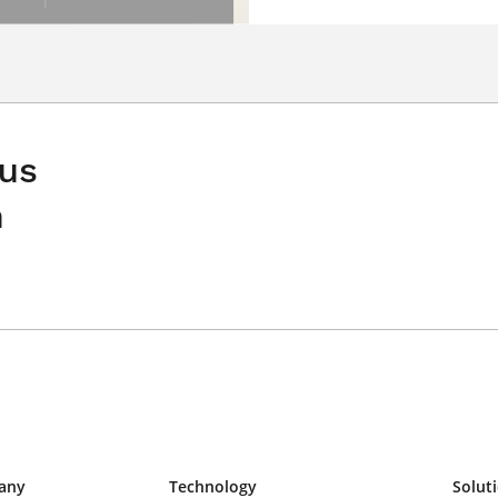
 us
n
any
Technology
Solut