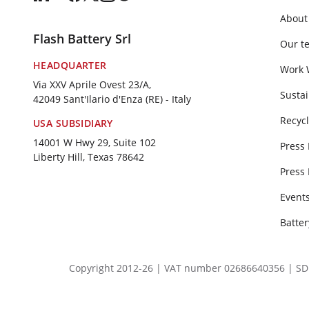
About
Flash Battery Srl
Our t
HEADQUARTER
Work 
Via XXV Aprile Ovest 23/A,
Sustai
42049 Sant'Ilario d'Enza (RE) - Italy
Recycl
USA SUBSIDIARY
14001 W Hwy 29, Suite 102
Press
Liberty Hill, Texas 78642
Press
Event
Batte
Copyright 2012-26 | VAT number 02686640356 | SDI SU