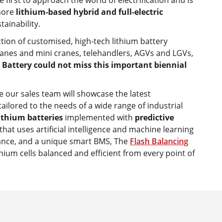
e first to approach the world of electrification and is
more
lithium-based hybrid and full-electric
tainability.
tion of customised, high-tech lithium battery
cranes and mini cranes, telehandlers, AGVs and LGVs,
 Battery could not miss this important biennial
e our sales team will showcase the latest
ailored to the needs of a wide range of industrial
lithium batteries
implemented with
predictive
that uses artificial intelligence and machine learning
nance, and a unique smart BMS, The
Flash Balancing
hium cells balanced and efficient from every point of