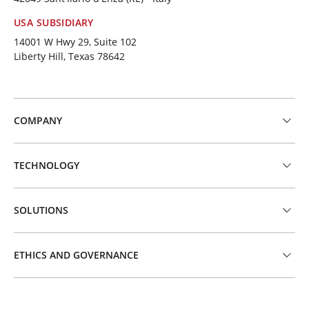
USA SUBSIDIARY
14001 W Hwy 29, Suite 102
Liberty Hill, Texas 78642
COMPANY
TECHNOLOGY
SOLUTIONS
ETHICS AND GOVERNANCE