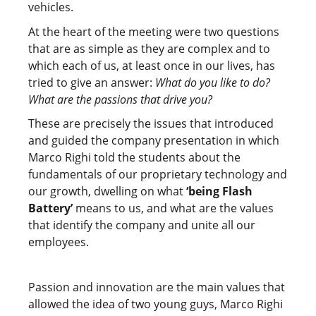
vehicles.
At the heart of the meeting were two questions
that are as simple as they are complex and to
which each of us, at least once in our lives, has
tried to give an answer:
What do you like to do?
What are the passions that drive you?
These are precisely the issues that introduced
and guided the company presentation in which
Marco Righi told the students about the
fundamentals of our proprietary technology and
our growth, dwelling on what
‘being Flash
Battery’
means to us, and what are the values
that identify the company and unite all our
employees.
Passion and innovation are the main values that
allowed the idea of two young guys, Marco Righi