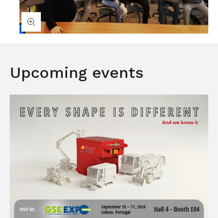
Upcoming events