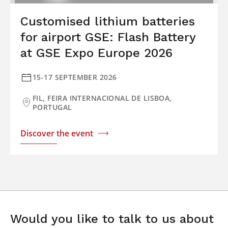
Customised lithium batteries
for airport GSE: Flash Battery
at GSE Expo Europe 2026
15-17 SEPTEMBER 2026
FIL, FEIRA INTERNACIONAL DE LISBOA,
PORTUGAL
Discover the event
Would you like to talk to us about