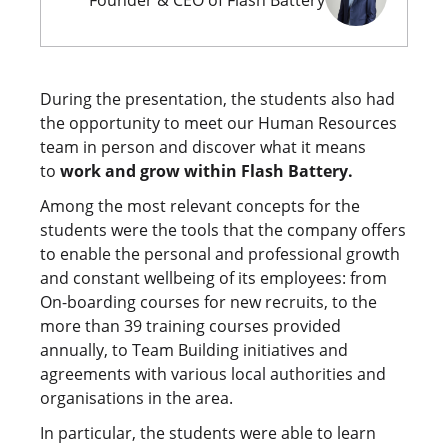
Founder & CEO of Flash Battery
During the presentation, the students also had
the opportunity to meet our Human Resources
team in person and discover what it means
to
work and grow within Flash Battery.
Among the most relevant concepts for the
students were the tools that the company offers
to enable the personal and professional growth
and constant wellbeing of its employees: from
On-boarding courses for new recruits, to the
more than 39 training courses provided
annually, to Team Building initiatives and
agreements with various local authorities and
organisations in the area.
In particular, the students were able to learn