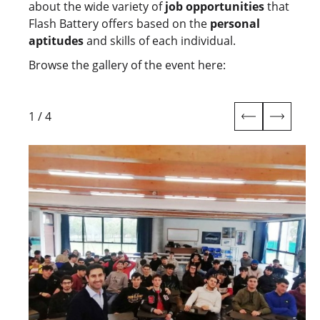
about the wide variety of
job opportunities
that
Flash Battery offers based on the
personal
aptitudes
and skills of each individual.
Browse the gallery of the event here:
1
/
4