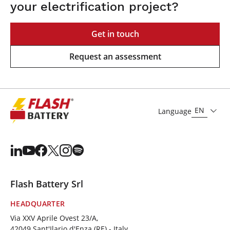
your electrification project?
Get in touch
Request an assessment
EN
Language
Flash Battery Srl
HEADQUARTER
Via XXV Aprile Ovest 23/A,
42049 Sant'Ilario d'Enza (RE) - Italy