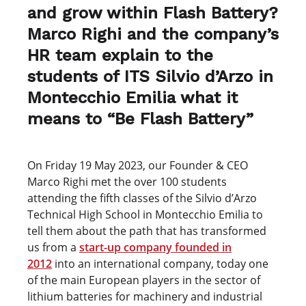
and grow within Flash Battery?
Marco Righi and the company’s
HR team explain to the
students of ITS Silvio d’Arzo in
Montecchio Emilia what it
means to “Be Flash Battery”
On Friday 19 May 2023, our Founder & CEO
Marco Righi met the over 100 students
attending the fifth classes of the Silvio d’Arzo
Technical High School in Montecchio Emilia to
tell them about the path that has transformed
us from a
start-up company founded in
2012
into an international company, today one
of the main European players in the sector of
lithium batteries for machinery and industrial