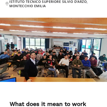
ISTITUTO TECNICO SUPERIORE SILVIO D'ARZO,
MONTECCHIO EMILIA
What does it mean to work