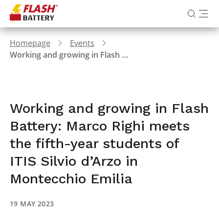
Homepage
Events
Working and growing in Flash Battery: Marco Righi meets the fifth-year students of ITIS Silvio d’Arzo in Montecchio Emilia
Working and growing in Flash
Battery: Marco Righi meets
the fifth-year students of
ITIS Silvio d’Arzo in
Montecchio Emilia
19 MAY 2023