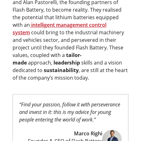
and Alan Pastorelli, the founding partners of
Flash Battery, to become reality. They realised
the potential that lithium batteries equipped
with an
intelligent management control
system
could bring to the industrial machinery
and vehicles sector, and persevered in their
project until they founded Flash Battery. These
values, coupled with a
tailor-
made
approach,
leadership
skills and a vision
dedicated to
sustainability
, are still at the heart
of the company’s mission today.
“Find your passion, follow it with perseverance
and invest in it: this is my advice for young
people entering the world of work.”
Marco Righi