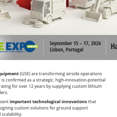
quipment
(GSE) are transforming airside operations
or is confirmed as a strategic, high-innovation-potential
ating for over 12 years by supplying custom lithium
ers.
esent
important technological innovations
that
esigning custom solutions for ground support
scalability.