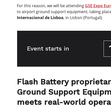
For this reason, we will be attending
GSE Expo Eur
to airport ground support equipment, taking plac
Internacional de Lisboa
, in Lisbon (Portugal).
Event starts in
Flash Battery proprietar
Ground Support Equipm
meets real-world opera