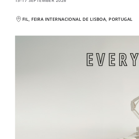
15-17 SEPTEMBER 2026
FIL, FEIRA INTERNACIONAL DE LISBOA, PORTUGAL