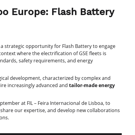
o Europe: Flash Battery
a strategic opportunity for Flash Battery to engage
 context where the electrification of GSE fleets is
andards, safety requirements, and energy
logical development, characterized by complex and
uire increasingly advanced and
tailor-made energy
tember at FIL – Feira Internacional de Lisboa, to
 share our expertise, and develop new collaborations
ions.