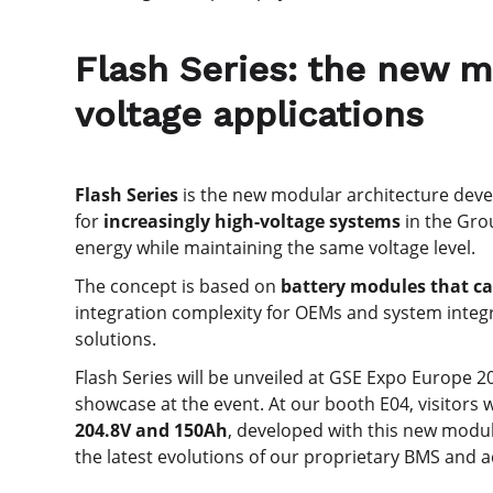
Flash Series: the new m
voltage applications
Flash Series
is the new modular architecture dev
for
increasingly high-voltage systems
in the Gro
energy while maintaining the same voltage level.
The concept is based on
battery modules that ca
integration complexity for OEMs and system integra
solutions.
Flash Series will be unveiled at GSE Expo Europe 2
showcase at the event. At our booth E04, visitors w
204.8V and 150Ah
, developed with this new modul
the latest evolutions of our proprietary BMS and a