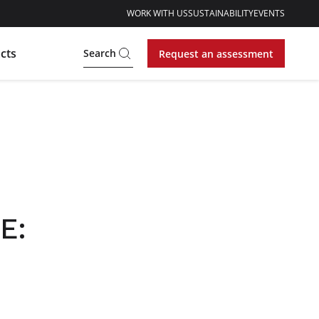
WORK WITH US
SUSTAINABILITY
EVENTS
cts
Search
Request an assessment
E: