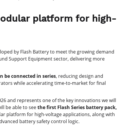
odular platform for high-
eloped by Flash Battery to meet the growing demand
und Support Equipment sector, delivering more
n be connected in series
, reducing design and
tors while accelerating time-to-market for final
026 and represents one of the key innovations we will
ill be able to see
the first Flash Series battery pack,
ar platform for high-voltage applications, along with
dvanced battery safety control logic.