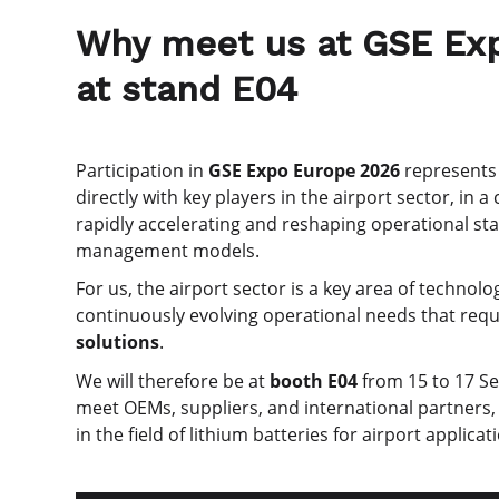
Why meet us at GSE Exp
at stand E04
Participation in
GSE Expo Europe 2026
represents 
directly with key players in the airport sector, in a
rapidly accelerating and reshaping operational st
management models.
For us, the airport sector is a key area of techno
continuously evolving operational needs that req
solutions
.
We will therefore be at
booth E04
from 15 to 17 Sep
meet OEMs, suppliers, and international partners,
in the field of lithium batteries for airport applicat