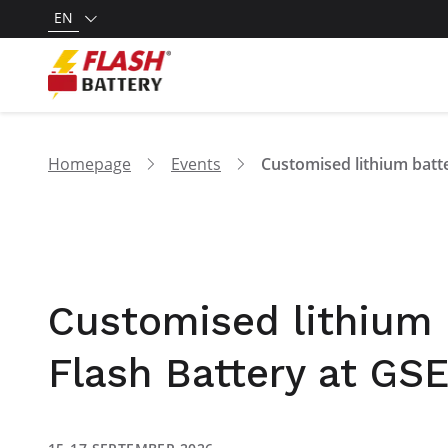
EN
Homepage
Events
Customised lithium b
Flash Battery at GS