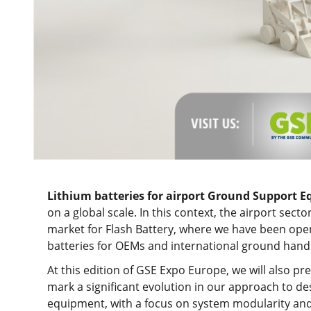
Lithium batteries for airport
Ground Support E
on a global scale. In this context, the airport sect
market for Flash Battery, where we have been oper
batteries for OEMs and international ground handl
At this edition of GSE Expo Europe, we will also pr
mark a significant evolution in our approach to d
equipment, with a focus on system modularity and 