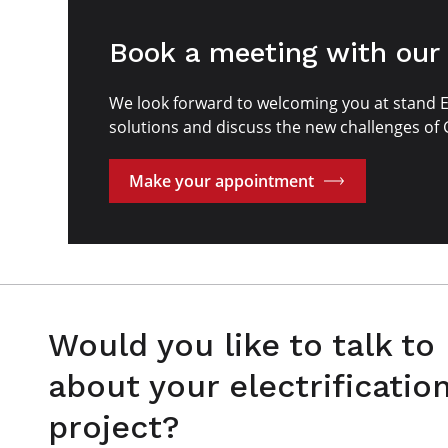
Book a meeting with our
We look forward to welcoming you at stand 
solutions and discuss the new challenges of
Make your appointment
Would you like to talk to
about your electrificatio
project?