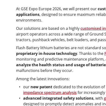
At GSE Expo Europe 2026, we will present our
cust
applications
, designed to ensure maximum reliabil
environments.
Our solutions are based on a highly
customised in
airport operators across a wide range of Ground 
tractors, pushback vehicles, belt loaders, and pas
Flash Battery lithium batteries are not standard s
proprietary in-house technology
. Thanks to the
monitoring and predictive maintenance platform, a
analyze the health status and usage of batterie
malfunctions before they occur.
Among the latest innovations:
our
new patent
dedicated to the evolution of
impedance spectrum analysis
for increasingly
advanced integrated safety solutions
, with
g
designed to promptly detect anomalies and inc