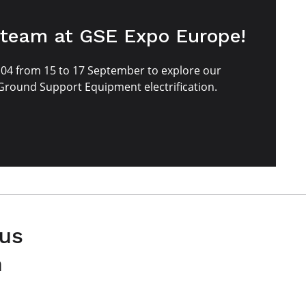
 team at GSE Expo Europe!
E04 from 15 to 17 September to explore our
 Ground Support Equipment electrification.
 us
n