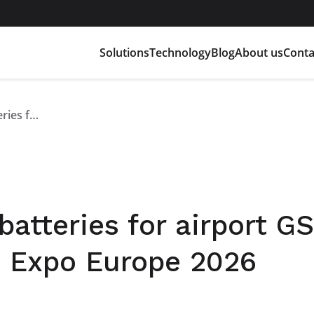
Solutions
Technology
Blog
About us
Conta
Customised lithium batteries for airport GSE: Flash Battery at GSE Expo Europe 2026
atteries for airport GS
E Expo Europe 2026