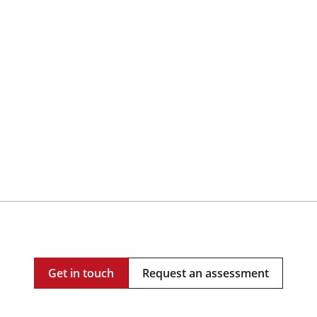
Get in touch
Request an assessment