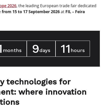
ope 2026
, the leading European trade fair dedicated
e
from 15 to 17 September 2026
at
FIL – Feira
1
9
11
months
days
hours
y technologies for
ent: where innovation
tions