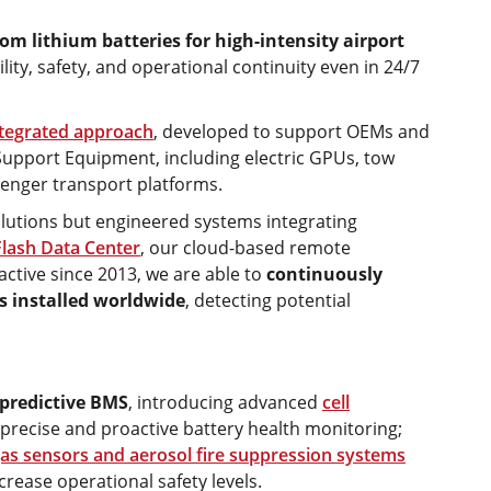
om lithium batteries for high-intensity airport
ity, safety, and operational continuity even in 24/7
tegrated approach
, developed to support OEMs and
Support Equipment, including electric GPUs, tow
senger transport platforms.
olutions but engineered systems integrating
Flash Data Center
, our cloud-based remote
ctive since 2013, we are able to
continuously
s installed worldwide
, detecting potential
predictive BMS
, introducing advanced
cell
 precise and proactive battery health monitoring;
as sensors and aerosol fire suppression systems
rease operational safety levels.