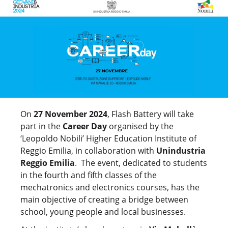
On
27 November 2024
, Flash Battery will take
part in the
Career Day
organised by the
‘Leopoldo Nobili’ Higher Education Institute of
Reggio Emilia, in collaboration with
Unindustria
Reggio Emilia
. The event, dedicated to students
in the fourth and fifth classes of the
mechatronics and electronics courses, has the
main objective of creating a bridge between
school, young people and local businesses.