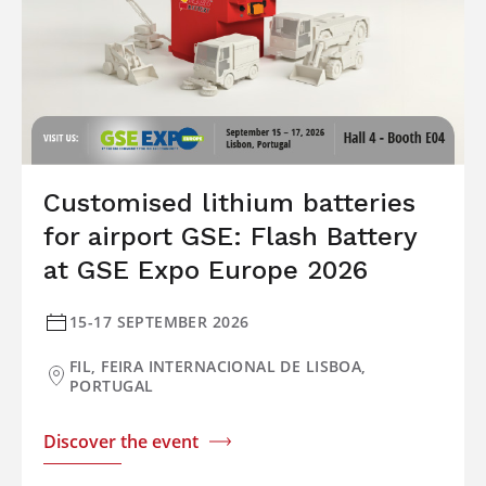
Customised lithium batteries
for airport GSE: Flash Battery
at GSE Expo Europe 2026
15-17 SEPTEMBER 2026
FIL, FEIRA INTERNACIONAL DE LISBOA,
PORTUGAL
Discover the event