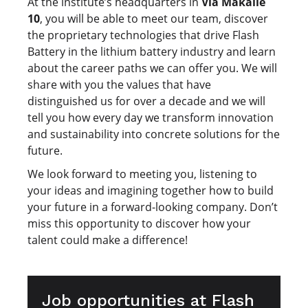
At the institute’s headquarters in
Via Makallè
10
, you will be able to meet our team, discover
the proprietary technologies that drive Flash
Battery in the lithium battery industry and learn
about the career paths we can offer you. We will
share with you the values that have
distinguished us for over a decade and we will
tell you how every day we transform innovation
and sustainability into concrete solutions for the
future.
We look forward to meeting you, listening to
your ideas and imagining together how to build
your future in a forward-looking company. Don’t
miss this opportunity to discover how your
talent could make a difference!
Job opportunities at Flash