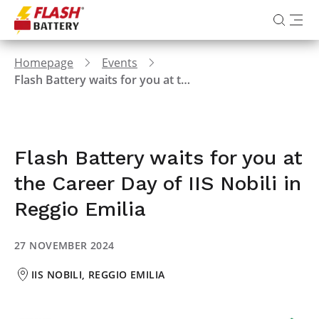
Homepage
Events
Flash Battery waits for you at the Career Day of IIS Nobili in Reggio Emilia
Flash Battery waits for you at
the Career Day of IIS Nobili in
Reggio Emilia
27 NOVEMBER 2024
IIS NOBILI, REGGIO EMILIA