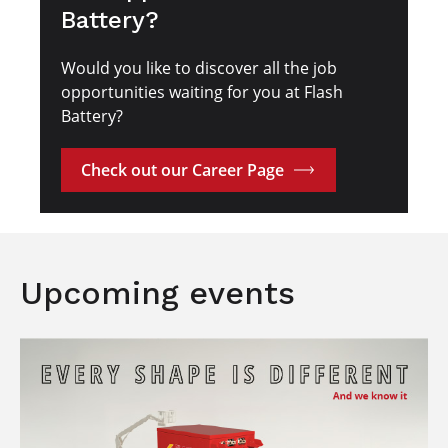
Battery?
Would you like to discover all the job
opportunities waiting for you at Flash
Battery?
Check out our Career Page
Upcoming events