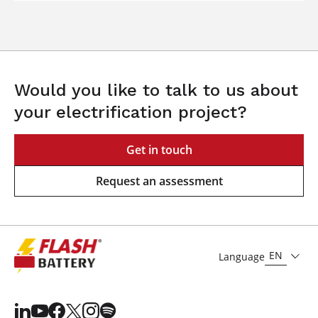
Would you like to talk to us about
your electrification project?
Get in touch
Request an assessment
EN
Language