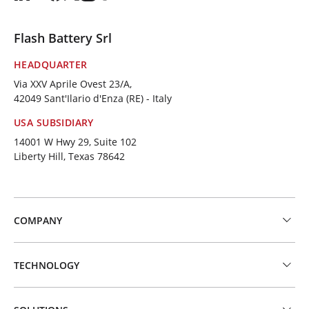
Flash Battery Srl
HEADQUARTER
Via XXV Aprile Ovest 23/A,
42049 Sant'Ilario d'Enza (RE) - Italy
USA SUBSIDIARY
14001 W Hwy 29, Suite 102
Liberty Hill, Texas 78642
COMPANY
TECHNOLOGY