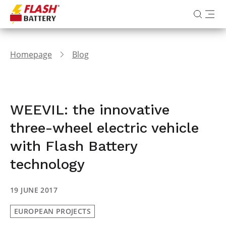
Homepage
Blog
WEEVIL: the innovative
three-wheel electric vehicle
with Flash Battery
technology
19 JUNE 2017
EUROPEAN PROJECTS