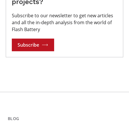
projects?
Subscribe to our newsletter to get new articles
and all the in-depth analysis from the world of
Flash Battery
Subscribe
BLOG