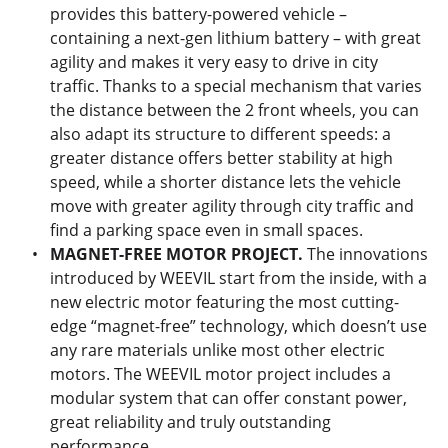
provides this battery-powered vehicle –
containing a next-gen lithium battery – with great
agility and makes it very easy to drive in city
traffic. Thanks to a special mechanism that varies
the distance between the 2 front wheels, you can
also adapt its structure to different speeds: a
greater distance offers better stability at high
speed, while a shorter distance lets the vehicle
move with greater agility through city traffic and
find a parking space even in small spaces.
MAGNET-FREE MOTOR PROJECT.
The innovations
introduced by WEEVIL start from the inside, with a
new electric motor featuring the most cutting-
edge “magnet-free” technology, which doesn’t use
any rare materials unlike most other electric
motors. The WEEVIL motor project includes a
modular system that can offer constant power,
great reliability and truly outstanding
performance.