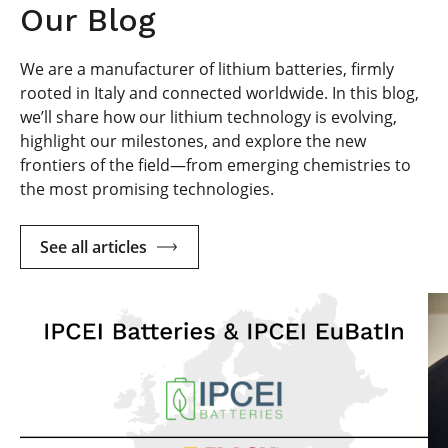
Our Blog
We are a manufacturer of lithium batteries, firmly
rooted in Italy and connected worldwide. In this blog,
we’ll share how our lithium technology is evolving,
highlight our milestones, and explore the new
frontiers of the field—from emerging chemistries to
the most promising technologies.
See all articles