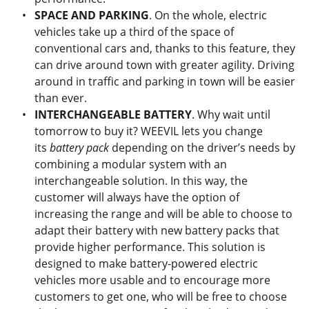
SPACE AND PARKING
. On the whole, electric
vehicles take up a third of the space of
conventional cars and, thanks to this feature, they
can drive around town with greater agility. Driving
around in traffic and parking in town will be easier
than ever.
INTERCHANGEABLE BATTERY
. Why wait until
tomorrow to buy it? WEEVIL lets you change
its
battery pack
depending on the driver’s needs by
combining a modular system with an
interchangeable solution. In this way, the
customer will always have the option of
increasing the range and will be able to choose to
adapt their battery with new battery packs that
provide higher performance. This solution is
designed to make battery-powered electric
vehicles more usable and to encourage more
customers to get one, who will be free to choose