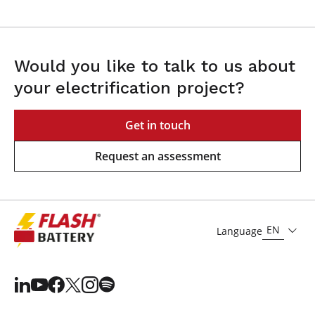
Would you like to talk to us about
your electrification project?
Get in touch
Request an assessment
EN
Language