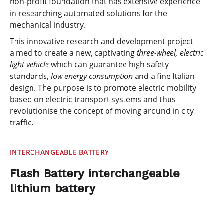
non-profit foundation that has extensive experience
in researching automated solutions for the
mechanical industry.
This innovative research and development project
aimed to create a new, captivating
three-wheel,
electric
light vehicle
which can guarantee high safety
standards,
low energy consumption
and a fine Italian
design. The purpose is to promote electric mobility
based on electric transport systems and thus
revolutionise the concept of moving around in city
traffic.
INTERCHANGEABLE BATTERY
Flash Battery interchangeable
lithium battery