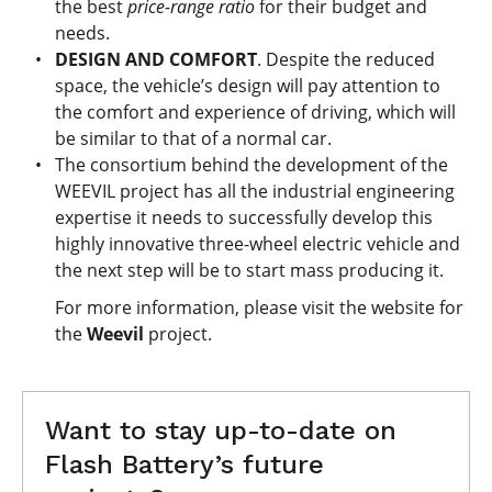
the best
price-range ratio
for their budget and
needs.
DESIGN AND COMFORT
. Despite the reduced
space, the vehicle’s design will pay attention to
the comfort and experience of driving, which will
be similar to that of a normal car.
The consortium behind the development of the
WEEVIL project has all the industrial engineering
expertise it needs to successfully develop this
highly innovative three-wheel electric vehicle and
the next step will be to start mass producing it.
For more information, please visit the website for
the
Weevil
project.
Want to stay up-to-date on
Flash Battery’s future