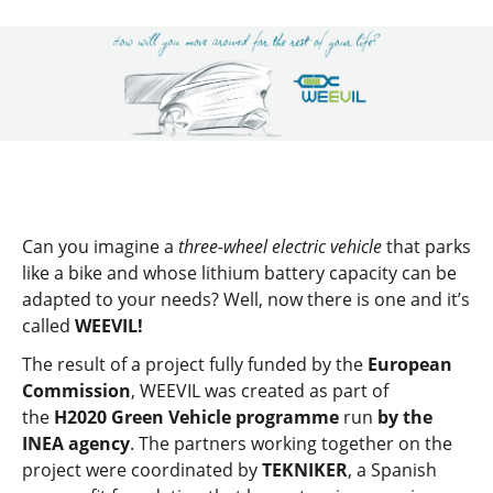
Can you imagine a
three-wheel electric vehicle
that parks
like a bike and whose lithium battery capacity can be
adapted to your needs? Well, now there is one and it’s
called
WEEVIL!
The result of a project fully funded by the
European
Commission
, WEEVIL was created as part of
the
H2020 Green Vehicle programme
run
by the
INEA agency
. The partners working together on the
project were coordinated by
TEKNIKER
, a Spanish