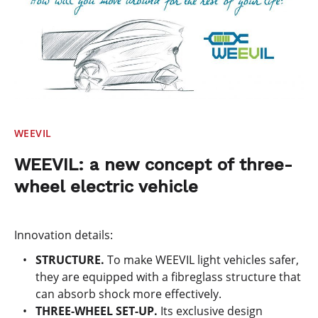
WEEVIL
WEEVIL: a new concept of three-
wheel electric vehicle
Innovation details:
STRUCTURE.
To make WEEVIL light vehicles safer,
they are equipped with a fibreglass structure that
can absorb shock more effectively.
THREE-WHEEL SET-UP.
Its exclusive design