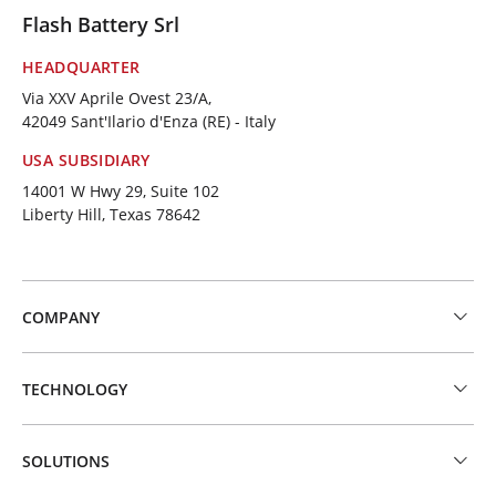
Flash Battery Srl
HEADQUARTER
Via XXV Aprile Ovest 23/A,
42049 Sant'Ilario d'Enza (RE) - Italy
USA SUBSIDIARY
14001 W Hwy 29, Suite 102
Liberty Hill, Texas 78642
COMPANY
TECHNOLOGY
SOLUTIONS