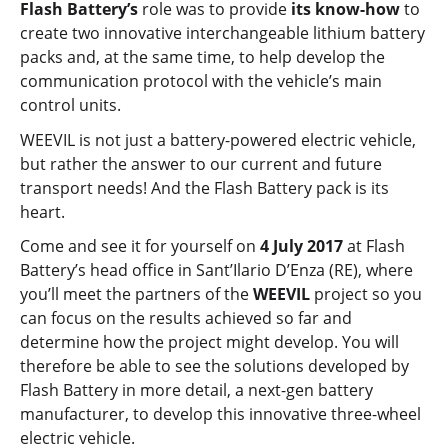
Flash Battery’s
role was to provide
its know-how
to
create two innovative interchangeable lithium battery
packs and, at the same time, to help develop the
communication protocol with the vehicle’s main
control units.
WEEVIL is not just a battery-powered electric vehicle,
but rather the answer to our current and future
transport needs! And the Flash Battery pack is its
heart.
Come and see it for yourself on
4 July 2017
at Flash
Battery’s head office in Sant’Ilario D’Enza (RE), where
you’ll meet the partners of the
WEEVIL
project so you
can focus on the results achieved so far and
determine how the project might develop. You will
therefore be able to see the solutions developed by
Flash Battery in more detail, a next-gen battery
manufacturer, to develop this innovative three-wheel
electric vehicle.