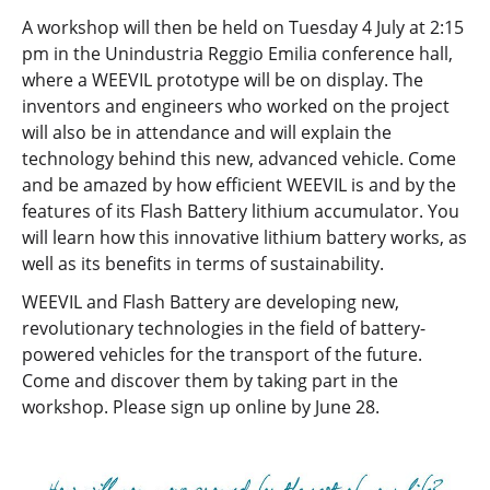
A workshop will then be held on Tuesday 4 July at 2:15
pm in the Unindustria Reggio Emilia conference hall,
where a WEEVIL prototype will be on display. The
inventors and engineers who worked on the project
will also be in attendance and will explain the
technology behind this new, advanced vehicle. Come
and be amazed by how efficient WEEVIL is and by the
features of its Flash Battery lithium accumulator. You
will learn how this innovative lithium battery works, as
well as its benefits in terms of sustainability.
WEEVIL and Flash Battery are developing new,
revolutionary technologies in the field of battery-
powered vehicles for the transport of the future.
Come and discover them by taking part in the
workshop. Please sign up online by June 28.