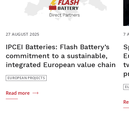
27 AUGUST 2025
7 
IPCEI Batteries: Flash Battery’s
S
commitment to a sustainable,
E
integrated European value chain
t
p
EUROPEAN PROJECTS
E
Read more
Re