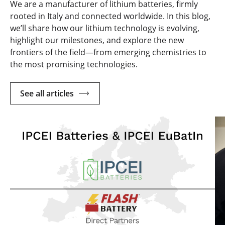
We are a manufacturer of lithium batteries, firmly
rooted in Italy and connected worldwide. In this blog,
we’ll share how our lithium technology is evolving,
highlight our milestones, and explore the new
frontiers of the field—from emerging chemistries to
the most promising technologies.
See all articles