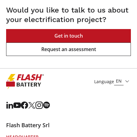
Would you like to talk to us about
your electrification project?
Get in touch
Request an assessment
EN
Language
Flash Battery Srl
HEADQUARTER