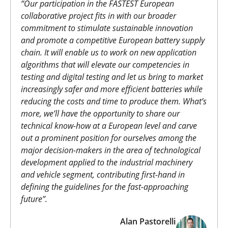
“
Our participation in the FASTEST European
collaborative project fits in with our broader
commitment to stimulate sustainable innovation
and promote a competitive European battery supply
chain. It will enable us to work on new application
algorithms that will elevate our competencies in
testing and digital testing and let us bring to market
increasingly safer and more efficient batteries while
reducing the costs and time to produce them. What’s
more, we’ll have the opportunity to share our
technical know-how at a European level and carve
out a prominent position for ourselves among the
major decision-makers in the area of technological
development applied to the industrial machinery
and vehicle segment, contributing first-hand in
defining the guidelines for the fast-approaching
future”.
Alan Pastorelli