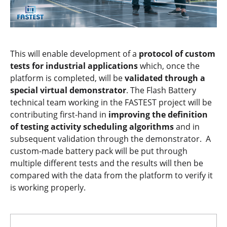
This will enable development of a
protocol of custom
tests for industrial applications
which, once the
platform is completed, will be
validated through a
special virtual demonstrator
. The Flash Battery
technical team working in the FASTEST project will be
contributing first-hand in
improving the definition
of testing activity scheduling algorithms
and in
subsequent validation through the demonstrator. A
custom-made battery pack will be put through
multiple different tests and the results will then be
compared with the data from the platform to verify it
is working properly.