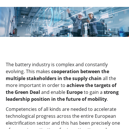
The battery industry is complex and constantly
evolving. This makes
cooperation between the
multiple stakeholders in the supply chain
all the
more important in order to
achieve the targets of
the Green Deal
and enable
Europe
to gain a
strong
leadership position in the future of mobility
.
Competencies of all kinds are needed to accelerate
technological progress across the entire European
electrification sector and this has been precisely one