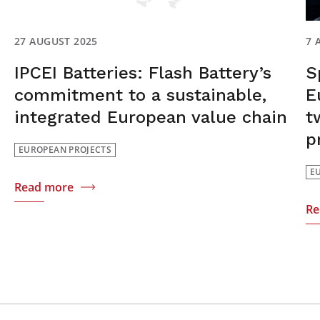
27 AUGUST 2025
7 
IPCEI Batteries: Flash Battery’s
S
commitment to a sustainable,
E
integrated European value chain
t
p
EUROPEAN PROJECTS
E
Read more
Re