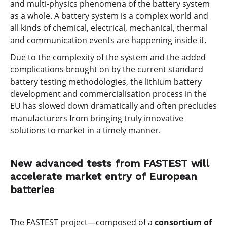
and multi-physics phenomena of the battery system
as a whole. A battery system is a complex world and
all kinds of chemical, electrical, mechanical, thermal
and communication events are happening inside it.
Due to the complexity of the system and the added
complications brought on by the current standard
battery testing methodologies, the lithium battery
development and commercialisation process in the
EU has slowed down dramatically and often precludes
manufacturers from bringing truly innovative
solutions to market in a timely manner.
New advanced tests from FASTEST will
accelerate market entry of European
batteries
The FASTEST project—composed of a
consortium of