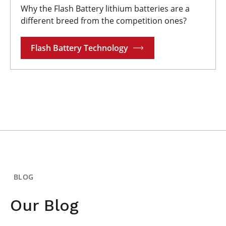
Why the Flash Battery lithium batteries are a
different breed from the competition ones?
Flash Battery Technology
BLOG
Our Blog