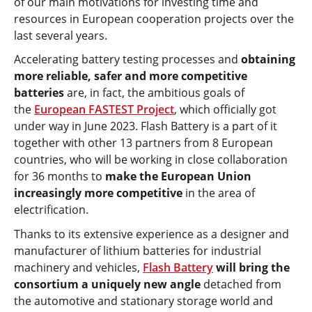
of our main motivations for investing time and
resources in European cooperation projects over the
last several years.
Accelerating battery testing processes and
obtaining
more reliable, safer and more competitive
batteries
are, in fact, the ambitious goals of
the
European FASTEST Project
, which officially got
under way in June 2023. Flash Battery is a part of it
together with other 13 partners from 8 European
countries, who will be working in close collaboration
for 36 months to
make the European Union
increasingly more competitive
in the area of
electrification.
Thanks to its extensive experience as a designer and
manufacturer of lithium batteries for industrial
machinery and vehicles,
Flash Battery
will bring the
consortium a uniquely new angle
detached from
the automotive and stationary storage world and