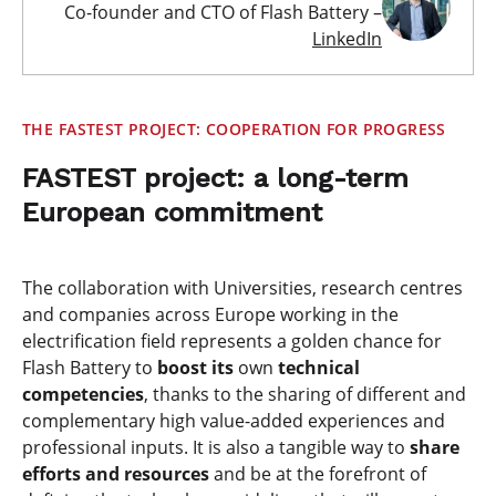
Co-founder and CTO of Flash Battery –
LinkedIn
THE FASTEST PROJECT: COOPERATION FOR PROGRESS
FASTEST project: a long-term
European commitment
The collaboration with Universities, research centres
and companies across Europe working in the
electrification field represents a golden chance for
Flash Battery to
boost its
own
technical
competencies
, thanks to the sharing of different and
complementary high value-added experiences and
professional inputs. It is also a tangible way to
share
efforts and resources
and be at the forefront of