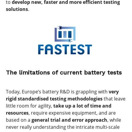
to
develop new, faster and more efficient testing
solutions
.
The limitations of current battery tests
Today, Europe’s battery R&D is grappling with
very
rigid standardised testing methodologies
that leave
little room for agility,
take up a lot of time and
resources
, require expensive equipment, and are
based on a
general trial and error approach
, while
never really understanding the intricate multi-scale