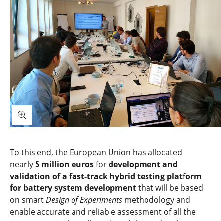
To this end, the European Union has allocated
nearly
5 million euros
for
development and
validation of a fast-track hybrid testing platform
for battery system development
that will be based
on smart
Design of Experiments
methodology and
enable accurate and reliable assessment of all the