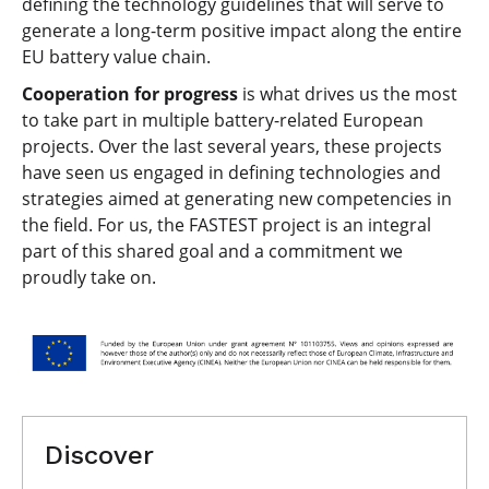
defining the technology guidelines that will serve to
generate a long-term positive impact along the entire
EU battery value chain.
Cooperation for progress
is what drives us the most
to take part in multiple battery-related European
projects. Over the last several years, these projects
have seen us engaged in defining technologies and
strategies aimed at generating new competencies in
the field. For us, the FASTEST project is an integral
part of this shared goal and a commitment we
proudly take on.
Discover