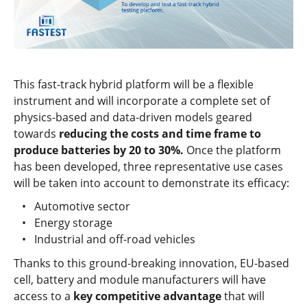
This fast-track hybrid platform will be a flexible
instrument and will incorporate a complete set of
physics-based and data-driven models geared
towards
reducing the costs and time frame to
produce batteries by 20 to 30%.
Once the platform
has been developed, three representative use cases
will be taken into account to demonstrate its efficacy:
Automotive sector
Energy storage
Industrial and off-road vehicles
Thanks to this ground-breaking innovation, EU-based
cell, battery and module manufacturers will have
access to a
key competitive advantage
that will