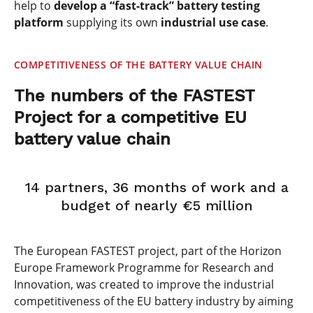
help to
develop a “fast-track” battery testing
platform
supplying its own
industrial use case
.
COMPETITIVENESS OF THE BATTERY VALUE CHAIN
The numbers of the FASTEST
Project for a competitive EU
battery value chain
14 partners, 36 months of work and a
budget of nearly €5 million
The European FASTEST project, part of the Horizon
Europe Framework Programme for Research and
Innovation, was created to improve the industrial
competitiveness of the EU battery industry by aiming