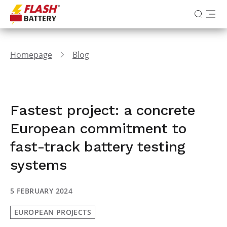
Homepage
Blog
Fastest project: a concrete
European commitment to
fast-track battery testing
systems
5 FEBRUARY 2024
EUROPEAN PROJECTS