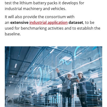
test the lithium battery packs it develops for
industrial machinery and vehicles.
It will also provide the consortium with
an
extensive
industrial application
dataset
, to be
used for benchmarking activities and to establish the
baseline.