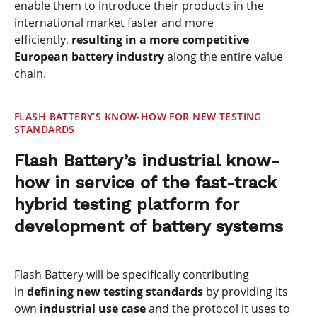
enable them to introduce their products in the
international market faster and more
efficiently,
resulting in a more competitive
European battery industry
along the entire value
chain.
FLASH BATTERY’S KNOW-HOW FOR NEW TESTING
STANDARDS
Flash Battery’s industrial know-
how in service of the fast-track
hybrid testing platform for
development of battery systems
Flash Battery will be specifically contributing
in
defining new testing standards
by providing its
own
industrial use case
and the protocol it uses to