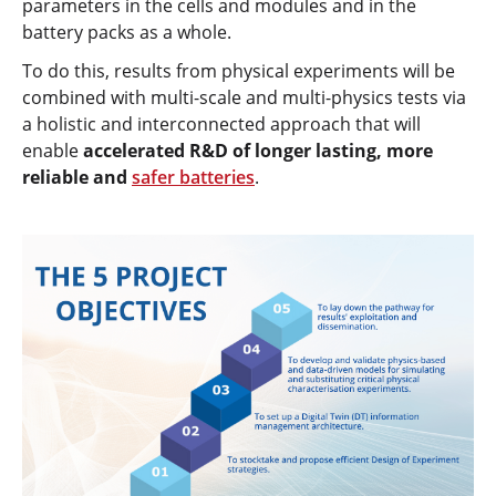
parameters in the cells and modules and in the
battery packs as a whole.
To do this, results from physical experiments will be
combined with multi-scale and multi-physics tests via
a holistic and interconnected approach that will
enable
accelerated R&D of longer lasting, more
reliable and
safer batteries
.