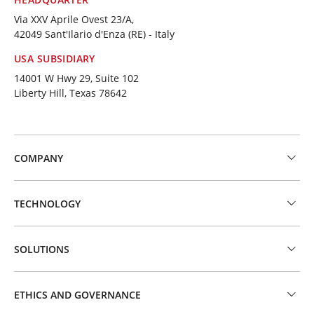
Via XXV Aprile Ovest 23/A,
42049 Sant'Ilario d'Enza (RE) - Italy
USA SUBSIDIARY
14001 W Hwy 29, Suite 102
Liberty Hill, Texas 78642
COMPANY
TECHNOLOGY
SOLUTIONS
ETHICS AND GOVERNANCE