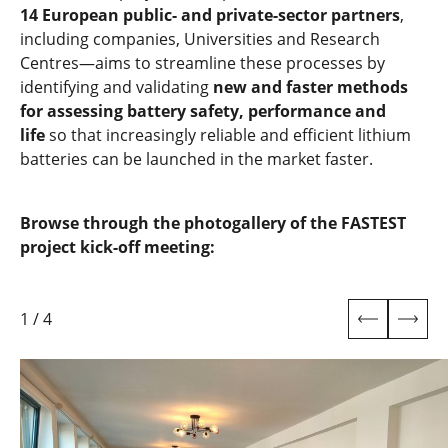
14 European public- and private-sector partners
,
including companies, Universities and Research
Centres—aims to streamline these processes by
identifying and validating
new and faster methods
for assessing battery safety, performance and
life
so that increasingly reliable and efficient lithium
batteries can be launched in the market faster.
Browse through the photogallery of the FASTEST
project kick-off meeting:
1
/
4