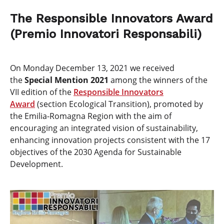
The Responsible Innovators Award
(Premio Innovatori Responsabili)
On Monday December 13, 2021 we received
the
Special Mention 2021
among the winners of the
VII edition of the
Responsible Innovators
Award
(section Ecological Transition), promoted by
the Emilia-Romagna Region with the aim of
encouraging an integrated vision of sustainability,
enhancing innovation projects consistent with the 17
objectives of the 2030 Agenda for Sustainable
Development.