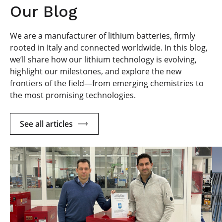
Our Blog
We are a manufacturer of lithium batteries, firmly
rooted in Italy and connected worldwide. In this blog,
we’ll share how our lithium technology is evolving,
highlight our milestones, and explore the new
frontiers of the field—from emerging chemistries to
the most promising technologies.
See all articles