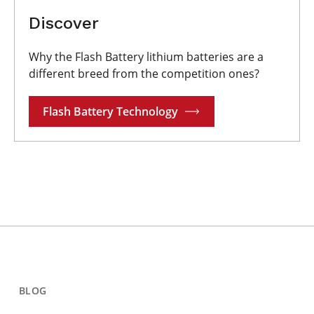
Discover
Why the Flash Battery lithium batteries are a
different breed from the competition ones?
Flash Battery Technology
BLOG