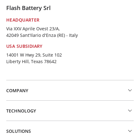
Flash Battery Srl
HEADQUARTER
Via XXV Aprile Ovest 23/A,
42049 Sant'Ilario d'Enza (RE) - Italy
USA SUBSIDIARY
14001 W Hwy 29, Suite 102
Liberty Hill, Texas 78642
COMPANY
TECHNOLOGY
SOLUTIONS