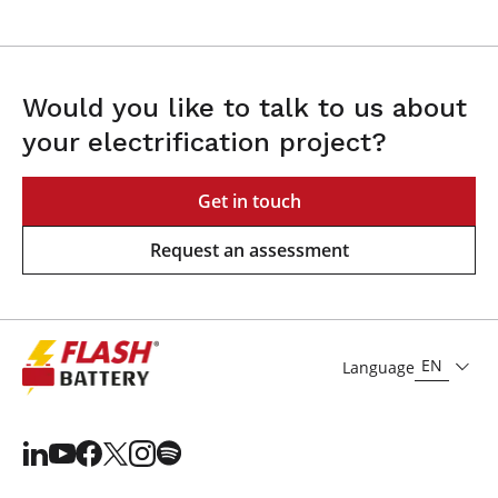
Would you like to talk to us about
your electrification project?
Get in touch
Request an assessment
EN
Language