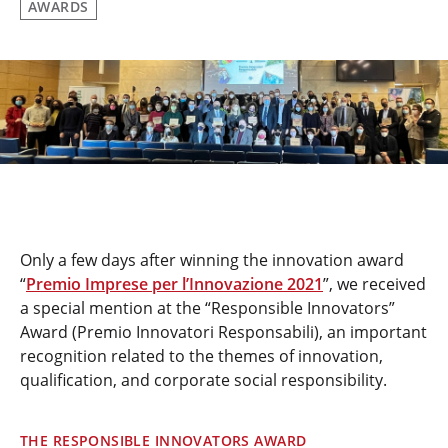
AWARDS
Only a few days after winning the innovation award
“
Premio Imprese per l’Innovazione 2021
”, we received
a special mention at the “Responsible Innovators”
Award (Premio Innovatori Responsabili), an important
recognition related to the themes of innovation,
qualification, and corporate social responsibility.
THE RESPONSIBLE INNOVATORS AWARD