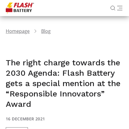
Homepage
Blog
The right charge towards the
2030 Agenda: Flash Battery
gets a special mention at the
“Responsible Innovators”
Award
16 DECEMBER 2021