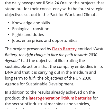
the daily newspaper Il Sole 24 Ore, to the projects that
stood out for their consistency with the four strategic
objectives set out in the Pact for Work and Climate:
Knowledge and skills
Ecological transition
Rights and duties
Jobs, enterprises and opportunities
The project presented by
Flash Battery
entitled “
Flash
Battery, the right charge to face the path towards 2030
Agenda
” had the objective of illustrating the
sustainable actions that the company embodies in its
DNA and that it is carrying out in the medium and
long term to fulfil the objectives of the UN 2030
Agenda for Sustainable Development.
In addition to the results already achieved on the
product, the
latest-generation lithium batteries
for
the sector of industrial machines and vehicles,