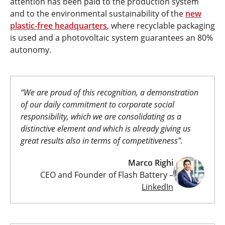
attention has been paid to the production system
and to the environmental sustainability of the
new
plastic-free headquarters
, where recyclable packaging
is used and a photovoltaic system guarantees an 80%
autonomy.
“We are proud of this recognition, a demonstration
of our daily commitment to corporate social
responsibility, which we are consolidating as a
distinctive element and which is already giving us
great results also in terms of competitiveness”.
Marco Righi
CEO and Founder of Flash Battery –
LinkedIn