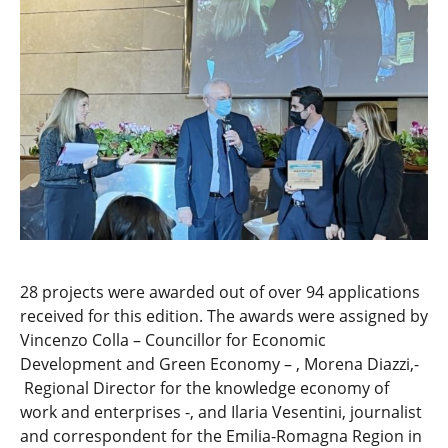
28 projects were awarded out of over 94 applications
received for this edition. The awards were assigned by
Vincenzo Colla – Councillor for Economic
Development and Green Economy – , Morena Diazzi,-
Regional Director for the knowledge economy of
work and enterprises -, and Ilaria Vesentini, journalist
and correspondent for the Emilia-Romagna Region in