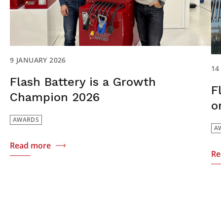
9 JANUARY 2026
14
Flash Battery is a Growth
F
Champion 2026
o
AWARDS
A
Read more
Re