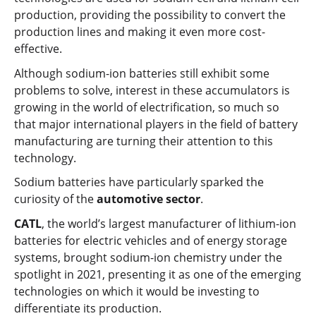
production, providing the possibility to convert the
production lines and making it even more cost-
effective.
Although sodium-ion batteries still exhibit some
problems to solve, interest in these accumulators is
growing in the world of electrification, so much so
that major international players in the field of battery
manufacturing are turning their attention to this
technology.
Sodium batteries have particularly sparked the
curiosity of the
automotive sector
.
CATL
, the world’s largest manufacturer of lithium-ion
batteries for electric vehicles and of energy storage
systems, brought sodium-ion chemistry under the
spotlight in 2021, presenting it as one of the emerging
technologies on which it would be investing to
differentiate its production.