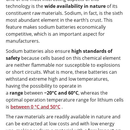
technology is the
wide availability in nature
of its
constituent raw materials. Sodium, in fact, is the sixth
most abundant element in the earth’s crust. This
feature makes sodium batteries economically
competitive, which is an important aspect for
manufacturers.
Sodium batteries also ensure
high standards of
safety
because cells based on this chemical element
are neither flammable nor susceptible to explosions
or short circuits. What is more, these batteries can
withstand extreme high and low temperatures,
having the possibility to operate in
a
range
between
−20°C and 60°C
, whereas the
optimal operation temperature range for lithium cells
is
between 0 °C and 50°C
.
The raw materials are readily available in nature and
can be extracted at low costs and with low energy