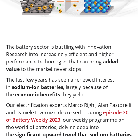
The battery sector is bustling with innovation.
Research into increasingly efficient and higher
performance technologies that can bring
added
value
to the market never stops.
The last few years has seen a renewed interest
in
sodium-ion batteries
, largely because of
the
economic benefits
they yield.
Our electrification experts Marco Righi, Alan Pastorelli
and Daniele Invernizzi discussed it during
episode 20
of Battery Weekly 2023
, our weekly programme on
the world of batteries, delving deep into
the
significant upward trend that sodium batteries