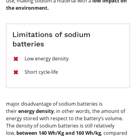
use, making sodium a material with a
low impact on
the environment.
Limitations of sodium
batteries
​​​​​​Low energy density
Short cycle-life
major disadvantage of sodium batteries is
their
energy density
, in other words, the amount of
energy stored with respect to the battery’s volume.
The density of sodium batteries is still relatively
low,
between 140 Wh/Kg and 160 Wh/kg
, compared