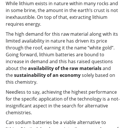
While lithium exists in nature within many rocks and
in some brine, the amount in the earth’s crust is not
inexhaustible. On top of that, extracting lithium
requires energy.
The high demand for this raw material along with its
limited availability in nature has driven its price
through the roof, earning it the name “white gold”.
Going forward, lithium batteries are bound to
increase in demand and this has raised questions
about the
availability of the raw materials
and
the
sustainability of an economy
solely based on
this chemistry.
Needless to say, achieving the highest performance
for the specific application of the technology is a not-
insignificant aspect in the search for alternative
chemistries.
Can sodium batteries be a viable alternative to