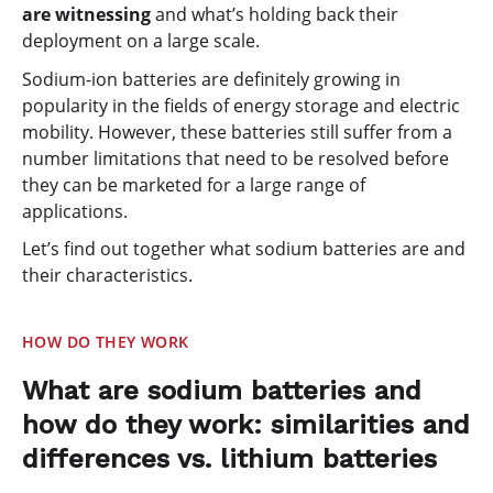
are witnessing
and what’s holding back their
deployment on a large scale.
Sodium-ion batteries are definitely growing in
popularity in the fields of energy storage and electric
mobility. However, these batteries still suffer from a
number limitations that need to be resolved before
they can be marketed for a large range of
applications.
Let’s find out together what sodium batteries are and
their characteristics.
HOW DO THEY WORK
What are sodium batteries and
how do they work: similarities and
differences vs. lithium batteries