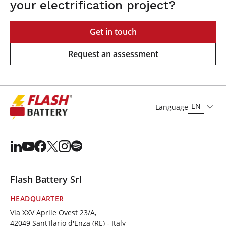
your electrification project?
Get in touch
Request an assessment
EN
Language
Flash Battery Srl
HEADQUARTER
Via XXV Aprile Ovest 23/A,
42049 Sant'Ilario d'Enza (RE) - Italy