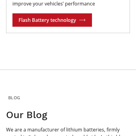
improve your vehicles’ performance
Flash Battery technology
BLOG
Our Blog
We are a manufacturer of lithium batteries, firmly