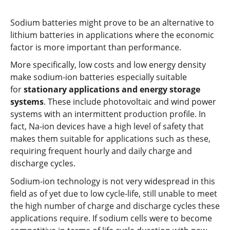
Sodium batteries might prove to be an alternative to
lithium batteries in applications where the economic
factor is more important than performance.
More specifically, low costs and low energy density
make sodium-ion batteries especially suitable
for
stationary applications and energy storage
systems
. These include photovoltaic and wind power
systems with an intermittent production profile. In
fact, Na-ion devices have a high level of safety that
makes them suitable for applications such as these,
requiring frequent hourly and daily charge and
discharge cycles.
Sodium-ion technology is not very widespread in this
field as of yet due to low cycle-life, still unable to meet
the high number of charge and discharge cycles these
applications require. If sodium cells were to become