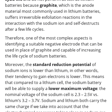
batteries because
graphite
, which is the anode
material most commonly used in lithium batteries,
suffers irreversible exfoliation reactions in the
interaction with the sodium ion and self-destructs
after a few life cycles.
Therefore, one of the most complex aspects is
identifying a suitable negative electrode that can be
used in place of graphite and capable of increasing
the life cycle of sodium batteries.
Moreover, the
standard reduction potential
of
sodium ions is lower than lithium, in other words,
their tendency to gain electrons is lower. This means
that compared to a lithium cell, the sodium battery
will be able to supply a
lower maximum voltage
: the
nominal voltage of the sodium cell is 2.3 – 2.5V vs.
lithium’s 3.2 – 3.7V. Sodium and lithium both carry the
same charge if we take into account that the