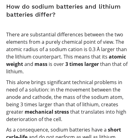
How do sodium batteries and lithium
batteries differ?
There are substantial differences between the two
elements from a purely chemical point of view. The
atomic radius of a sodium cation is 0.3 Å larger than
the lithium counterpart. This means that its
atomic
weight
and
mass
is over
3 times larger
than that of
lithium.
This alone brings significant technical problems in
need of a solution: in the movement between the
anode and cathode, the mass of the sodium atom,
being 3 times larger than that of lithium, creates
greater
mechanical stress
that translates into high
deterioration of the cell.
As a consequence, sodium batteries have a
short
cycle-life
and do not perform as well as lithium