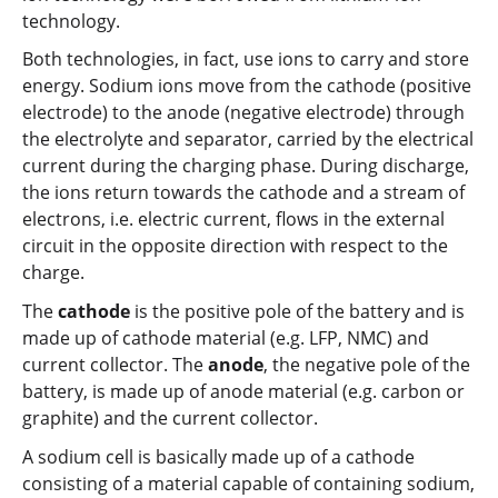
technology.
Both technologies, in fact, use ions to carry and store
energy. Sodium ions move from the cathode (positive
electrode) to the anode (negative electrode) through
the electrolyte and separator, carried by the electrical
current during the charging phase. During discharge,
the ions return towards the cathode and a stream of
electrons, i.e. electric current, flows in the external
circuit in the opposite direction with respect to the
charge.
The
cathode
is the positive pole of the battery and is
made up of cathode material (e.g. LFP, NMC) and
current collector. The
anode
, the negative pole of the
battery, is made up of anode material (e.g. carbon or
graphite) and the current collector.
A sodium cell is basically made up of a cathode
consisting of a material capable of containing sodium,