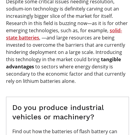
Despite some critical issues needing resolution,
sodium-ion technology is definitely carving out an
increasingly bigger slice of the market for itself.
Research in this field is buzzing now—as it is for other
emerging technologies, such as, for example,
solid-
state batteries
, —and large resources are being
invested to overcome the barriers that are currently
hindering deployment on a large scale. Introducing
this technology in the market could bring
tangible
advantages
to sectors where energy density is
secondary to the economic factor and that currently
rely on lithium batteries alone.
Do you produce industrial
vehicles or machinery?
Find out how the batteries of flash battery can