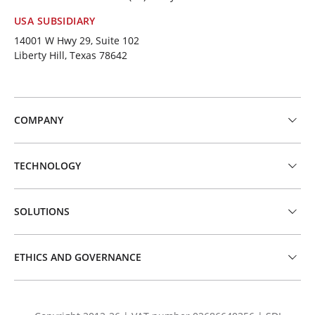
USA SUBSIDIARY
14001 W Hwy 29, Suite 102
Liberty Hill, Texas 78642
COMPANY
TECHNOLOGY
SOLUTIONS
ETHICS AND GOVERNANCE