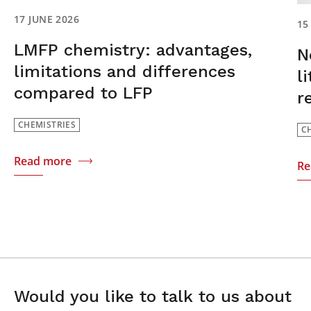
17 JUNE 2026
15
LMFP chemistry: advantages,
N
limitations and differences
l
compared to LFP
r
CHEMISTRIES
C
Read more
Re
Would you like to talk to us about