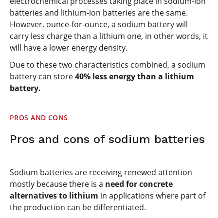
electrochemical processes taking place in sodium-ion
batteries and lithium-ion batteries are the same.
However, ounce-for-ounce, a sodium battery will
carry less charge than a lithium one, in other words, it
will have a lower energy density.
Due to these two characteristics combined, a sodium
battery can store
40% less energy than a lithium
battery.
PROS AND CONS
Pros and cons of sodium batteries
Sodium batteries are receiving renewed attention
mostly because there is a
need for concrete
alternatives to lithium
in applications where part of
the production can be differentiated.