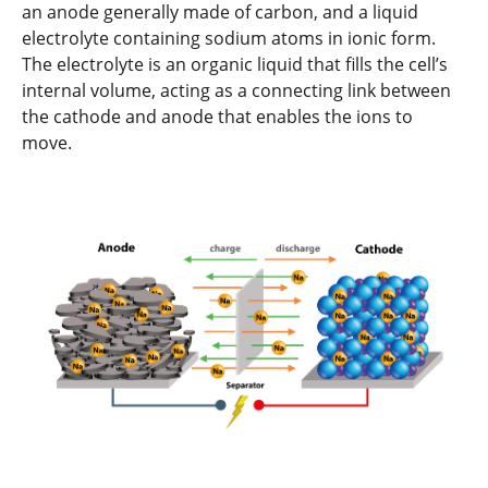
an anode generally made of carbon, and a liquid
electrolyte containing sodium atoms in ionic form.
The electrolyte is an organic liquid that fills the cell’s
internal volume, acting as a connecting link between
the cathode and anode that enables the ions to
move.