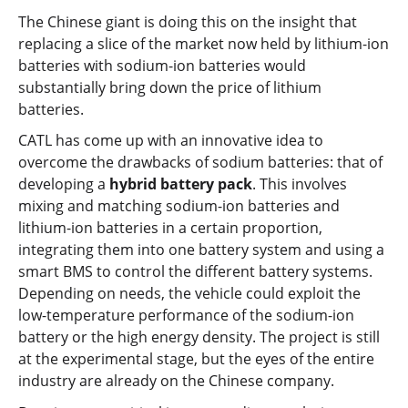
The Chinese giant is doing this on the insight that
replacing a slice of the market now held by lithium-ion
batteries with sodium-ion batteries would
substantially bring down the price of lithium
batteries.
CATL has come up with an innovative idea to
overcome the drawbacks of sodium batteries: that of
developing a
hybrid battery pack
. This involves
mixing and matching sodium-ion batteries and
lithium-ion batteries in a certain proportion,
integrating them into one battery system and using a
smart BMS to control the different battery systems.
Depending on needs, the vehicle could exploit the
low-temperature performance of the sodium-ion
battery or the high energy density. The project is still
at the experimental stage, but the eyes of the entire
industry are already on the Chinese company.