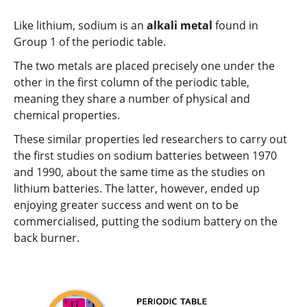
Like lithium, sodium is an
alkali metal
found in
Group 1 of the periodic table.
The two metals are placed precisely one under the
other in the first column of the periodic table,
meaning they share a number of physical and
chemical properties.
These similar properties led researchers to carry out
the first studies on sodium batteries between 1970
and 1990, about the same time as the studies on
lithium batteries. The latter, however, ended up
enjoying greater success and went on to be
commercialised, putting the sodium battery on the
back burner.