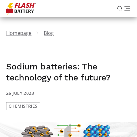
Homepage
Blog
Sodium batteries: The
technology of the future?
26 JULY 2023
CHEMISTRIES