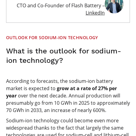
CTO and Co-Founder of Flash Battery –
LinkedIn
OUTLOOK FOR SODIUM-ION TECHNOLOGY
What is the outlook for sodium-
ion technology?
According to forecasts, the sodium-ion battery
market is expected to
grow at a rate of 27% per
year
over the next decade. Annual production will
presumably go from 10 GWh in 2025 to approximately
70 GWh in 2033, an increase of nearly 600%.
Sodium-ion technology could become even more
widespread thanks to the fact that largely the same
technologies are used for sodium-cell and lithium-cell