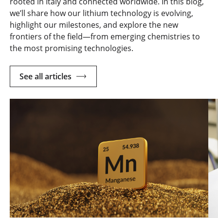
rooted in Italy and connected worldwide. In this blog,
we’ll share how our lithium technology is evolving,
highlight our milestones, and explore the new
frontiers of the field—from emerging chemistries to
the most promising technologies.
See all articles