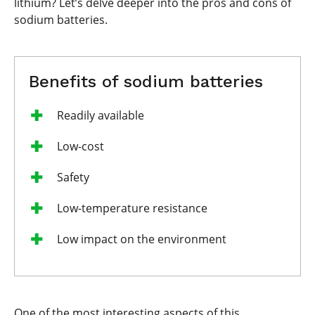
lithium? Let’s delve deeper into the pros and cons of
sodium batteries.
Benefits of sodium batteries
Readily available
Low-cost
Safety
Low-temperature resistance
Low impact on the environment
One of the most interesting aspects of this