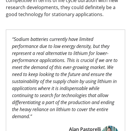
competitive in terms of life cycle duration with new
research developments, they could definitely be a
good technology for stationary applications.
“Sodium batteries currently have limited
performance due to low energy density, but they
represent a real alternative to lithium for lower-
performance applications. This is crucial if we are to
meet the demand of this ever-growing market. We
need to keep looking to the future and ensure the
sustainability of the supply chain by using lithium in
applications where it is indispensable while
continuing to search for technologies that allow
differentiating a part of the production and ending
the heavy reliance on lithium to cover the entire
demand.”
Alan Pastorelli