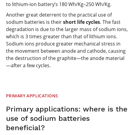
to lithium-ion battery’s 180 Wh/Kg–250 Wh/Kg.
Another great deterrent to the practical use of
sodium batteries is their
short life cycles
. The fast
degradation is due to the larger mass of sodium ions,
which is 3 times greater than that of lithium ions.
Sodium ions produce greater mechanical stress in
the movement between anode and cathode, causing
the destruction of the graphite—the anode material
—after a few cycles.
PRIMARY APPLICATIONS
Primary applications: where is the
use of sodium batteries
beneficial?