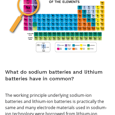
What do sodium batteries and lithium
batteries have in common?
The working principle underlying sodium-ion
batteries and lithium-ion batteries is practically the
same and many electrode materials used in sodium-
ion technology were borrowed from lithium-ion