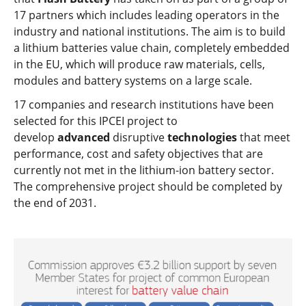
17 partners which includes leading operators in the
industry and national institutions. The aim is to build
a lithium batteries value chain, completely embedded
in the EU, which will produce raw materials, cells,
modules and battery systems on a large scale.
17 companies and research institutions have been
selected for this IPCEI project to
develop
advanced
disruptive
technologies
that meet
performance, cost and safety objectives that are
currently not met in the lithium-ion battery sector.
The comprehensive project should be completed by
the end of 2031.