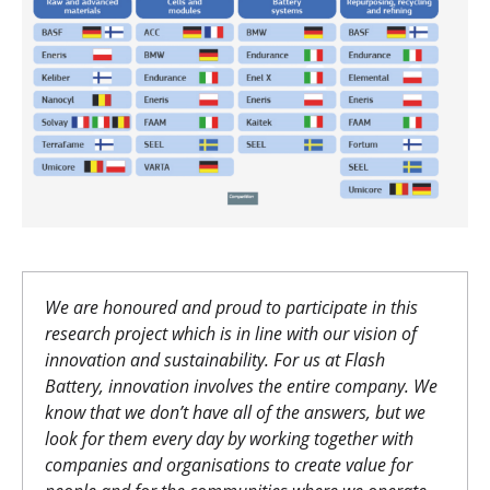
We are honoured and proud to participate in this
research project which is in line with our vision of
innovation and sustainability. For us at Flash
Battery, innovation involves the entire company. We
know that we don’t have all of the answers, but we
look for them every day by working together with
companies and organisations to create value for