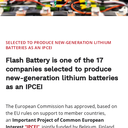
SELECTED TO PRODUCE NEW-GENERATION LITHIUM
BATTERIES AS AN IPCEI
Flash Battery is one of the 17
companies selected to produce
new-generation lithium batteries
as an IPCEI
The European Commission has approved, based on
the EU rules on support to member countries,
an
Important Project of Common European
Interest
“
IPCEI
“,
jointly funded by Belgium, Finland,