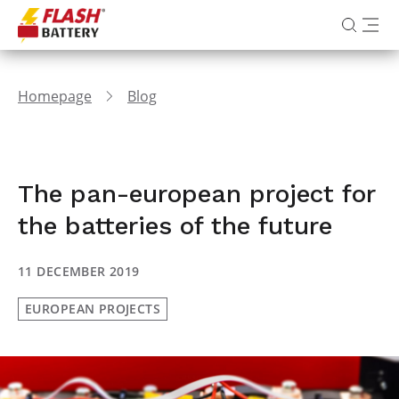
Homepage
Blog
The pan-european project for
the batteries of the future
11 DECEMBER 2019
EUROPEAN PROJECTS