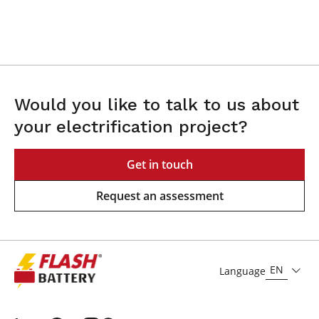
Would you like to talk to us about
your electrification project?
Get in touch
Request an assessment
EN
Language