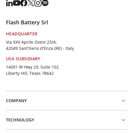
Flash Battery Srl
HEADQUARTER
Via XXV Aprile Ovest 23/A,
42049 Sant'Ilario d'Enza (RE) - Italy
USA SUBSIDIARY
14001 W Hwy 29, Suite 102
Liberty Hill, Texas 78642
COMPANY
TECHNOLOGY