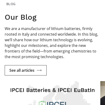
BLOG
Our Blog
We are a manufacturer of lithium batteries, firmly
rooted in Italy and connected worldwide. In this blog,
we’ll share how our lithium technology is evolving,
highlight our milestones, and explore the new
frontiers of the field—from emerging chemistries to
the most promising technologies.
See all articles