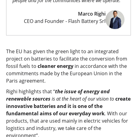
people and for the communities where we operate.
Marco Righi
CEO and Founder - Flash Battery Srl
The EU has given the green light to an integrated
project on batteries to facilitate the conversion from
fossil fuels to
cleaner energy
in accordance with the
commitments made by the European Union in the
Paris agreement.
Righi highlights that “
the issue
of energy and
renewable sources
is at the heart of our vision to
create
innovative batteries and it is one of the
fundamental aims of our everyday work
.
With our
products, that are used mainly in electric vehicles for
logistics and industry, we take care of the
environment”.