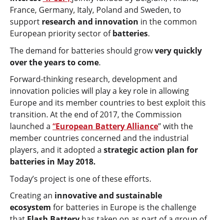
France, Germany, Italy, Poland and Sweden, to
support
research and innovation
in the common
European priority sector of
batteries
.
The demand for batteries should grow
very quickly
over the years to come
.
Forward-thinking research, development and
innovation policies will play a key role in allowing
Europe and its member countries to best exploit this
transition. At the end of 2017, the Commission
launched a
“
European Battery Alliance
” with the
member countries concerned and the industrial
players, and it adopted a
strategic action plan for
batteries in May 2018.
Today’s project is one of these efforts.
Creating an
innovative and sustainable
ecosystem
for batteries in Europe is the challenge
that
Flash Battery
has taken on as part of a group of