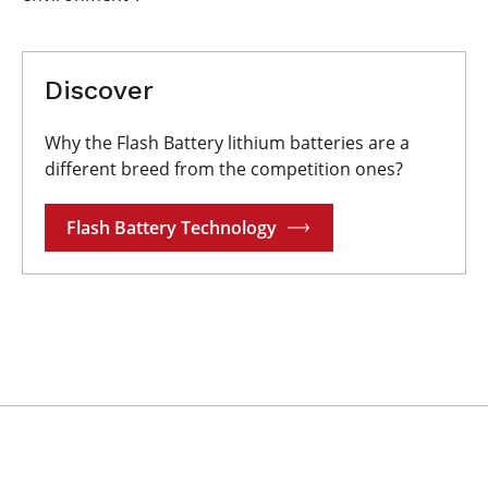
Discover
Why the Flash Battery lithium batteries are a
different breed from the competition ones?
Flash Battery Technology