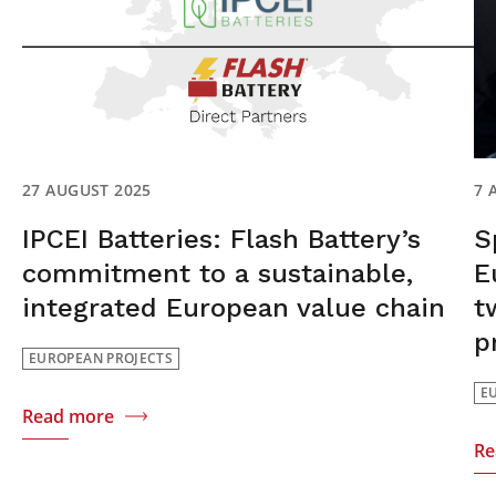
27 AUGUST 2025
7 
IPCEI Batteries: Flash Battery’s
S
commitment to a sustainable,
E
integrated European value chain
t
p
EUROPEAN PROJECTS
E
Read more
Re