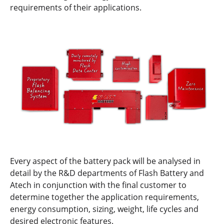
requirements of their applications.
Every aspect of the battery pack will be analysed in
detail by the R&D departments of Flash Battery and
Atech in conjunction with the final customer to
determine together the application requirements,
energy consumption, sizing, weight, life cycles and
desired electronic features.