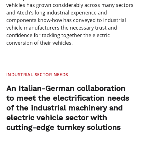
vehicles has grown considerably across many sectors
and Atech’s long industrial experience and
components know-how has conveyed to industrial
vehicle manufacturers the necessary trust and
confidence for tackling together the electric
conversion of their vehicles.
INDUSTRIAL SECTOR NEEDS
An Italian-German collaboration
to meet the electrification needs
of the industrial machinery and
electric vehicle sector with
cutting-edge turnkey solutions