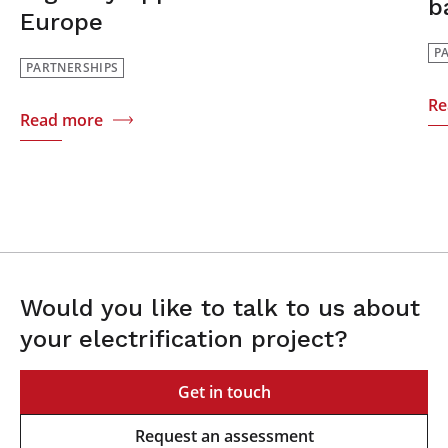
b
Europe
P
PARTNERSHIPS
Re
Read more
Would you like to talk to us about
your electrification project?
Get in touch
Request an assessment