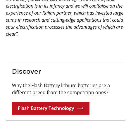
electrification is in its infancy and we will capitalise on the
experience of our Italian partner, which has invested large
sums in research and cutting-edge applications that could
spur electrification processes the advantages of which are
clear”.
Discover
Why the Flash Battery lithium batteries are a
different breed from the competition ones?
Flash Battery Technology