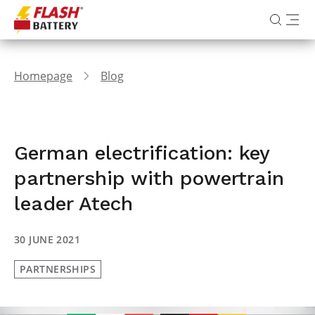
Homepage
Blog
German electrification: key
partnership with powertrain
leader Atech
30 JUNE 2021
PARTNERSHIPS