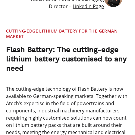
Director –
LinkedIn Page
CUTTING-EDGE LITHIUM BATTERY FOR THE GERMAN
MARKET
Flash Battery: The cutting-edge
lithium battery customised to any
need
The cutting-edge technology of Flash Battery is now
available to German-speaking markets. Together with
Atech’s expertise in the field of powertrains and
components, industrial machinery manufacturers
requiring highly customised solutions can now count
on lithium battery packs that are built around their
needs, meeting the energy mechanical and electrical