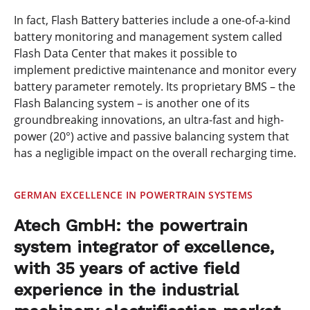
In fact, Flash Battery batteries include a one-of-a-kind
battery monitoring and management system called
Flash Data Center that makes it possible to
implement predictive maintenance and monitor every
battery parameter remotely. Its proprietary BMS – the
Flash Balancing system – is another one of its
groundbreaking innovations, an ultra-fast and high-
power (20°) active and passive balancing system that
has a negligible impact on the overall recharging time.
GERMAN EXCELLENCE IN POWERTRAIN SYSTEMS
Atech GmbH: the powertrain
system integrator of excellence,
with 35 years of active field
experience in the industrial