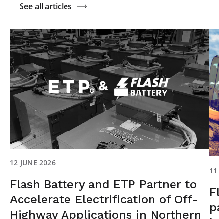
See all articles
12 JUNE 2026
11
Flash Battery and ETP Partner to
F
Accelerate Electrification of Off-
p
Highway Applications in Northern