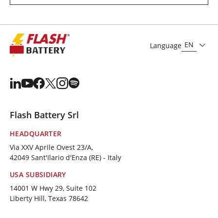
EN
Language
Flash Battery Srl
HEADQUARTER
Via XXV Aprile Ovest 23/A,
42049 Sant'Ilario d'Enza (RE) - Italy
USA SUBSIDIARY
14001 W Hwy 29, Suite 102
Liberty Hill, Texas 78642