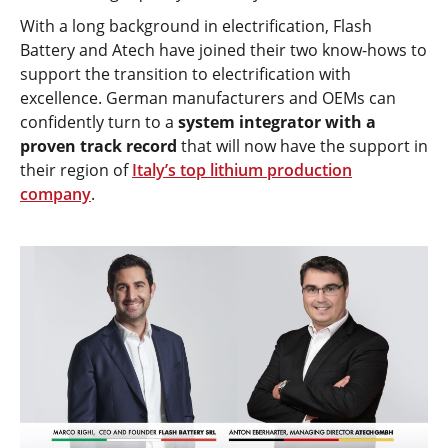
With a long background in electrification, Flash
Battery and Atech have joined their two know-hows to
support the transition to electrification with
excellence. German manufacturers and OEMs can
confidently turn to a
system integrator with a
proven track record
that will now have the support in
their region of
Italy’s top lithium production
company
.