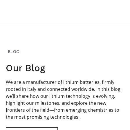
BLOG
Our Blog
We are a manufacturer of lithium batteries, firmly
rooted in Italy and connected worldwide. In this blog,
we’ll share how our lithium technology is evolving,
highlight our milestones, and explore the new
frontiers of the field—from emerging chemistries to
the most promising technologies.