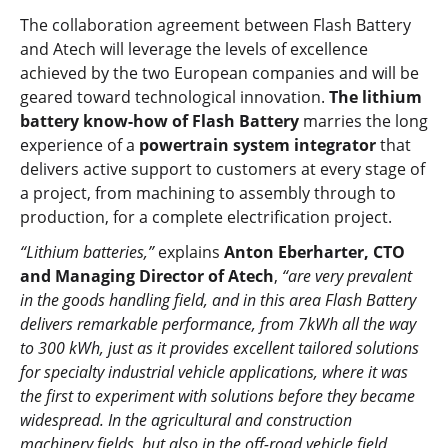
The collaboration agreement between Flash Battery
and Atech will leverage the levels of excellence
achieved by the two European companies and will be
geared toward technological innovation.
The lithium
battery know-how of Flash Battery
marries the long
experience of a
powertrain system integrator
that
delivers active support to customers at every stage of
a project, from machining to assembly through to
production, for a complete electrification project.
“Lithium batteries,”
explains
Anton Eberharter, CTO
and Managing Director of Atech
,
“are very prevalent
in the goods handling field, and in this area Flash Battery
delivers remarkable performance, from 7kWh all the way
to 300 kWh, just as it provides excellent tailored solutions
for specialty industrial vehicle applications, where it was
the first to experiment with solutions before they became
widespread.
In the agricultural and construction
machinery fields, but also in the off-road vehicle field,