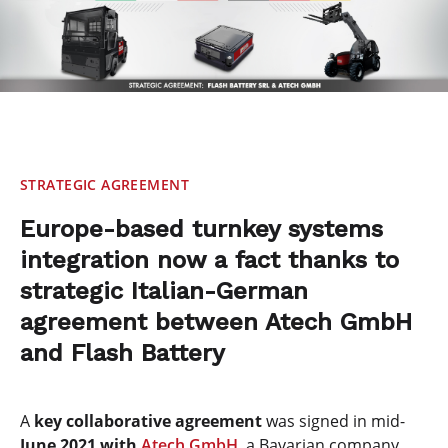
STRATEGIC AGREEMENT
Europe-based turnkey systems
integration now a fact thanks to
strategic Italian-German
agreement between Atech GmbH
and Flash Battery
A
key collaborative agreement
was signed in mid-
June 2021 with
Atech GmbH
, a Bavarian company