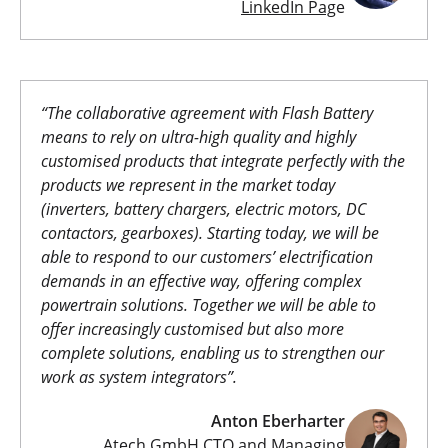
LinkedIn Pag
e
“The collaborative agreement with Flash Battery
means to rely on ultra-high quality and highly
customised products that integrate perfectly with the
products we represent in the market today
(inverters, battery chargers, electric motors, DC
contactors, gearboxes). Starting today, we will be
able to respond to our customers’ electrification
demands in an effective way, offering complex
powertrain solutions.
Together we will be able to
offer increasingly customised but also more
complete solutions, enabling us to strengthen our
work as system integrators”.
Anton Eberharter
Atech GmbH CTO and Managing