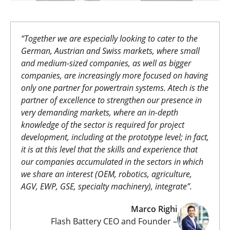
“Together we are especially looking to cater to the
German, Austrian and Swiss markets, where small
and medium-sized companies, as well as bigger
companies, are increasingly more focused on having
only one partner for powertrain systems. Atech is the
partner of excellence to strengthen our presence in
very demanding markets, where an in-depth
knowledge of the sector is required for project
development, including at the prototype level; in fact,
it is at this level that the skills and experience that
our companies accumulated in the sectors in which
we share an interest (OEM, robotics, agriculture,
AGV, EWP, GSE, specialty machinery), integrate”
.
Marco Righi
Flash Battery CEO and Founder –