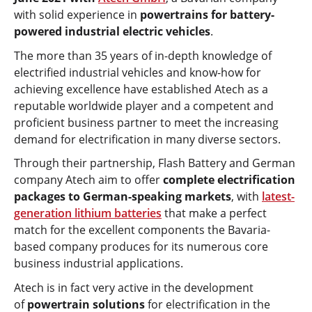
with solid experience in
powertrains for battery-
powered industrial electric vehicles
.
The more than 35 years of in-depth knowledge of
electrified industrial vehicles and know-how for
achieving excellence have established Atech as a
reputable worldwide player and a competent and
proficient business partner to meet the increasing
demand for electrification in many diverse sectors.
Through their partnership, Flash Battery and German
company Atech aim to offer
complete electrification
packages to German-speaking markets
, with
latest-
generation lithium batteries
that make a perfect
match for the excellent components the Bavaria-
based company produces for its numerous core
business industrial applications.
Atech is in fact very active in the development
of
powertrain solutions
for electrification in the