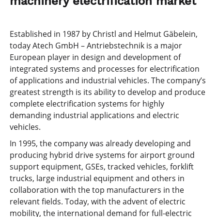
machinery electrification market
Established in 1987 by Christl and Helmut Gäbelein,
today Atech GmbH – Antriebstechnik is a major
European player in design and development of
integrated systems and processes for electrification
of applications and industrial vehicles. The company’s
greatest strength is its ability to develop and produce
complete electrification systems for highly
demanding industrial applications and electric
vehicles.
In 1995, the company was already developing and
producing hybrid drive systems for airport ground
support equipment, GSEs, tracked vehicles, forklift
trucks, large industrial equipment and others in
collaboration with the top manufacturers in the
relevant fields. Today, with the advent of electric
mobility, the international demand for full-electric