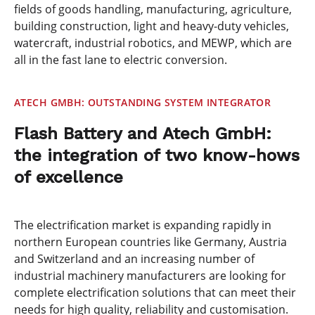
fields of goods handling, manufacturing, agriculture,
building construction, light and heavy-duty vehicles,
watercraft, industrial robotics, and MEWP, which are
all in the fast lane to electric conversion.
ATECH GMBH: OUTSTANDING SYSTEM INTEGRATOR
Flash Battery and Atech GmbH:
the integration of two know-hows
of excellence
The electrification market is expanding rapidly in
northern European countries like Germany, Austria
and Switzerland and an increasing number of
industrial machinery manufacturers are looking for
complete electrification solutions that can meet their
needs for high quality, reliability and customisation.