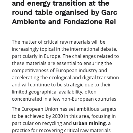
and energy transition at the
round table organised by Garc
Ambiente and Fondazione Rei
The matter of critical raw materials will be
increasingly topical in the international debate,
particularly in Europe. The challenges related to
these materials are essential to ensuring the
competitiveness of European industry and
accelerating the ecological and digital transition
and will continue to be strategic due to their
limited geographical availability, often
concentrated in a few non-European countries.
The European Union has set ambitious targets
to be achieved by 2030 in this area, focusing in
particular on recycling and
urban mining
, a
practice for recovering critical raw materials