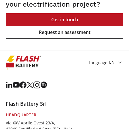
your electrification project?
Get in touch
Request an assessment
EN
Language
Flash Battery Srl
HEADQUARTER
Via XXV Aprile Ovest 23/A,
42049 Sant'Ilario d'Enza (RE) - Italy