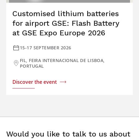
Customised lithium batteries
for airport GSE: Flash Battery
at GSE Expo Europe 2026
15-17 SEPTEMBER 2026
FIL, FEIRA INTERNACIONAL DE LISBOA,
PORTUGAL
Discover the event
Would you like to talk to us about