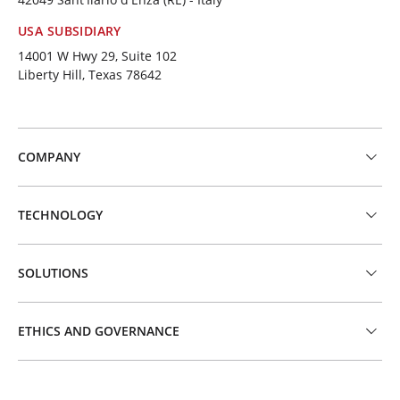
USA SUBSIDIARY
14001 W Hwy 29, Suite 102
Liberty Hill, Texas 78642
COMPANY
TECHNOLOGY
SOLUTIONS
ETHICS AND GOVERNANCE