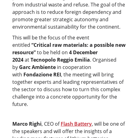
from industrial waste and refuse. The goal of the
approach is to reduce foreign dependency and
promote greater strategic autonomy and
environmental sustainability for the continent.
This will be the focus of the event
entitled
“Critical raw materials: a possible new
resource”
to be held on
4 December
2024
at
Tecnopolo Reggio Emilia
. Organised
by
Garc Ambiente
in cooperation
with
Fondazione REI
, the meeting will bring
together experts and leading representatives of
the sector to discuss how to turn this complex
challenge into a concrete opportunity for the
future.
Marco Righi
, CEO of
Flash Battery
, will be one of
the speakers and will offer the insights of a