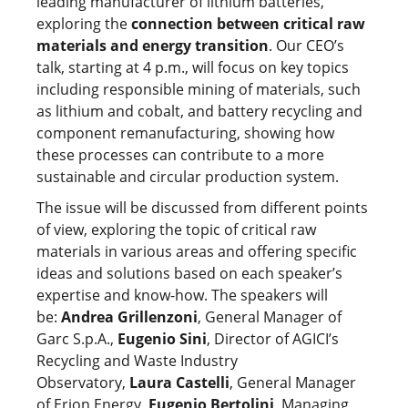
leading manufacturer of lithium batteries,
exploring the
connection between critical raw
materials and energy transition
. Our CEO’s
talk, starting at 4 p.m., will focus on key topics
including responsible mining of materials, such
as lithium and cobalt, and battery recycling and
component remanufacturing, showing how
these processes can contribute to a more
sustainable and circular production system.
The issue will be discussed from different points
of view, exploring the topic of critical raw
materials in various areas and offering specific
ideas and solutions based on each speaker’s
expertise and know-how. The speakers will
be:
Andrea Grillenzoni
, General Manager of
Garc S.p.A.,
Eugenio Sini
, Director of AGICI’s
Recycling and Waste Industry
Observatory,
Laura Castelli
, General Manager
of Erion Energy,
Eugenio Bertolini
, Managing