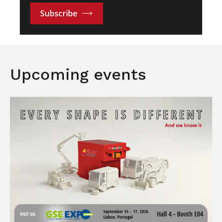
Subscribe
Upcoming events