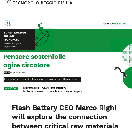
TECNOPOLO REGGIO EMILIA
Flash Battery CEO Marco Righi
will explore the
connection
between critical raw materials