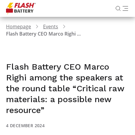
Homepage
Events
Flash Battery CEO Marco Righi among the speakers at the round table “Critical raw materials: a possible new resource”
Flash Battery CEO Marco
Righi among the speakers at
the round table “Critical raw
materials: a possible new
resource”
4 DECEMBER 2024