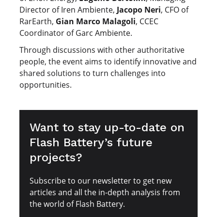
Director of Iren Ambiente,
Jacopo Neri
, CFO of
RarEarth,
Gian Marco Malagoli
, CCEC
Coordinator of Garc Ambiente.
Through discussions with other authoritative
people, the event aims to identify innovative and
shared solutions to turn challenges into
opportunities.
Want to stay up-to-date on
Flash Battery’s future
projects?
Subscribe to our newsletter to get new
articles and all the in-depth analysis from
the world of Flash Battery.