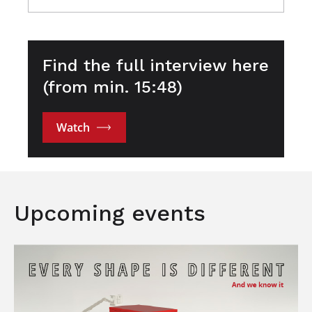
Find the full interview here
(from min. 15:48)
Watch
Upcoming events