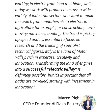
working in electric from lead to lithium, while
today we work with producers across a wide
variety of industrial sectors who want to make
the switch from endothermic to electric, in
agriculture for example, or construction, earth-
moving machines, boating. The trend is picking
up speed and it’s essential to focus on
research and the training of specialist
technical figures. Italy is the land of Motor
Valley, rich in expertise, creativity and
innovation. Transforming the land of engines
into a
successful “electric valley”
is
definitely possible, but it’s important that all
paths are travelled, starting with investment in
innovation”.
Marco Righi
CEO e Founder di Flash Battery