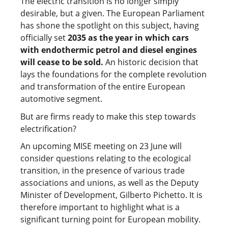
The electric transition is no longer simply
desirable, but a given. The European Parliament
has shone the spotlight on this subject, having
officially set
2035 as the year in which cars
with endothermic petrol and diesel engines
will cease to be sold.
An historic decision that
lays the foundations for the complete revolution
and transformation of the entire European
automotive segment.
But are firms ready to make this step towards
electrification?
An upcoming MISE meeting on 23 June will
consider questions relating to the ecological
transition, in the presence of various trade
associations and unions, as well as the Deputy
Minister of Development, Gilberto Pichetto. It is
therefore important to highlight what is a
significant turning point for European mobility.