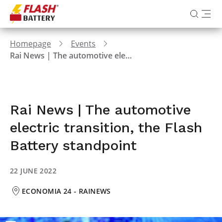
Homepage
Events
Rai News | The automotive electric transition, the Flash Battery standpoint
Rai News | The automotive
electric transition, the Flash
Battery standpoint
22 JUNE 2022
ECONOMIA 24 - RAINEWS