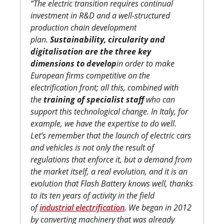
“The electric transition requires continual
investment in R&D and a well-structured
production chain development
plan.
Sustainability, circularity and
digitalisation are the three key
dimensions to develop
in order to make
European firms competitive on the
electrification front; all this, combined with
the
training of specialist staff
who can
support this technological change. In Italy, for
example, we have the expertise to do well.
Let’s remember that the launch of electric cars
and vehicles is not only the result of
regulations that enforce it, but a demand from
the market itself, a real evolution, and it is an
evolution that Flash Battery knows well, thanks
to its ten years of activity in the field
of
industrial electrification
. We began in 2012
by converting machinery that was already