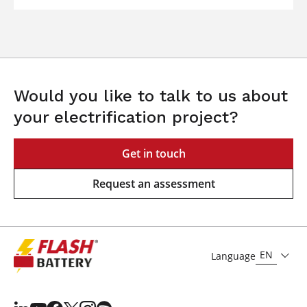
Would you like to talk to us about
your electrification project?
Get in touch
Request an assessment
EN
Language