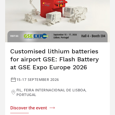
Customised lithium batteries
for airport GSE: Flash Battery
at GSE Expo Europe 2026
15-17 SEPTEMBER 2026
FIL, FEIRA INTERNACIONAL DE LISBOA,
PORTUGAL
Discover the event