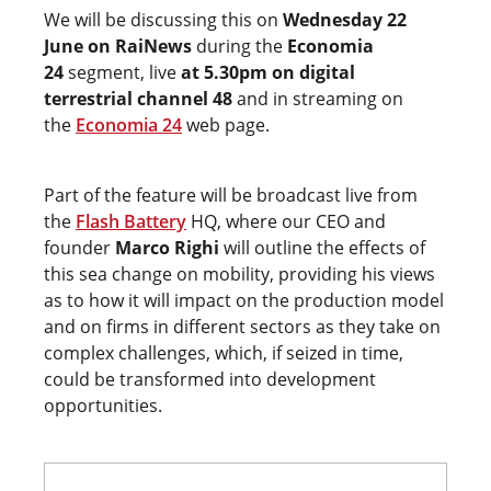
We will be discussing this on
Wednesday 22
June on RaiNews
during the
Economia
24
segment, live
at 5.30pm on digital
terrestrial channel 48
and in streaming on
the
Economia 24
web page.
Part of the feature will be broadcast live from
the
Flash Battery
HQ, where our CEO and
founder
Marco Righi
will outline the effects of
this sea change on mobility, providing his views
as to how it will impact on the production model
and on firms in different sectors as they take on
complex challenges, which, if seized in time,
could be transformed into development
opportunities.