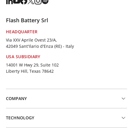
Flash Battery Srl
HEADQUARTER
Via XXV Aprile Ovest 23/A,
42049 Sant'Ilario d'Enza (RE) - Italy
USA SUBSIDIARY
14001 W Hwy 29, Suite 102
Liberty Hill, Texas 78642
COMPANY
TECHNOLOGY