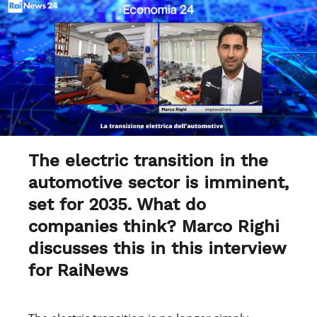
The electric transition in the
automotive sector is imminent,
set for 2035. What do
companies think? Marco Righi
discusses this in this interview
for RaiNews