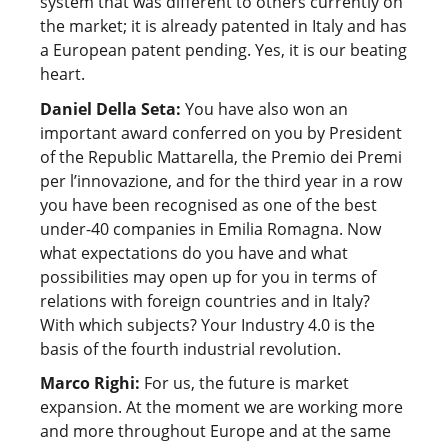
system that was different to others currently on
the market; it is already patented in Italy and has
a European patent pending. Yes, it is our beating
heart.
Daniel Della Seta:
You have also won an
important award conferred on you by President
of the Republic Mattarella, the Premio dei Premi
per l’innovazione, and for the third year in a row
you have been recognised as one of the best
under-40 companies in Emilia Romagna. Now
what expectations do you have and what
possibilities may open up for you in terms of
relations with foreign countries and in Italy?
With which subjects? Your Industry 4.0 is the
basis of the fourth industrial revolution.
Marco Righi:
For us, the future is market
expansion. At the moment we are working more
and more throughout Europe and at the same