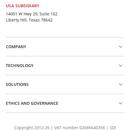
USA SUBSIDIARY
14001 W Hwy 29, Suite 102
Liberty Hill, Texas 78642
COMPANY
TECHNOLOGY
SOLUTIONS
ETHICS AND GOVERNANCE
Copyright 2012-26 | VAT number 02686640356 | SDI