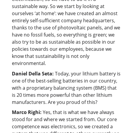
sustainable way. So we start by looking at
ourselves ‘at home’: we have created an almost
entirely self-sufficient company headquarters,
thanks to the use of photovoltaic panels, and we
have no fossil fuels, so everything is green; we
also try to be as sustainable as possible in our
policies towards our employees, because we
know that sustainability is not only
environmental.
Daniel Della Seta:
Today, your lithium battery is
one of the best-selling batteries in our country,
with a proprietary balancing system (BMS) that
is 20 times more powerful than other lithium
manufacturers. Are you proud of this?
Marco Righi:
Yes, that is what we have always
stood for and where we started from. Our core
competence was electronics, so we created a