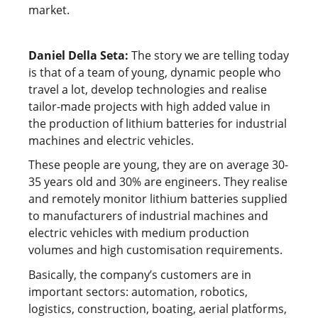
market.
Daniel Della Seta:
The story we are telling today
is that of a team of young, dynamic people who
travel a lot, develop technologies and realise
tailor-made projects with high added value in
the production of lithium batteries for industrial
machines and electric vehicles.
These people are young, they are on average 30-
35 years old and 30% are engineers. They realise
and remotely monitor lithium batteries supplied
to manufacturers of industrial machines and
electric vehicles with medium production
volumes and high customisation requirements.
Basically, the company’s customers are in
important sectors: automation, robotics,
logistics, construction, boating, aerial platforms,