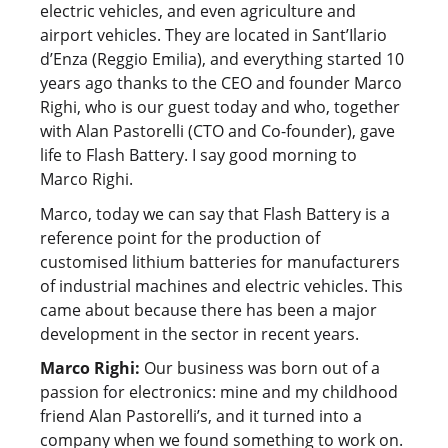
electric vehicles, and even agriculture and
airport vehicles. They are located in Sant’Ilario
d’Enza (Reggio Emilia), and everything started 10
years ago thanks to the CEO and founder Marco
Righi, who is our guest today and who, together
with Alan Pastorelli (CTO and Co-founder), gave
life to Flash Battery. I say good morning to
Marco Righi.
Marco, today we can say that Flash Battery is a
reference point for the production of
customised lithium batteries for manufacturers
of industrial machines and electric vehicles. This
came about because there has been a major
development in the sector in recent years.
Marco Righi:
Our business was born out of a
passion for electronics: mine and my childhood
friend Alan Pastorelli’s, and it turned into a
company when we found something to work on.