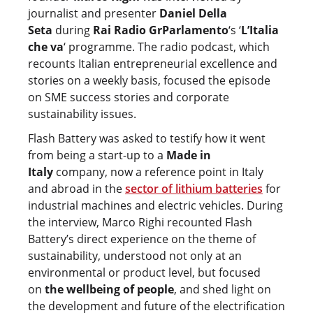
journalist and presenter
Daniel Della
Seta
during
Rai Radio GrParlamento
‘s ‘
L’Italia
che va
‘ programme. The radio podcast, which
recounts Italian entrepreneurial excellence and
stories on a weekly basis, focused the episode
on SME success stories and corporate
sustainability issues.
Flash Battery was asked to testify how it went
from being a start-up to a
Made in
Italy
company, now a reference point in Italy
and abroad in the
sector of lithium batteries
for
industrial machines and electric vehicles. During
the interview, Marco Righi recounted Flash
Battery’s direct experience on the theme of
sustainability, understood not only at an
environmental or product level, but focused
on
the wellbeing of people
, and shed light on
the development and future of the electrification