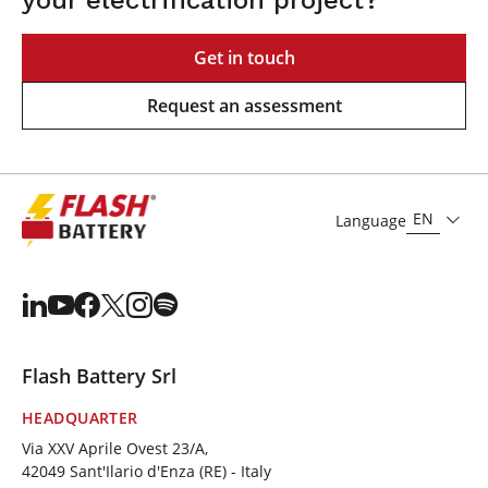
Get in touch
Request an assessment
EN
Language
Flash Battery Srl
HEADQUARTER
Via XXV Aprile Ovest 23/A,
42049 Sant'Ilario d'Enza (RE) - Italy