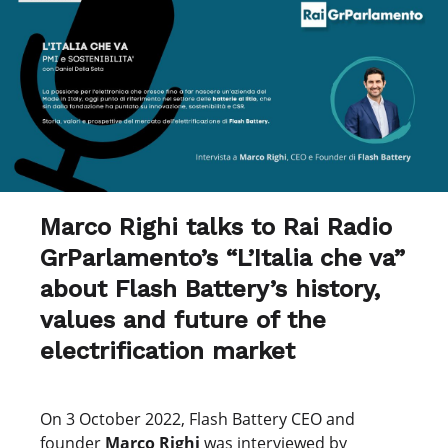
Marco Righi talks to Rai Radio
GrParlamento’s “L’Italia che va”
about Flash Battery’s history,
values and future of the
electrification market
On 3 October 2022, Flash Battery CEO and
founder
Marco Righi
was interviewed by