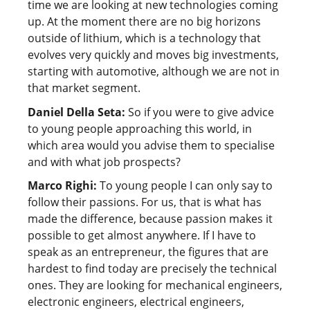
time we are looking at new technologies coming
up. At the moment there are no big horizons
outside of lithium, which is a technology that
evolves very quickly and moves big investments,
starting with automotive, although we are not in
that market segment.
Daniel Della Seta:
So if you were to give advice
to young people approaching this world, in
which area would you advise them to specialise
and with what job prospects?
Marco Righi:
To young people I can only say to
follow their passions. For us, that is what has
made the difference, because passion makes it
possible to get almost anywhere. If I have to
speak as an entrepreneur, the figures that are
hardest to find today are precisely the technical
ones. They are looking for mechanical engineers,
electronic engineers, electrical engineers,