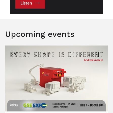
Listen
Upcoming events