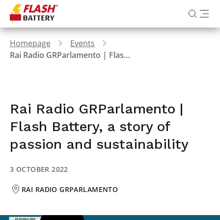
Homepage
Events
Rai Radio GRParlamento | Flash Battery, a story of passion and sustainability
Rai Radio GRParlamento |
Flash Battery, a story of
passion and sustainability
3 OCTOBER 2022
RAI RADIO GRPARLAMENTO