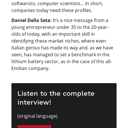
softwarists, computer scientists… In short,
companies today need these profiles.
Daniel Della Seta:
It’s a nice message from a
young entrepreneur under 35 to the 20-year-
olds of today, with an important skill in
identifying these market niches, where even
Italian genius has made its way and, as we have
seen, has managed to set a benchmark in the
lithium battery sector, as in the case of this all-
Emilian company.
Listen to the complete
interview!
(original language)