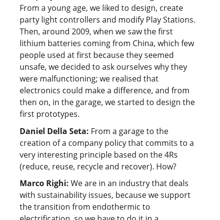
From a young age, we liked to design, create
party light controllers and modify Play Stations.
Then, around 2009, when we saw the first
lithium batteries coming from China, which few
people used at first because they seemed
unsafe, we decided to ask ourselves why they
were malfunctioning; we realised that
electronics could make a difference, and from
then on, in the garage, we started to design the
first prototypes.
Daniel Della Seta:
From a garage to the
creation of a company policy that commits to a
very interesting principle based on the 4Rs
(reduce, reuse, recycle and recover). How?
Marco Righi:
We are in an industry that deals
with sustainability issues, because we support
the transition from endothermic to
electrification, so we have to do it in a