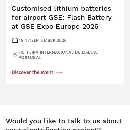
Customised lithium batteries
for airport GSE: Flash Battery
at GSE Expo Europe 2026
15-17 SEPTEMBER 2026
FIL, FEIRA INTERNACIONAL DE LISBOA,
PORTUGAL
Discover the event
Would you like to talk to us about
your electrification project?