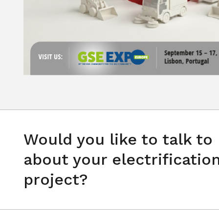
Would you like to talk to
about your electrificatio
project?