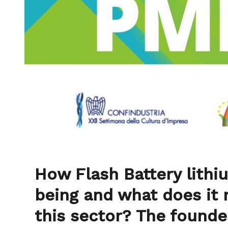
How Flash Battery lithi
being and what does it 
this sector? The founde