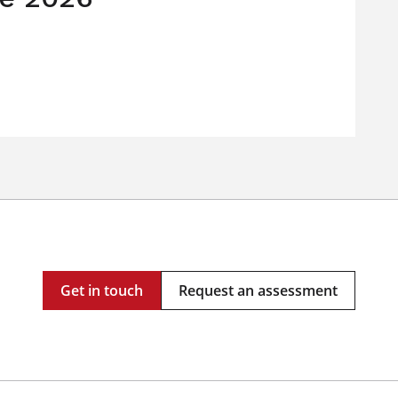
Get in touch
Request an assessment