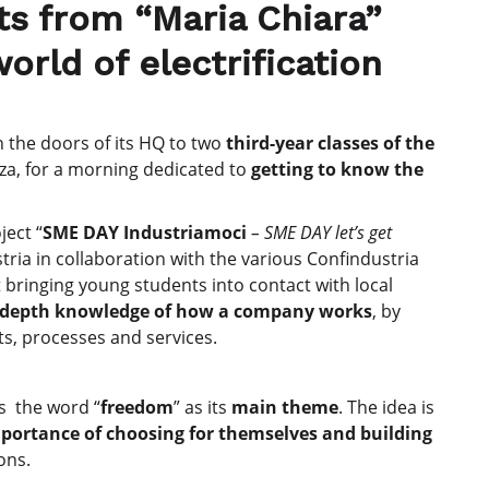
nts from “Maria Chiara”
orld of electrification
en the doors of its HQ to two
third-year classes of the
nza, for a morning dedicated to
getting to know the
ject “
SME DAY Industriamoci
– SME DAY let’s get
tria in collaboration with the various Confindustria
t bringing young students into contact with local
n-depth knowledge of how a company works
, by
ts, processes and services.
as the word “
freedom
” as its
main theme
. The idea is
portance of choosing for themselves and building
ons.