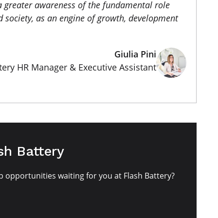
a greater awareness of the fundamental role
 society, as an engine of growth, development
Giulia Pini
tery HR Manager & Executive Assistant
sh Battery
b opportunities waiting for you at Flash Battery?