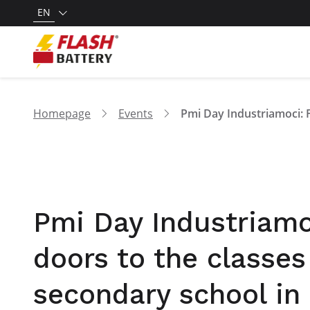
EN
Homepage
Events
Pmi Day Industriamoc
doors to the classes
secondary school in 