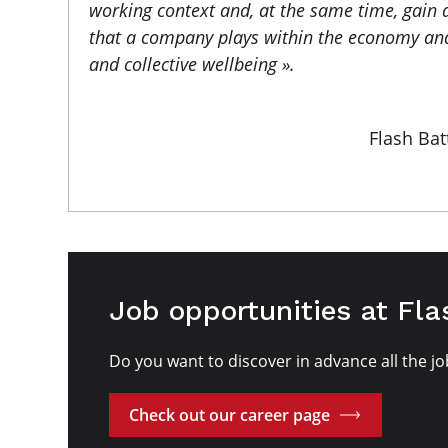
working context and, at the same time, gain 
that a company plays within the economy and
and collective wellbeing ».
Flash Bat
Job opportunities at Fla
Do you want to discover in advance all the jo
Check out our career page