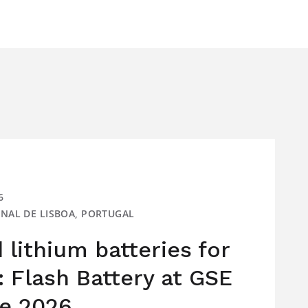
6
IONAL DE LISBOA, PORTUGAL
lithium batteries for
: Flash Battery at GSE
e 2026