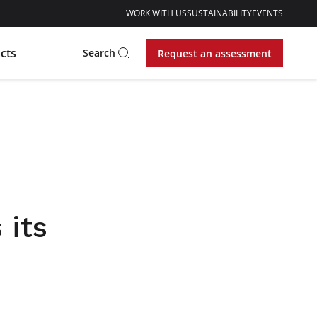
WORK WITH US
SUSTAINABILITY
EVENTS
cts
Search
Request an assessment
 its