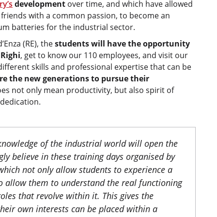
ry’s
development
over time, and which have allowed
wo friends with a common passion, to become an
m batteries for the industrial sector.
d’Enza (RE), the
students will have the opportunity
 Righi
, get to know our 110 employees, and visit our
ifferent skills and professional expertise that can be
re the new generations to pursue their
s not only mean productivity, but also spirit of
 dedication.
nowledge of the industrial world will open the
ly believe in these training days organised by
which not only allow students to experience a
lso allow them to understand the real functioning
les that revolve within it. This gives the
heir own interests can be placed within a