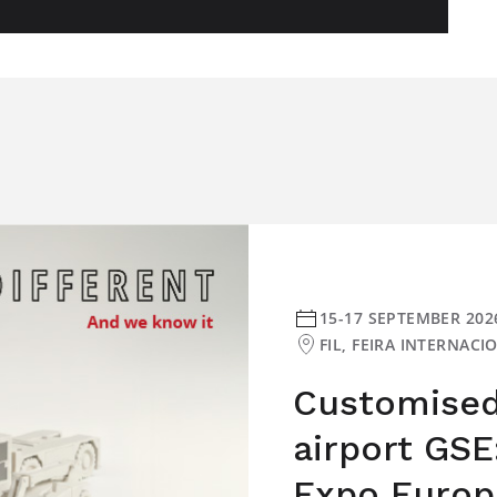
15-17 SEPTEMBER 202
FIL, FEIRA INTERNAC
Customised 
airport GSE
Expo Europ