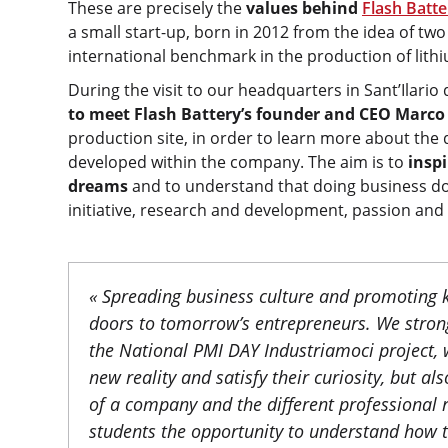
These are precisely the
values behind
Flash Batte
a small start-up, born in 2012 from the idea of t
international benchmark in the production of lithiu
During the visit to our headquarters in Sant’Ilario 
to meet Flash Battery’s founder and CEO Marco
production site, in order to learn more about the d
developed within the company. The aim is to
inspi
dreams
and to understand that doing business doe
initiative, research and development, passion and
« Spreading business culture and promoting k
doors to tomorrow’s entrepreneurs. We strong
the National PMI DAY Industriamoci project, 
new reality and satisfy their curiosity, but a
of a company and the different professional ro
students the opportunity to understand how t