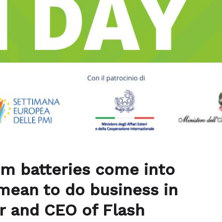
um batteries come into
mean to do business in
r and CEO of Flash