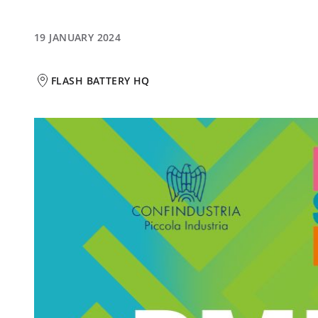
19 JANUARY 2024
FLASH BATTERY HQ