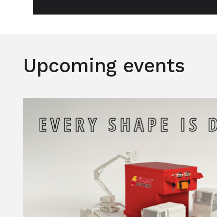
Upcoming events