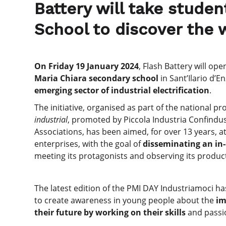
Battery will take stude
School to discover the w
On Friday 19 January 2024
, Flash Battery will op
Maria Chiara secondary school
in Sant’Ilario d’E
emerging sector of industrial electrification
.
The initiative, organised as part of the national pro
industrial
, promoted by Piccola Industria Confindus
Associations, has been aimed, for over 13 years, a
enterprises, with the goal of
disseminating an i
meeting its protagonists and observing its produc
The latest edition of the PMI DAY Industriamoci h
to create awareness in young people about the
im
their future by working on their skills
and passi