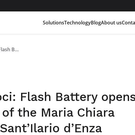
Solutions
Technology
Blog
About us
Conta
Pmi Day Industriamoci: Flash Battery opens its doors to the classes of the Maria Chiara secondary school in Sant’Ilario d’Enza
i: Flash Battery opens
 of the Maria Chiara
Sant’Ilario d’Enza