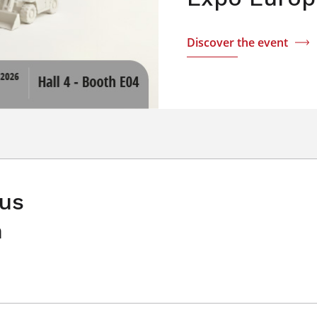
Discover the event
 us
n