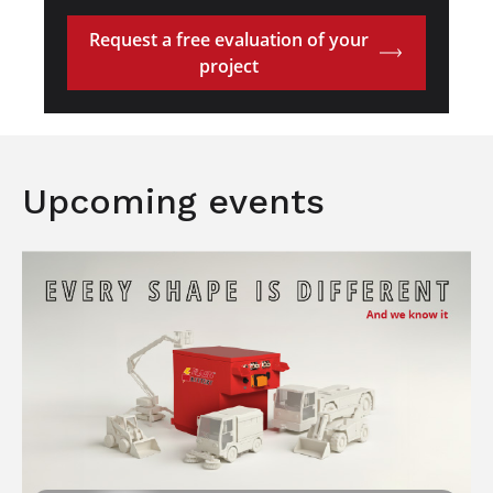
Request a free evaluation of your
project
Upcoming events