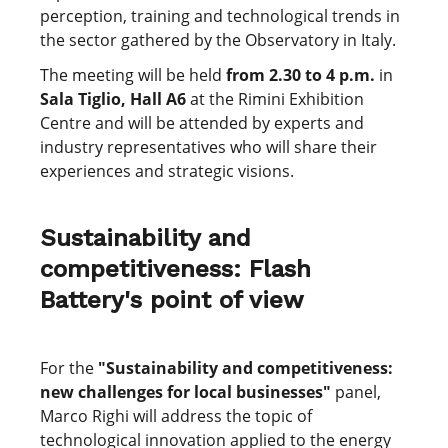
perception, training and technological trends in
the sector gathered by the Observatory in Italy.
The meeting will be held
from 2.30 to 4 p.m.
in
Sala Tiglio, Hall A6
at the Rimini Exhibition
Centre and will be attended by experts and
industry representatives who will share their
experiences and strategic visions.
Sustainability and
competitiveness: Flash
Battery's point of view
For the
"Sustainability and competitiveness:
new challenges for local businesses"
panel,
Marco Righi will address the topic of
technological innovation applied to the energy