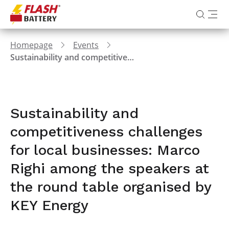
Homepage
Events
Sustainability and competitiveness challenges for local businesses: Marco Righi among the speakers at the round table organised by KEY Energy
Sustainability and
competitiveness challenges
for local businesses: Marco
Righi among the speakers at
the round table organised by
KEY Energy