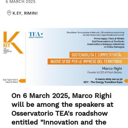
6 MARCH 2025
K.EY, RIMINI
On 6 March 2025, Marco Righi
will be among the speakers at
Osservatorio TEA's roadshow
entitled "Innovation and the