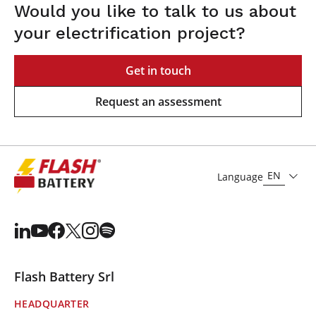
Would you like to talk to us about
your electrification project?
Get in touch
Request an assessment
EN
Language
Flash Battery Srl
HEADQUARTER