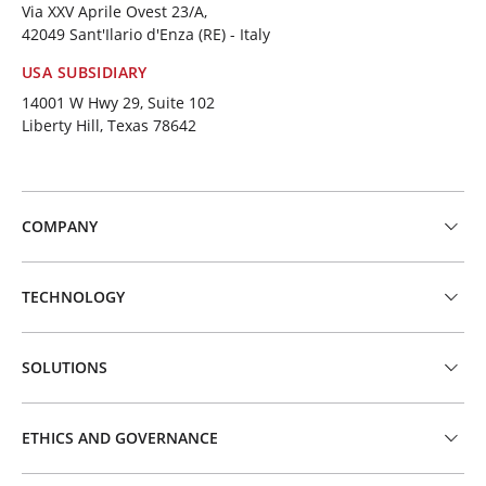
Via XXV Aprile Ovest 23/A,
42049 Sant'Ilario d'Enza (RE) - Italy
USA SUBSIDIARY
14001 W Hwy 29, Suite 102
Liberty Hill, Texas 78642
COMPANY
TECHNOLOGY
SOLUTIONS
ETHICS AND GOVERNANCE