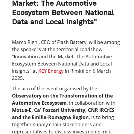
Market: The Automotive
Ecosystem Between National
Data and Local Insights"
Marco Righi, CEO of Flash Battery, will be among
the speakers at the territorial roadshow
"Innovation and the Market: The Automotive
Ecosystem Between National Data and Local
Insights" at
KEY Energy
in Rimini on 6 March
2025.
The aim of the event organised by the
Observatory on the Transformation of the
Automotive Ecosystem
, in collaboration with
Motus-E, Ca' Foscari University, CNR IRCrES
and the Emilia-Romagna Region
, is to bring
together supply chain stakeholders and
representatives to discuss investments, risk