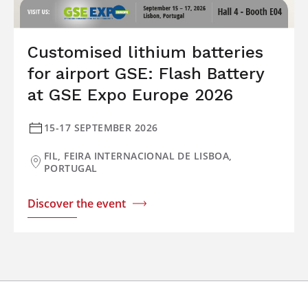
Customised lithium batteries
for airport GSE: Flash Battery
at GSE Expo Europe 2026
15-17 SEPTEMBER 2026
FIL, FEIRA INTERNACIONAL DE LISBOA,
PORTUGAL
Discover the event