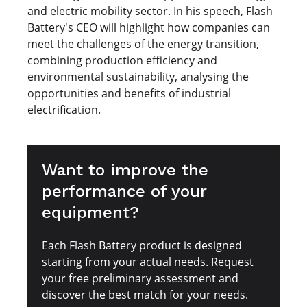
and electric mobility sector. In his speech, Flash
Battery's CEO will highlight how companies can
meet the challenges of the energy transition,
combining production efficiency and
environmental sustainability, analysing the
opportunities and benefits of industrial
electrification.
Want to improve the
performance of your
equipment?
Each Flash Battery product is designed
starting from your actual needs. Request
your free preliminary assessment and
discover the best match for your needs.