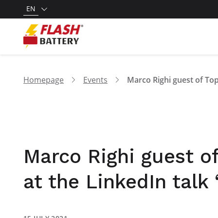
EN
Homepage
Events
Marco Righi guest of
at the LinkedIn tal