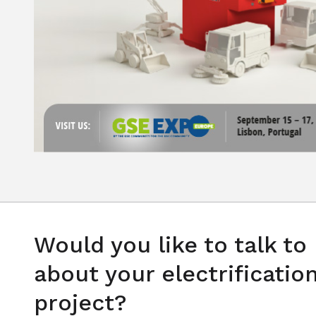
Would you like to talk to
about your electrificatio
project?