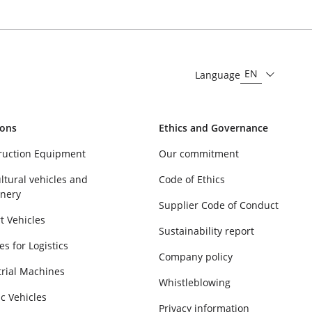
EN
Language
ions
Ethics and Governance
ruction Equipment
Our commitment
ltural vehicles and
Code of Ethics
nery
Supplier Code of Conduct
t Vehicles
Sustainability report
es for Logistics
Company policy
trial Machines
Whistleblowing
ic Vehicles
Privacy information