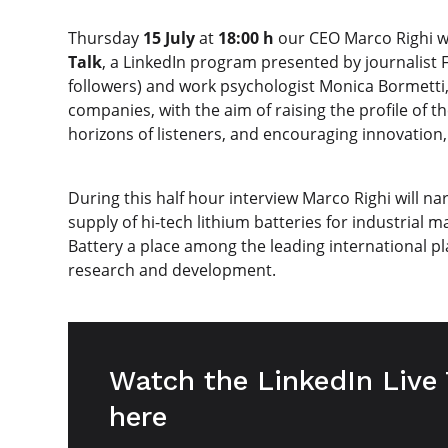
Thursday
15 July
at
18:00 h
our CEO Marco Righi wi
Talk
, a LinkedIn program presented by journalist Fi
followers) and work psychologist Monica Bormetti, 
companies, with the aim of raising the profile of t
horizons of listeners, and encouraging innovation, 
During this half hour interview Marco Righi will na
supply of hi-tech lithium batteries for industrial 
Battery a place among the leading international pla
research and development.
Watch the LinkedIn Live
here