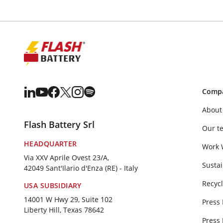
Comp
About
Flash Battery Srl
Our t
HEADQUARTER
Work 
Via XXV Aprile Ovest 23/A,
Sustai
42049 Sant'Ilario d'Enza (RE) - Italy
Recycl
USA SUBSIDIARY
14001 W Hwy 29, Suite 102
Press
Liberty Hill, Texas 78642
Press