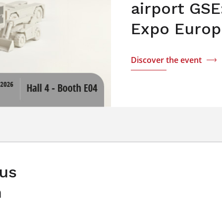
airport GSE
Expo Europ
Discover the event
 us
n