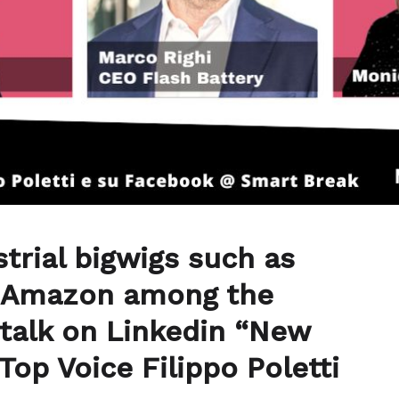
strial bigwigs such as
d Amazon among the
 talk on Linkedin “New
Top Voice Filippo Poletti