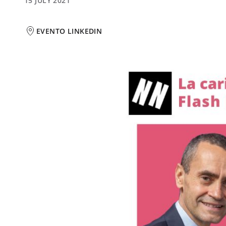
15 JULY 2021
EVENTO LINKEDIN