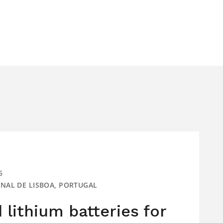
6
IONAL DE LISBOA, PORTUGAL
lithium batteries for