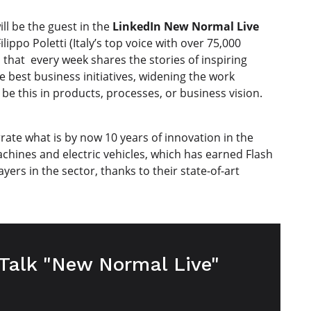
ll be the guest in the
LinkedIn New Normal Live
lippo Poletti (Italy’s top voice with over 75,000
that every week shares the stories of inspiring
he best business initiatives, widening the work
be this in products, processes, or business vision.
rrate what is by now 10 years of innovation in the
machines and electric vehicles, which has earned Flash
yers in the sector, thanks to their state-of-art
 Talk "New Normal Live"