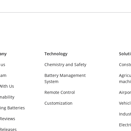
any
Technology
Solut
 us
Chemistry and Safety
Const
eam
Battery Management
Agricu
System
machi
With Us
Remote Control
Airpor
nability
Customization
Vehicl
ing Batteries
Indus
 Reviews
Electr
 Releases