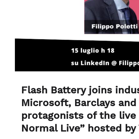
Flash Battery joins indu
Microsoft, Barclays an
protagonists of the live
Normal Live” hosted by 