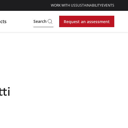
WORK WITH US
SUSTAINABILITY
EVENTS
cts
Search
Request an assessment
ti