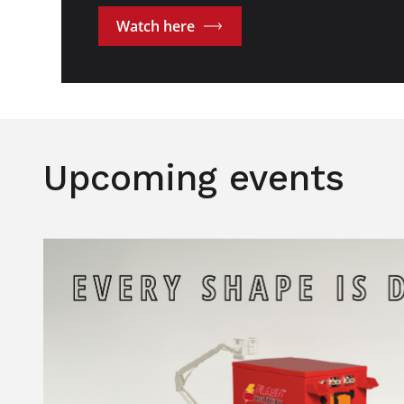
Watch here
Upcoming events