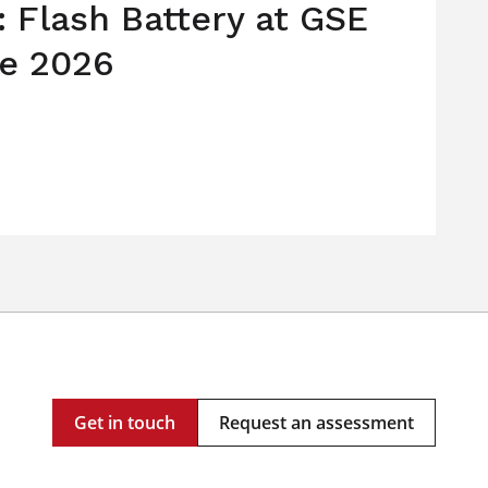
: Flash Battery at GSE
e 2026
Get in touch
Request an assessment