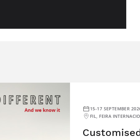
15-17 SEPTEMBER 202
FIL, FEIRA INTERNAC
Customised 