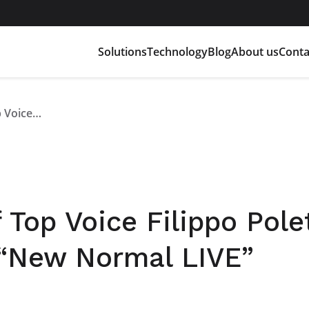
Solutions
Technology
Blog
About us
Conta
Marco Righi guest of Top Voice Filippo Poletti at the LinkedIn talk “New Normal LIVE”
 Top Voice Filippo Polet
k “New Normal LIVE”