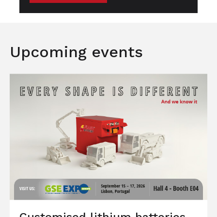
Upcoming events