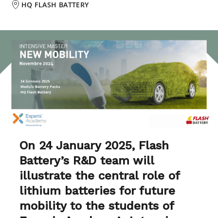
HQ FLASH BATTERY
On 24 January 2025, Flash
Battery’s R&D team will
illustrate the central role of
lithium batteries for future
mobility to the students of