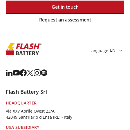
Get in touch
Request an assessment
EN
Language
Flash Battery Srl
HEADQUARTER
Via XXV Aprile Ovest 23/A,
42049 Sant'Ilario d'Enza (RE) - Italy
USA SUBSIDIARY