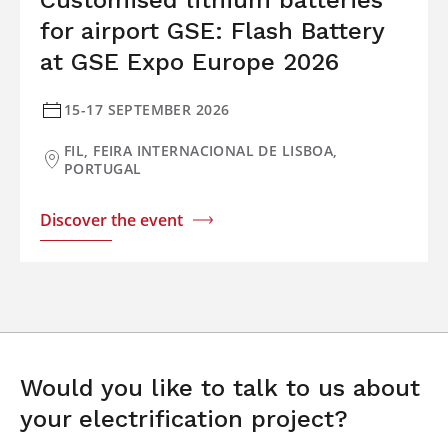
Customised lithium batteries
for airport GSE: Flash Battery
at GSE Expo Europe 2026
15-17 SEPTEMBER 2026
FIL, FEIRA INTERNACIONAL DE LISBOA,
PORTUGAL
Discover the event
Would you like to talk to us about
your electrification project?