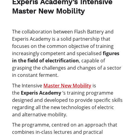
Experis Academy’s Intensive
Master New Mobility
The collaboration between Flash Battery and
Experis Academy is a solid partnership that
focuses on the common objective of training
increasingly competent and specialised
figures
in the field of electrification
, capable of
grasping the challenges and changes of a sector
in constant ferment.
The Intensive
Master New Mobility
is
the
Experis Academy
‘s training programme
designed and developed to provide specific skills
regarding all the new technologies of electric
and alternative mobility.
The programme, centred on an approach that
combines in-class lectures and practical