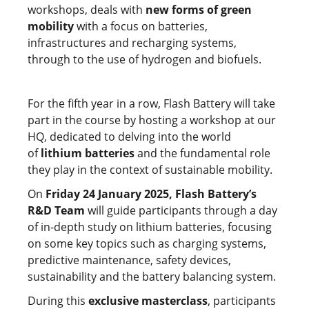
workshops, deals with
new forms of green
mobility
with a focus on batteries,
infrastructures and recharging systems,
through to the use of hydrogen and biofuels.
For the fifth year in a row, Flash Battery will take
part in the course by hosting a workshop at our
HQ, dedicated to delving into the world
of
lithium batteries
and the fundamental role
they play in the context of sustainable mobility.
On
Friday 24 January 2025, Flash Battery’s
R&D Team
will guide participants through a day
of in-depth study on lithium batteries, focusing
on some key topics such as charging systems,
predictive maintenance, safety devices,
sustainability and the battery balancing system.
During this
exclusive masterclass
, participants