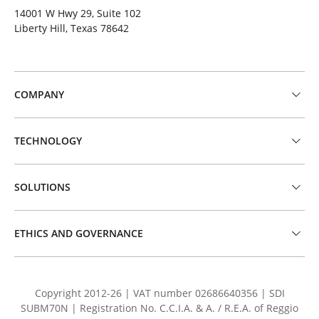
14001 W Hwy 29, Suite 102
Liberty Hill, Texas 78642
COMPANY
TECHNOLOGY
SOLUTIONS
ETHICS AND GOVERNANCE
Copyright 2012-26 | VAT number 02686640356 | SDI
SUBM70N | Registration No. C.C.I.A. & A. / R.E.A. of Reggio