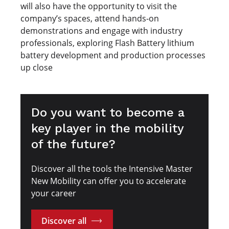
will also have the opportunity to visit the
company’s spaces, attend hands-on
demonstrations and engage with industry
professionals, exploring Flash Battery lithium
battery development and production processes
up close
Do you want to become a
key player in the mobility
of the future?
Discover all the tools the Intensive Master
New Mobility can offer you to accelerate
your career
Discover all