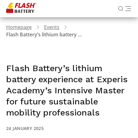
Homepage
Events
Flash Battery’s lithium battery experience at Experis Academy’s Intensive Master for future sustainable mobility professionals
Flash Battery’s lithium
battery experience at Experis
Academy’s Intensive Master
for future sustainable
mobility professionals
24 JANUARY 2025