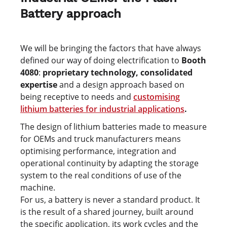
Battery approach
We will be bringing the factors that have always
defined our way of doing electrification to
Booth
4080
:
proprietary technology, consolidated
expertise
and
a design approach based on
being receptive to needs and
customising
lithium batteries for industrial applications
.
The design of lithium batteries made to measure
for OEMs and truck manufacturers means
optimising performance, integration and
operational continuity by adapting the storage
system to the real conditions of use of the
machine.
For us, a battery is never a standard product. It
is the result of a shared journey, built around
the specific application, its work cycles and the