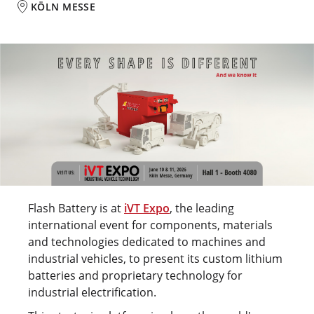
KÖLN MESSE
Flash Battery is at
iVT Expo
, the leading
international event for components, materials
and technologies dedicated to machines and
industrial vehicles, to present its custom lithium
batteries and proprietary technology for
industrial electrification.