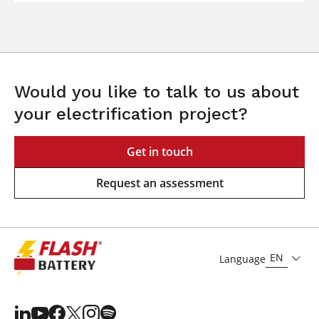
Would you like to talk to us about
your electrification project?
Get in touch
Request an assessment
EN
Language