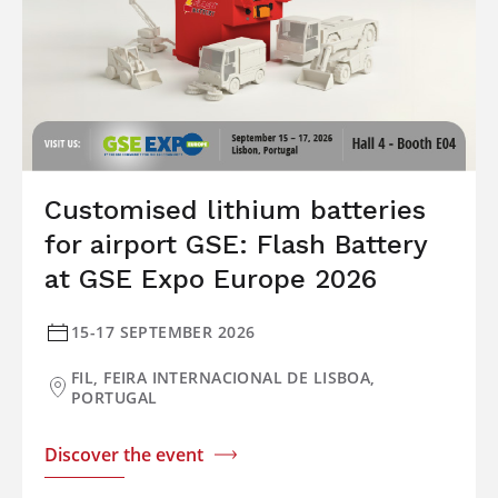
Customised lithium batteries
for airport GSE: Flash Battery
at GSE Expo Europe 2026
15-17 SEPTEMBER 2026
FIL, FEIRA INTERNACIONAL DE LISBOA,
PORTUGAL
Discover the event