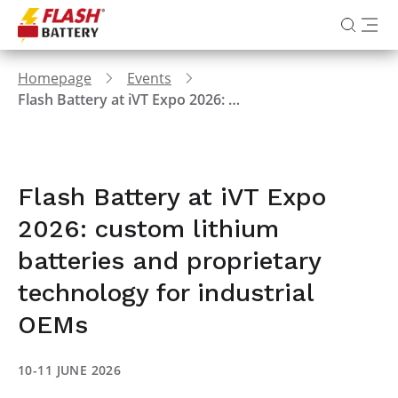
Homepage
Events
Flash Battery at iVT Expo 2026: custom lithium batteries and proprietary technology for industrial OEMs
Flash Battery at iVT Expo
2026: custom lithium
batteries and proprietary
technology for industrial
OEMs
10-11 JUNE 2026