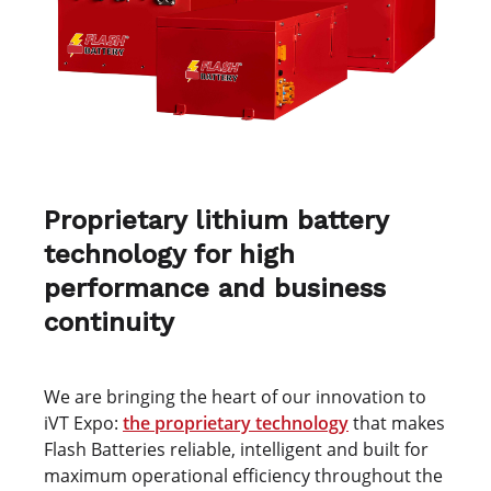
Proprietary lithium battery
technology for high
performance and business
continuity
We are bringing the heart of our innovation to
iVT Expo:
the proprietary technology
that makes
Flash Batteries reliable, intelligent and built for
maximum operational efficiency throughout the