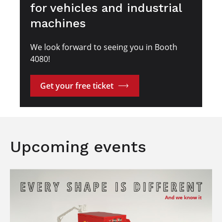
for vehicles and industrial
machines
We look forward to seeing you in Booth
4080!
Get your free ticket
Upcoming events