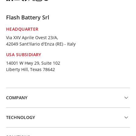
Flash Battery Srl
HEADQUARTER
Via XXV Aprile Ovest 23/A,
42049 Sant'Ilario d'Enza (RE) - Italy
USA SUBSIDIARY
14001 W Hwy 29, Suite 102
Liberty Hill, Texas 78642
COMPANY
TECHNOLOGY