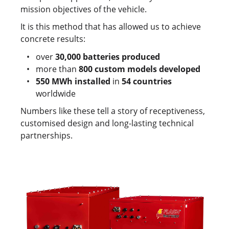
mission objectives of the vehicle.
It is this method that has allowed us to achieve
concrete results:
over
30,000 batteries produced
more than
800 custom models developed
550 MWh installed
in
54 countries
worldwide
Numbers like these tell a story of receptiveness,
customised design and long-lasting technical
partnerships.