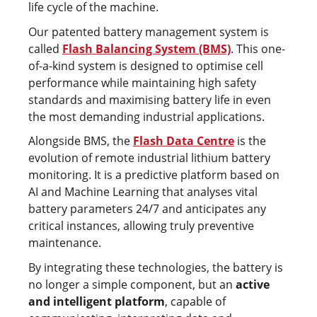
life cycle of the machine.
Our patented battery management system is
called
Flash Balancing System (BMS)
. This one-
of-a-kind system is designed to optimise cell
performance while maintaining high safety
standards and maximising battery life in even
the most demanding industrial applications.
Alongside BMS, the
Flash Data Centre
is the
evolution of remote industrial lithium battery
monitoring. It is a predictive platform based on
AI and Machine Learning that analyses vital
battery parameters 24/7 and anticipates any
critical instances, allowing truly preventive
maintenance.
By integrating these technologies, the battery is
no longer a simple component, but an
active
and intelligent platform
, capable of