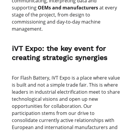
communicating, interpreting data and
supporting
OEMs and manufacturers
at every
stage of the project, from design to
commissioning and day-to-day machine
management.
iVT Expo: the key event for
creating strategic synergies
For Flash Battery, iVT Expo is a place where value
is built and not a simple trade fair. This is where
leaders in industrial electrification meet to share
technological visions and open up new
opportunities for collaboration. Our
participation stems from our drive to
consolidate currently active relationships with
European and international manufacturers and