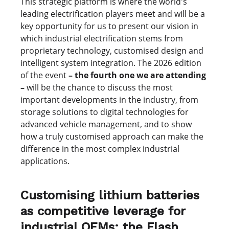
This strategic platform is where the world's
leading electrification players meet and will be a
key opportunity for us to present our vision in
which industrial electrification stems from
proprietary technology, customised design and
intelligent system integration. The 2026 edition
of the event
– the fourth one we are attending
–
will be the chance to discuss the most
important developments in the industry, from
storage solutions to digital technologies for
advanced vehicle management, and to show
how a truly customised approach can make the
difference in the most complex industrial
applications.
Customising lithium batteries
as competitive leverage for
industrial OEMs: the Flash