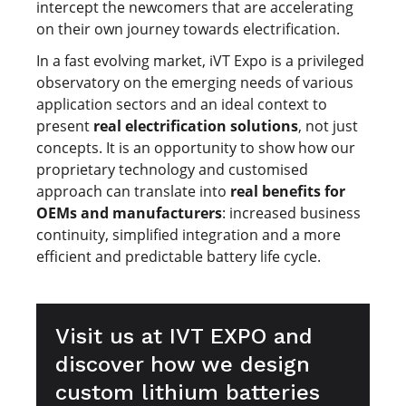
intercept the newcomers that are accelerating
on their own journey towards electrification.
In a fast evolving market, iVT Expo is a privileged
observatory on the emerging needs of various
application sectors and an ideal context to
present
real electrification solutions
, not just
concepts. It is an opportunity to show how our
proprietary technology and customised
approach can translate into
real benefits for
OEMs and manufacturers
: increased business
continuity, simplified integration and a more
efficient and predictable battery life cycle.
Visit us at IVT EXPO and
discover how we design
custom lithium batteries