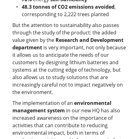
48.3 tonnes of CO2 emissions avoided
,
corresponding to 2,222 trees planted
But the attention to sustainability also passes
through the study of the product: the added
value given by the
Research and Development
department
is very important, not only because
it allows us to anticipate the needs of our
customers by designing lithium batteries and
systems at the cutting edge of technology, but
also allows us to study solutions that are
increasingly careful not to impact negatively on
the environment.
The implementation of an
environmental
management system
in our new HQ has also
increased awareness on the importance of
activities that can contribute to reducing
environmental impact, both in terms of