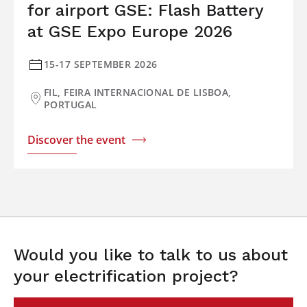
for airport GSE: Flash Battery
at GSE Expo Europe 2026
15-17 SEPTEMBER 2026
FIL, FEIRA INTERNACIONAL DE LISBOA,
PORTUGAL
Discover the event
Would you like to talk to us about
your electrification project?