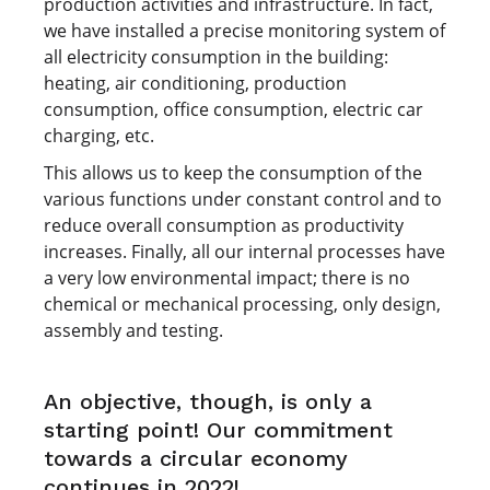
production activities and infrastructure. In fact,
we have installed a precise monitoring system of
all electricity consumption in the building:
heating, air conditioning, production
consumption, office consumption, electric car
charging, etc.
This allows us to keep the consumption of the
various functions under constant control and to
reduce overall consumption as productivity
increases. Finally, all our internal processes have
a very low environmental impact; there is no
chemical or mechanical processing, only design,
assembly and testing.
An objective, though, is only a
starting point! Our commitment
towards a circular economy
continues in 2022!