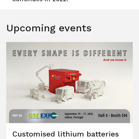
Upcoming events
Customised lithium batteries