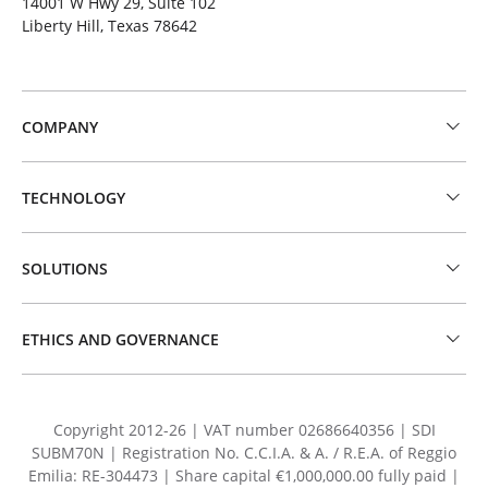
14001 W Hwy 29, Suite 102
Liberty Hill, Texas 78642
COMPANY
TECHNOLOGY
SOLUTIONS
ETHICS AND GOVERNANCE
Copyright 2012-26 | VAT number 02686640356 | SDI
SUBM70N | Registration No. C.C.I.A. & A. / R.E.A. of Reggio
Emilia: RE-304473 | Share capital €1,000,000.00 fully paid |