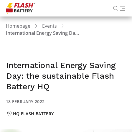
Homepage
Events
International Energy Saving Day: the sustainable Flash Battery HQ
International Energy Saving
Day: the sustainable Flash
Battery HQ
18 FEBRUARY 2022
HQ FLASH BATTERY