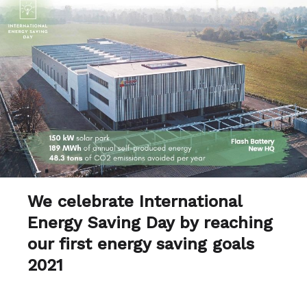
We celebrate International
Energy Saving Day by reaching
our first energy saving goals
2021