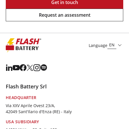
Get in touch
Request an assessment
EN
Language
Flash Battery Srl
HEADQUARTER
Via XXV Aprile Ovest 23/A,
42049 Sant'Ilario d'Enza (RE) - Italy
USA SUBSIDIARY