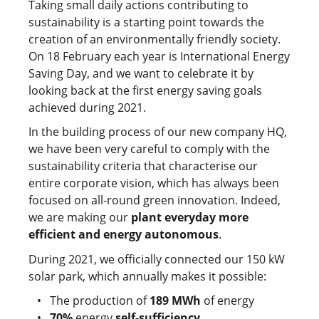
Taking small daily actions contributing to
sustainability is a starting point towards the
creation of an environmentally friendly society.
On 18 February each year is International Energy
Saving Day, and we want to celebrate it by
looking back at the first energy saving goals
achieved during 2021.
In the building process of our new company HQ,
we have been very careful to comply with the
sustainability criteria that characterise our
entire corporate vision, which has always been
focused on all-round green innovation. Indeed,
we are making our
plant everyday more
efficient and energy autonomous
.
During 2021, we officially connected our 150 kW
solar park, which annually makes it possible:
The production of
189 MWh
of energy
70%
energy
self-sufficiency