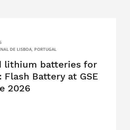
6
IONAL DE LISBOA, PORTUGAL
lithium batteries for
: Flash Battery at GSE
e 2026