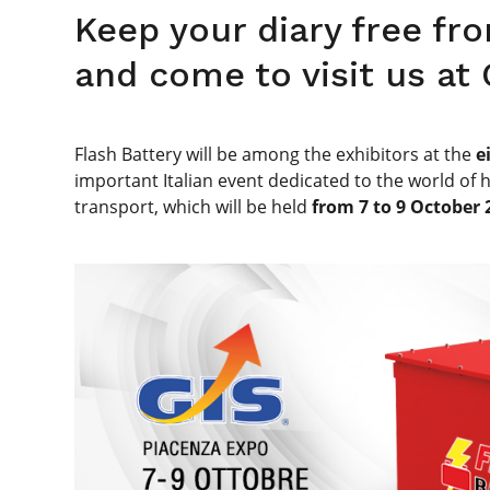
Keep your diary free fr
and come to visit us at
Flash Battery will be among the exhibitors at the
e
important Italian event dedicated to the world of 
transport, which will be held
from 7 to 9 October