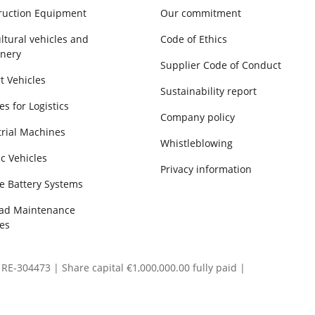
ruction Equipment
Our commitment
ltural vehicles and
Code of Ethics
nery
Supplier Code of Conduct
t Vehicles
Sustainability report
es for Logistics
Company policy
trial Machines
Whistleblowing
ic Vehicles
Privacy information
e Battery Systems
oad Maintenance
es
RE-304473 | Share capital €1,000,000.00 fully paid |