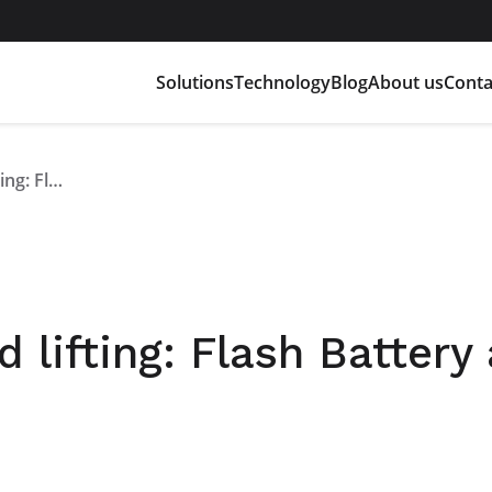
Solutions
Technology
Blog
About us
Conta
Lithium batteries and lifting: Flash Battery at Gis Expo 2021
 lifting: Flash Battery 