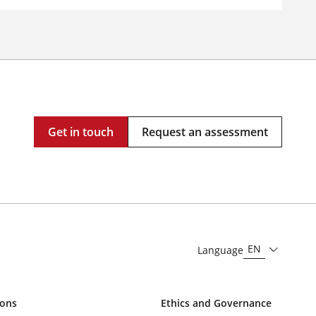
Get in touch
Request an assessment
EN
Language
ions
Ethics and Governance