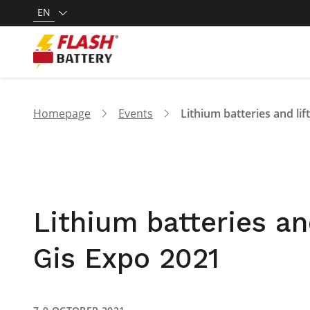
EN
Homepage
Events
Lithium batteries and
Gis Expo 2021