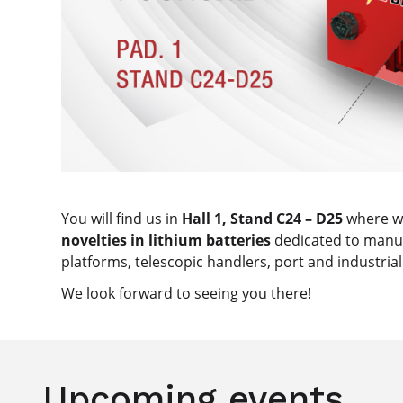
You will find us in
Hall 1, Stand C24 – D25
where we
novelties in lithium batteries
dedicated to manuf
platforms, telescopic handlers, port and industri
We look forward to seeing you there!
Upcoming events