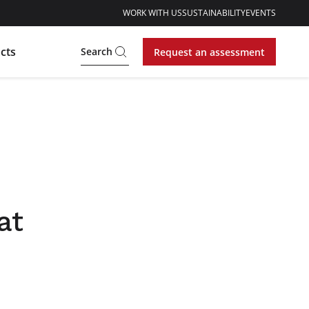
WORK WITH US
SUSTAINABILITY
EVENTS
cts
Search
Request an assessment
at