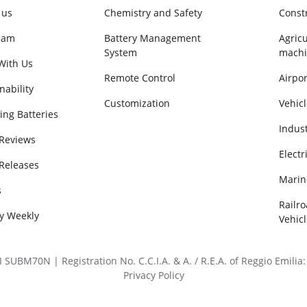
 us
Chemistry and Safety
Const
eam
Battery Management
Agricu
System
machi
With Us
Remote Control
Airpor
nability
Customization
Vehicl
ing Batteries
Indus
 Reviews
Electr
 Releases
Marin
s
Railr
ry Weekly
Vehicl
BM70N | Registration No. C.C.I.A. & A. / R.E.A. of Reggio Emilia: 
Privacy Policy