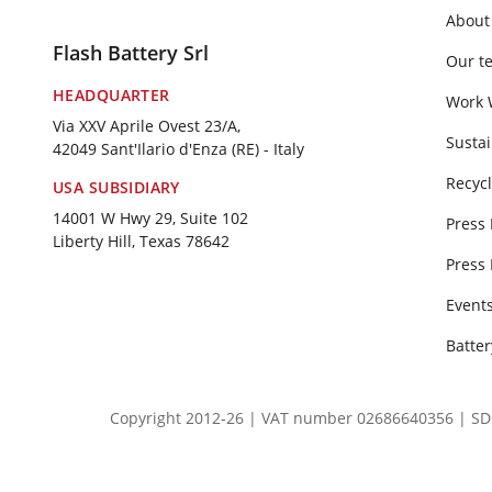
About
Flash Battery Srl
Our t
HEADQUARTER
Work 
Via XXV Aprile Ovest 23/A,
Sustai
42049 Sant'Ilario d'Enza (RE) - Italy
Recycl
USA SUBSIDIARY
14001 W Hwy 29, Suite 102
Press
Liberty Hill, Texas 78642
Press
Event
Batte
Copyright 2012-26 | VAT number 02686640356 | SDI SU