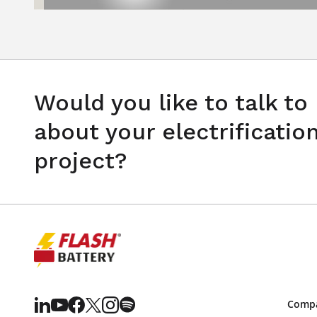
Would you like to talk to
about your electrificatio
project?
Comp