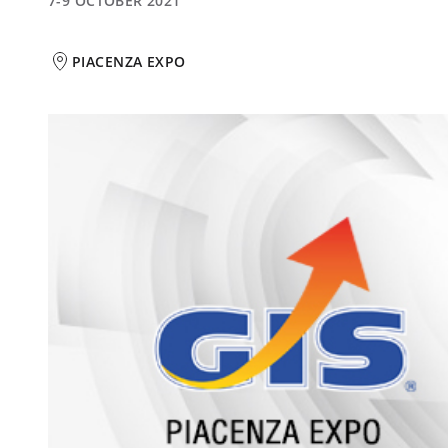
7-9 OCTOBER 2021
PIACENZA EXPO