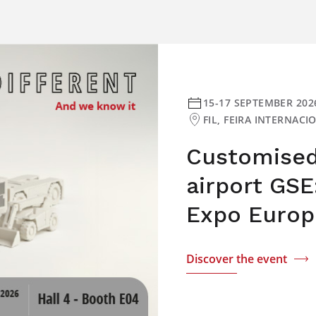
15-17 SEPTEMBER 202
FIL, FEIRA INTERNAC
Customised 
airport GSE
Expo Europ
Discover the event