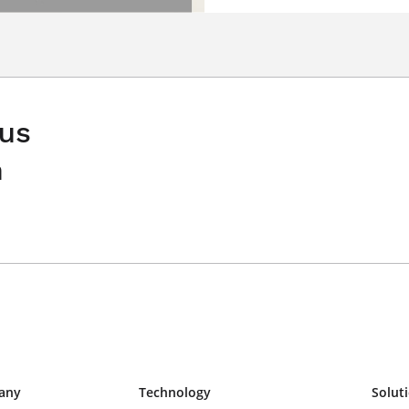
 us
n
any
Technology
Solut