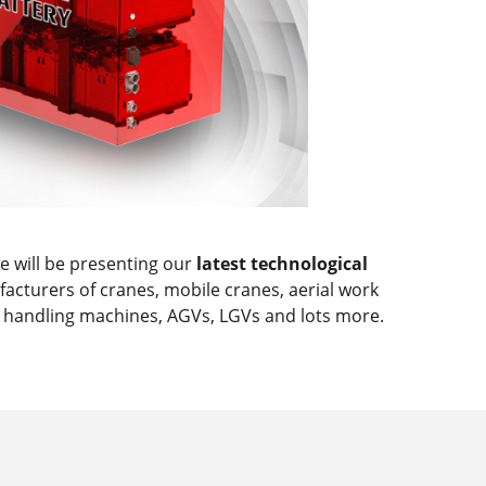
 will be presenting our
latest technological
acturers of cranes, mobile cranes, aerial work
al handling machines, AGVs, LGVs and lots more.