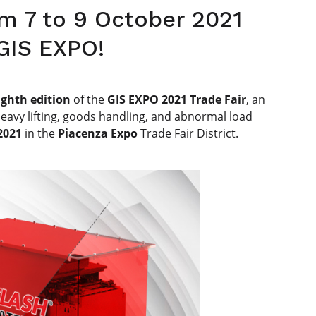
om 7 to 9 October 2021
 GIS EXPO!
ighth edition
of the
GIS EXPO 2021 Trade Fair
, an
heavy lifting, goods handling, and abnormal load
2021
in the
Piacenza Expo
Trade Fair District.