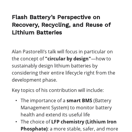
Flash Battery’s Perspective on
Recovery, Recycling, and Reuse of
Lithium Batteries
Alan Pastorelli’s talk will focus in particular on
the concept of
"circular by design"
—how to
sustainably design lithium batteries by
considering their entire lifecycle right from the
development phase.
Key topics of his contribution will include:
The importance of a
smart BMS
(Battery
Management System) to monitor battery
health and extend its useful life
The choice of
LFP chemistry (Lithium Iron
Phosphate)
: a more stable, safer, and more