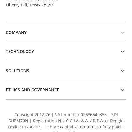
Liberty Hill, Texas 78642
COMPANY
TECHNOLOGY
SOLUTIONS
ETHICS AND GOVERNANCE
Copyright 2012-26 | VAT number 02686640356 | SDI
SUBM70N | Registration No. C.C.I.A. & A. / R.E.A. of Reggio
Emilia: RE-304473 | Share capital €1,000,000.00 fully paid |