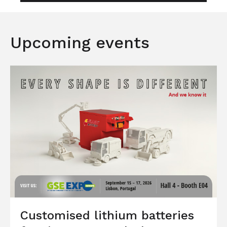
Upcoming events
Customised lithium batteries