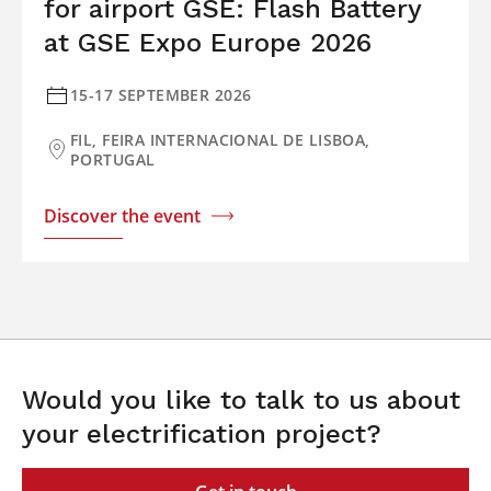
for airport GSE: Flash Battery
at GSE Expo Europe 2026
15-17 SEPTEMBER 2026
FIL, FEIRA INTERNACIONAL DE LISBOA,
PORTUGAL
Discover the event
Would you like to talk to us about
your electrification project?