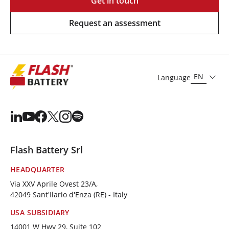
Get in touch
Request an assessment
EN
Language
Flash Battery Srl
HEADQUARTER
Via XXV Aprile Ovest 23/A,
42049 Sant'Ilario d'Enza (RE) - Italy
USA SUBSIDIARY
14001 W Hwy 29, Suite 102