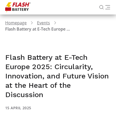
Homepage
Events
Flash Battery at E-Tech Europe 2025: Circularity, Innovation, and Future Vision at the Heart of the Discussion
Flash Battery at E-Tech
Europe 2025: Circularity,
Innovation, and Future Vision
at the Heart of the
Discussion
15 APRIL 2025