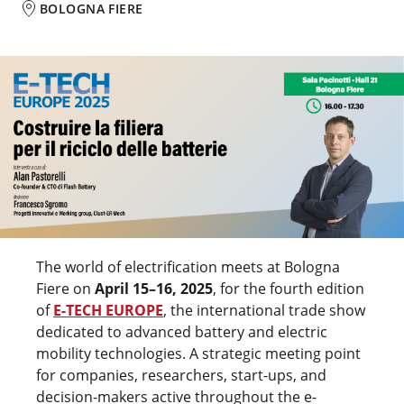
BOLOGNA FIERE
The world of electrification meets at Bologna
Fiere on
April 15–16, 2025
, for the fourth edition
of
E-TECH EUROPE
, the international trade show
dedicated to advanced battery and electric
mobility technologies. A strategic meeting point
for companies, researchers, start-ups, and
decision-makers active throughout the e-