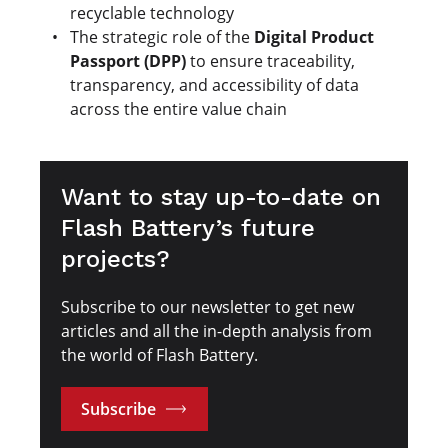
recyclable technology
The strategic role of the
Digital Product
Passport (DPP)
to ensure traceability,
transparency, and accessibility of data
across the entire value chain
Want to stay up-to-date on
Flash Battery’s future
projects?
Subscribe to our newsletter to get new
articles and all the in-depth analysis from
the world of Flash Battery.
Subscribe