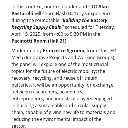
In this context, our Co-founder and CTO
Alan
Pastorelli
will share Flash Battery’s experience
during the roundtable
“
Building the Battery
Recycling Supply Chain
”
scheduled for Tuesday,
April 15, 2025, from 4:00 to 5:30 PM in the
Pacinotti Room (Hall 21).
Moderated by
Francesco Sgromo
, from Clust-ER
Mech (Innovative Projects and Working Groups),
the panel will explore one of the most crucial
topics for the future of electric mobility: the
recovery, recycling, and reuse of lithium
batteries. It will be an opportunity for exchange
between researchers, academics,
entrepreneurs, and industrial players engaged
in building a sustainable and circular supply
chain, capable of giving new life to materials and
reducing the environmental impact of the
sector.