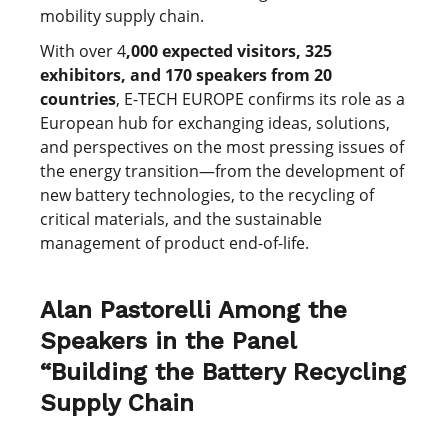
mobility supply chain.
With over 4
,000 expected visitors, 325
exhibitors, and 170 speakers from 20
countries
, E-TECH EUROPE confirms its role as a
European hub for exchanging ideas, solutions,
and perspectives on the most pressing issues of
the energy transition—from the development of
new battery technologies, to the recycling of
critical materials, and the sustainable
management of product end-of-life.
Alan Pastorelli Among the
Speakers in the Panel
“Building the Battery Recycling
Supply Chain