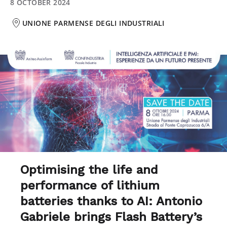
8 OCTOBER 2024
UNIONE PARMENSE DEGLI INDUSTRIALI
Optimising the life and
performance of lithium
batteries thanks to AI: Antonio
Gabriele brings Flash Battery’s