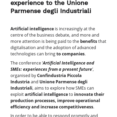
experience to the Unione
Parmense degli Industriali
Artificial intelligence
is increasingly at the
centre of the business debate, and more and
more attention is being paid to the
benefits
that
digitalisation and the adoption of advanced
technologies can bring
to companies
.
The conference ‘
Artificial Intelligence and
SMEs: experiences from a present future
’
,
organised by
Confindustria Piccola
Industria
and
Unione Parmense degli
Industriali
, aims to explore how SMEs can
exploit
artificial intelligence
to
innovate their
production processes, improve operational
efficiency and increase competitiveness
.
In order to be able to respond promptly and