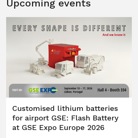
Upcoming events
Customised lithium batteries
for airport GSE: Flash Battery
at GSE Expo Europe 2026