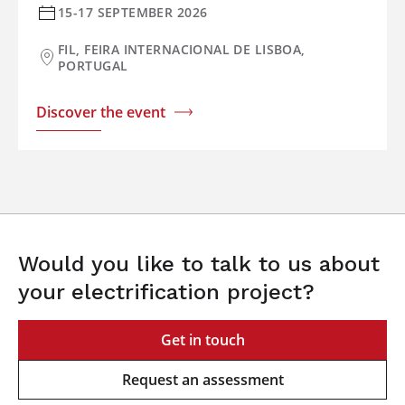
15-17 SEPTEMBER 2026
FIL, FEIRA INTERNACIONAL DE LISBOA,
PORTUGAL
Discover the event
Would you like to talk to us about
your electrification project?
Get in touch
Request an assessment