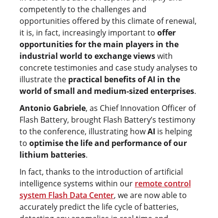
competently to the challenges and
opportunities offered by this climate of renewal,
it is, in fact, increasingly important to
offer
opportunities for the main players in the
industrial world to exchange views
with
concrete testimonies and case study analyses to
illustrate the
practical benefits of AI in the
world of small and medium-sized enterprises
.
Antonio Gabriele
, as Chief Innovation Officer of
Flash Battery, brought Flash Battery’s testimony
to the conference, illustrating how
AI
is helping
to
optimise the life and performance of our
lithium batteries
.
In fact, thanks to the introduction of artificial
intelligence systems within our
remote control
system Flash Data Center
, we are now able to
accurately predict the life cycle of batteries,