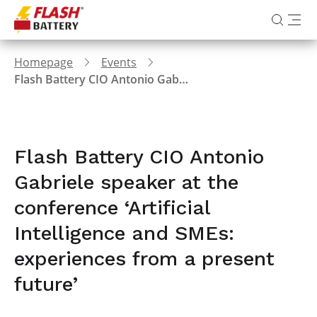
Homepage
Events
Flash Battery CIO Antonio Gabriele speaker at the conference ‘Artificial Intelligence and SMEs: experiences from a present future’
Flash Battery CIO Antonio
Gabriele speaker at the
conference ‘Artificial
Intelligence and SMEs:
experiences from a present
future’