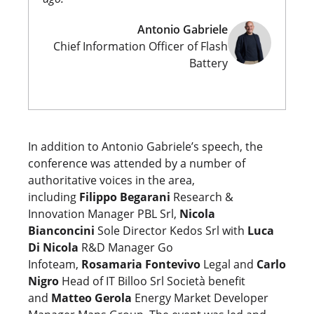
Antonio Gabriele
Chief Information Officer of Flash
Battery
In addition to Antonio Gabriele’s speech, the
conference was attended by a number of
authoritative voices in the area,
including
Filippo Begarani
Research &
Innovation Manager PBL Srl,
Nicola
Bianconcini
Sole Director Kedos Srl with
Luca
Di Nicola
R&D Manager Go
Infoteam,
Rosamaria Fontevivo
Legal and
Carlo
Nigro
Head of IT Billoo Srl Società benefit
and
Matteo Gerola
Energy Market Developer