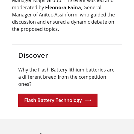
Manager Maps Group. The event was led and
moderated by
Eleonora Faina
, General
Manager of Anitec-Assinform, who guided the
discussion and ensured a dynamic debate on
the proposed topics.
Discover
Why the Flash Battery lithium batteries are
a different breed from the competition
ones?
Flash Battery Technology