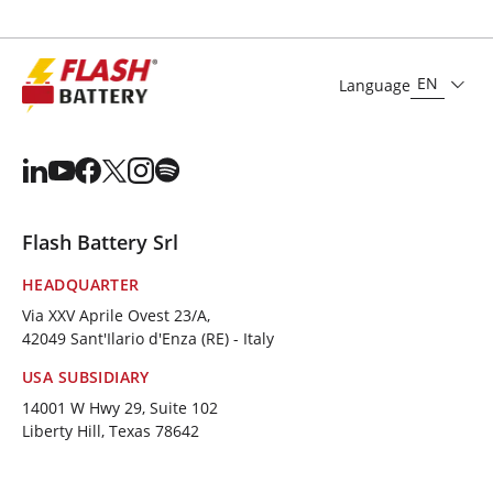
EN
Language
Flash Battery Srl
HEADQUARTER
Via XXV Aprile Ovest 23/A,
42049 Sant'Ilario d'Enza (RE) - Italy
USA SUBSIDIARY
14001 W Hwy 29, Suite 102
Liberty Hill, Texas 78642