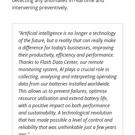
detecting any anomalies in real time and
intervening preventively.
”Artificial intelligence is no longer a technology
of the future, but a reality that can really make
a difference for today’s businesses, improving
their productivity, efficiency and performance.
Thanks to Flash Data Center, our remote
monitoring system, AI plays a crucial role in
collecting, analysing and interpreting operating
data from our batteries installed worldwide.
This allows us to prevent failures, optimise
resource utilisation and extend battery life,
with a positive impact on both performance
and sustainability. A technological revolution
that has made possible a level of control and
reliability that was unthinkable just a few years
ago.”