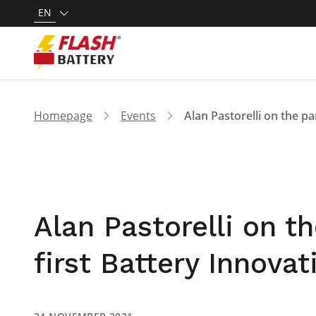
EN
Homepage
Events
Alan Pastorelli on t
first Battery Innova