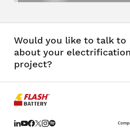
Would you like to talk to
about your electrificatio
project?
Comp