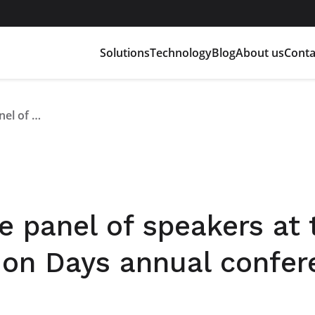
Solutions
Technology
Blog
About us
Conta
Alan Pastorelli on the panel of speakers at the first Battery Innovation Days annual conference
he panel of speakers at 
tion Days annual confe