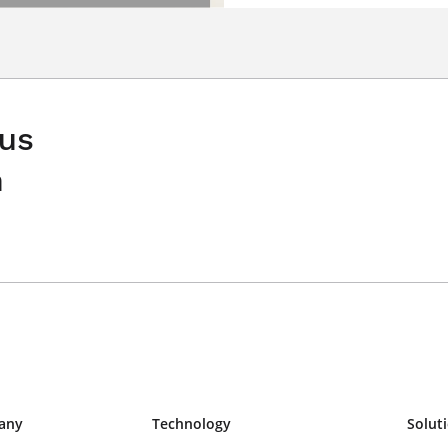
 us
n
any
Technology
Solut