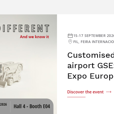
15-17 SEPTEMBER 202
FIL, FEIRA INTERNAC
Customised 
airport GSE
Expo Europ
Discover the event