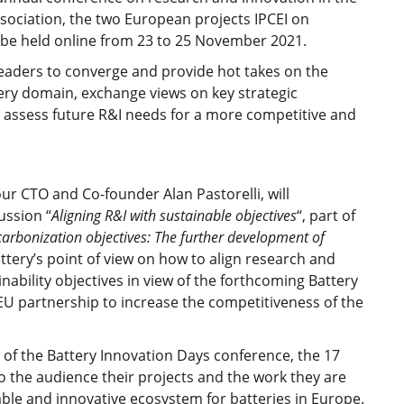
ssociation, the two European projects IPCEI on
l be held online from 23 to 25 November 2021.
leaders to converge and provide hot takes on the
ery domain, exchange views on key strategic
 assess future R&I needs for a more competitive and
r CTO and Co-founder Alan Pastorelli, will
ussion “
Aligning R&I with sustainable objectives
“, part of
arbonization objectives: The further development of
attery’s point of view on how to align research and
ability objectives in view of the forthcoming Battery
4EU partnership to increase the competitiveness of the
.
of the Battery Innovation Days conference, the 17
to the audience their projects and the work they are
ble and innovative ecosystem for batteries in Europe.