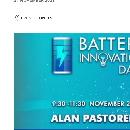
24 NOVEMBER 2021
EVENTO ONLINE