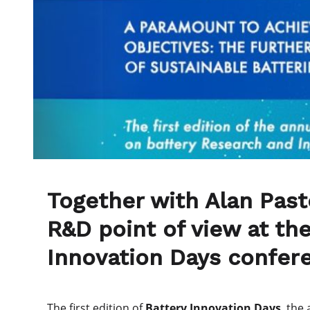
Together with Alan Pasto
R&D point of view at the
Innovation Days confer
The first edition of
Battery Innovation Days
, the