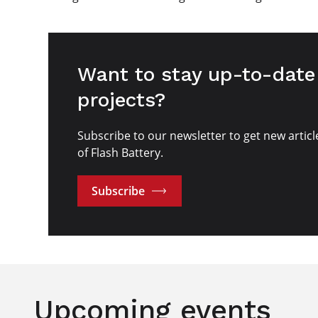
Want to stay up-to-date 
projects?
Subscribe to our newsletter to get new articl
of Flash Battery.
Subscribe
Upcoming events