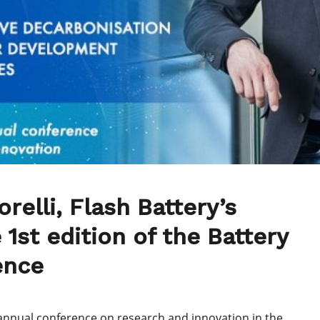
relli, Flash Battery’s
 1st edition of the Battery
ence
 annual conference on research and innovation in the