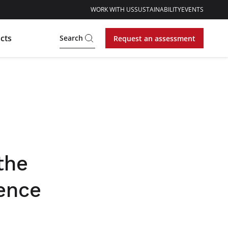
WORK WITH US
SUSTAINABILITY
EVENTS
cts
Search
Request an assessment
the
rence