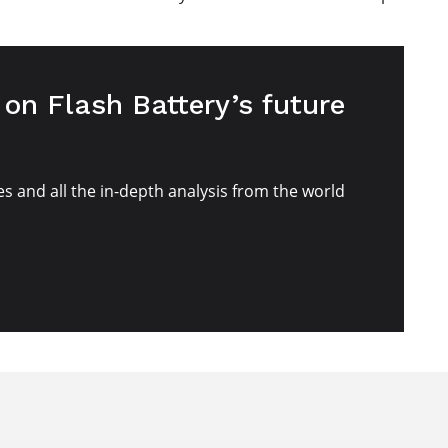
on Flash Battery’s future
es and all the in-depth analysis from the world