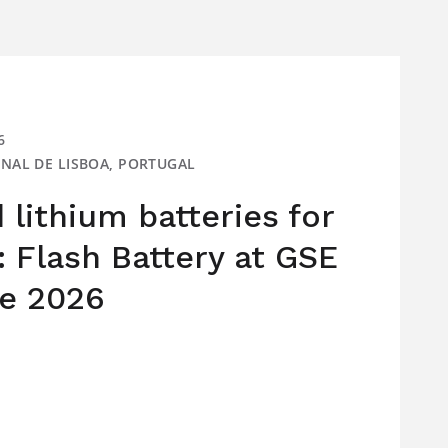
6
IONAL DE LISBOA, PORTUGAL
lithium batteries for
: Flash Battery at GSE
e 2026