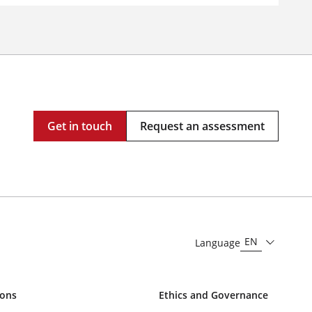
Get in touch
Request an assessment
EN
Language
ions
Ethics and Governance