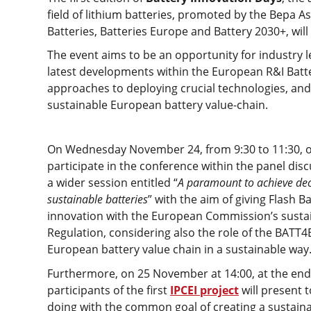
field of lithium batteries, promoted by the Bepa A
Batteries, Batteries Europe and Battery 2030+, wil
The event aims to be an opportunity for industry 
latest developments within the European R&I Batt
approaches to deploying crucial technologies, and
sustainable European battery value-chain.
On Wednesday November 24, from 9:30 to 11:30, ou
participate in the conference within the panel disc
a wider session entitled “
A paramount to achieve dec
sustainable batteries
” with the aim of giving Flash B
innovation with the European Commission’s sustain
Regulation, considering also the role of the BATT
European battery value chain in a sustainable way
Furthermore, on 25 November at 14:00, at the end 
participants of the first
IPCEI project
will present 
doing with the common goal of creating a sustaina