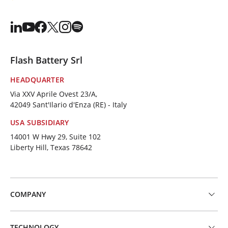
Flash Battery Srl
HEADQUARTER
Via XXV Aprile Ovest 23/A,
42049 Sant'Ilario d'Enza (RE) - Italy
USA SUBSIDIARY
14001 W Hwy 29, Suite 102
Liberty Hill, Texas 78642
COMPANY
TECHNOLOGY