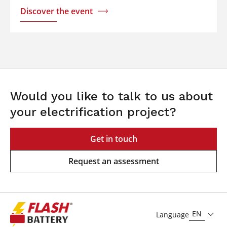
Discover the event
Would you like to talk to us about
your electrification project?
Get in touch
Request an assessment
EN
Language