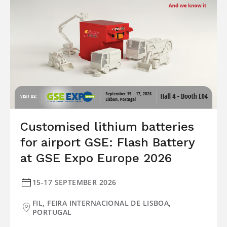
Customised lithium batteries
for airport GSE: Flash Battery
at GSE Expo Europe 2026
15-17 SEPTEMBER 2026
FIL, FEIRA INTERNACIONAL DE LISBOA,
PORTUGAL