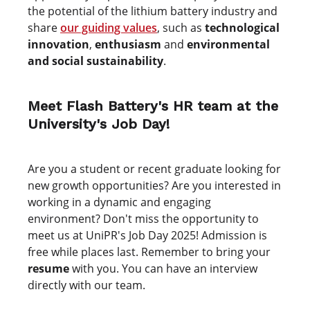
the potential of the lithium battery industry and
share
our guiding values
, such as
technological
innovation
,
enthusiasm
and
environmental
and social sustainability
.
Meet Flash Battery's HR team at the
University's Job Day!
Are you a student or recent graduate looking for
new growth opportunities? Are you interested in
working in a dynamic and engaging
environment? Don't miss the opportunity to
meet us at UniPR's Job Day 2025! Admission is
free while places last. Remember to bring your
resume
with you. You can have an interview
directly with our team.