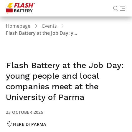
Homepage
Events
Flash Battery at the Job Day: young people and local companies meet at the University of Parma
Flash Battery at the Job Day:
young people and local
companies meet at the
University of Parma
23 OCTOBER 2025
FIERE DI PARMA