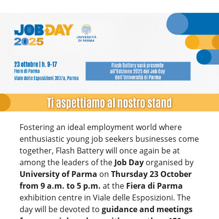
Fostering an ideal employment world where
enthusiastic young job seekers businesses come
together, Flash Battery will once again be at
among the leaders of the
Job Day
organised by
University of Parma
on
Thursday 23 October
from 9 a.m. to 5 p.m.
at the
Fiera di Parma
exhibition centre in Viale delle Esposizioni. The
day will be devoted to
guidance and meetings