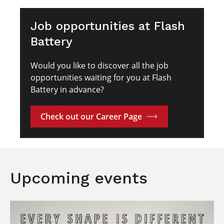
Job opportunities at Flash
Battery
Would you like to discover all the job
opportunities waiting for you at Flash
Battery in advance?
Check out our Career Page
Upcoming events