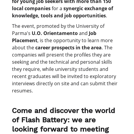
for young job seekers with more than 150
local companies
for a
synergic exchange of
knowledge, tools and job opportunities
.
The event, promoted by the University of
Parma's
U.O. Orientamento
and
Job
Placement
, is the opportunity to learn more
about the
career prospects in the area
. The
companies will present the profiles they are
seeking and the technical and personal skills
they require, while university students and
recent graduates will be invited to exploratory
interviews directly on site and can submit their
resumes.
Come and discover the world
of Flash Battery: we are
looking forward to meeting