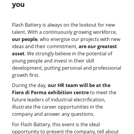
you
Flash Battery is always on the lookout for new
talent. With a continuously growing workforce,
our people
, who energise our projects with new
ideas and their commitment,
are our greatest
asset
. We strongly believe in the potential of
young people and invest in their skill
development, putting personal and professional
growth first.
During the day,
our HR team will be at the
Fiera di Parma exhibition centre
to meet the
future leaders of industrial electrification,
illustrate the career opportunities in the
company and answer any questions.
For Flash Battery, this event is the ideal
opportunity to present the company, tell about