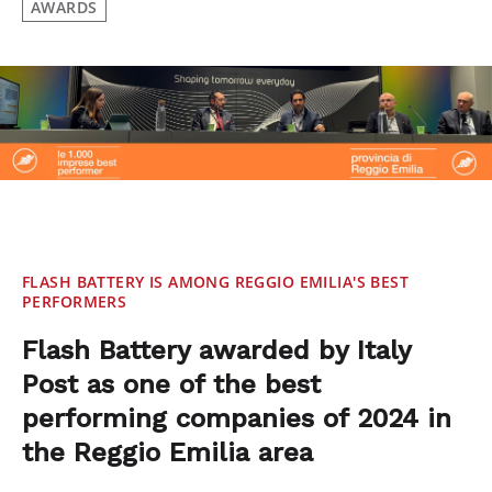
AWARDS
FLASH BATTERY IS AMONG REGGIO EMILIA'S BEST
PERFORMERS
Flash Battery awarded by Italy
Post as one of the best
performing companies of 2024 in
the Reggio Emilia area