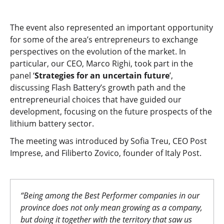
The event also represented an important opportunity
for some of the area’s entrepreneurs to exchange
perspectives on the evolution of the market. In
particular, our CEO, Marco Righi, took part in the
panel ‘
Strategies for an uncertain future
’,
discussing Flash Battery’s growth path and the
entrepreneurial choices that have guided our
development, focusing on the future prospects of the
lithium battery sector.
The meeting was introduced by Sofia Treu, CEO Post
Imprese, and Filiberto Zovico, founder of Italy Post.
“Being among the Best Performer companies in our
province does not only mean growing as a company,
but doing it together with the territory that saw us