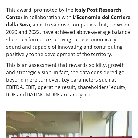
This award, promoted by the
Italy Post Research
Center
in collaboration with
L’Economia del Corriere
della Sera
, aims to valorise companies that, between
2020 and 2022, have achieved above-average balance
sheet performance, proving to be economically
sound and capable of innovating and contributing
positively to the development of the territory.
This is an assessment that rewards solidity, growth
and strategic vision. In fact, the data considered go
beyond mere turnover: key parameters such as
EBITDA, EBIT, operating result, shareholders’ equity,
ROE and RATING MORE are analysed.