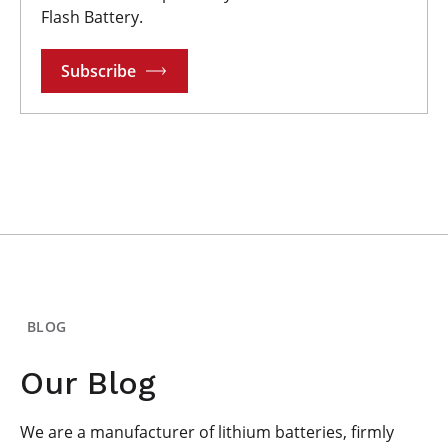
Flash Battery.
Subscribe
BLOG
Our Blog
We are a manufacturer of lithium batteries, firmly