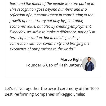
born and the talent of the people who are part of it.
This recognition goes beyond numbers and is a
reflection of our commitment in contributing to the
growth of the territory not only by generating
economic value, but also by creating employment.
Every day, we strive to make a difference, not only in
terms of innovation, but in building a deep
connection with our community and bringing the
excellence of our province to the world.”
Marco Righi
Founder & Ceo of Flash Battery
Let’s relive together the award ceremony of the 1000
Best Performing Companies of Reggio Emilia: