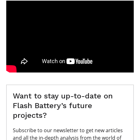
Want to stay up-to-date on
Flash Battery’s future
projects?
Subscribe to our newsletter to get new articles
and all the in-depth analysis from the world of