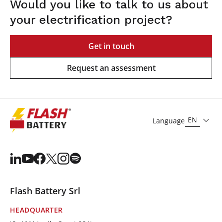
Would you like to talk to us about
your electrification project?
Get in touch
Request an assessment
EN
Language
Flash Battery Srl
HEADQUARTER