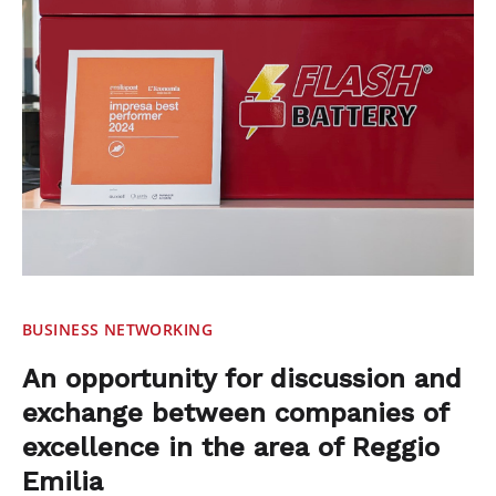
BUSINESS NETWORKING
An opportunity for discussion and
exchange between companies of
excellence in the area of Reggio
Emilia