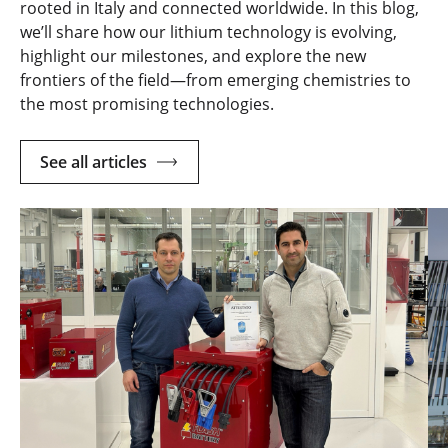
rooted in Italy and connected worldwide. In this blog,
we’ll share how our lithium technology is evolving,
highlight our milestones, and explore the new
frontiers of the field—from emerging chemistries to
the most promising technologies.
See all articles