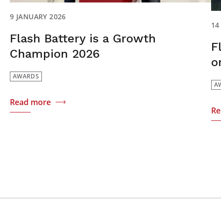
9 JANUARY 2026
14
Flash Battery is a Growth
F
Champion 2026
o
AWARDS
A
Read more
Re