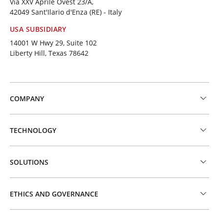
Via XXV Aprile Ovest 23/A,
42049 Sant'Ilario d'Enza (RE) - Italy
USA SUBSIDIARY
14001 W Hwy 29, Suite 102
Liberty Hill, Texas 78642
COMPANY
TECHNOLOGY
SOLUTIONS
ETHICS AND GOVERNANCE