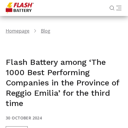
Homepage
Blog
Flash Battery among ‘The
1000 Best Performing
Companies in the Province of
Reggio Emilia’ for the third
time
30 OCTOBER 2024