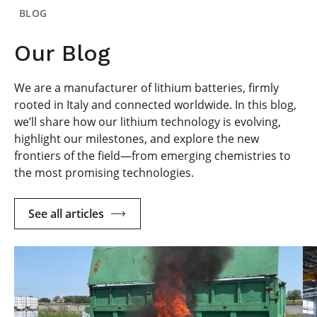
BLOG
Our Blog
We are a manufacturer of lithium batteries, firmly
rooted in Italy and connected worldwide. In this blog,
we’ll share how our lithium technology is evolving,
highlight our milestones, and explore the new
frontiers of the field—from emerging chemistries to
the most promising technologies.
See all articles