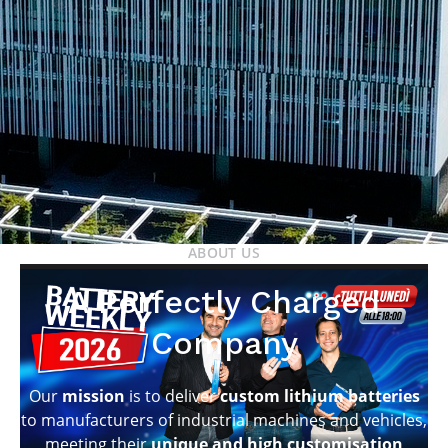
ABOUT US
A Perfectly Charged
Company
Our
mission
is to deliver
custom lithium batteries
to manufacturers of industrial machines and vehicles,
meeting their
unique and high customisation