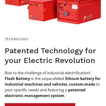
TECHNOLOGY
Patented Technology for
your Electric Revolution
Rise to the challenge of industrial electrification!
Flash Battery
is the unparalleled
lithium battery for
industrial machines and vehicles
,
custom-made
to
your specific needs and featuring a
patented
electronic management system
.