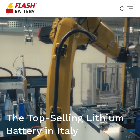
The Top-Selling Lithium
Battery in Italy