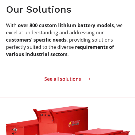
Our Solutions
With
over 800 custom lithium battery models
, we
excel at understanding and addressing our
customers’ specific needs
, providing solutions
perfectly suited to the diverse
requirements of
various industrial sectors
.
See all solutions