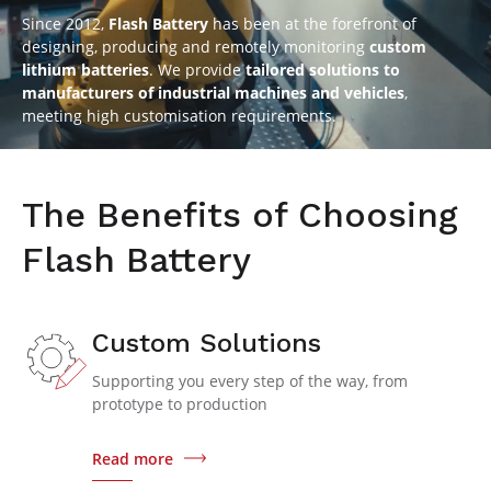
Since 2012,
Flash Battery
has been at the forefront of
designing, producing and remotely monitoring
custom
lithium batteries
. We provide
tailored solutions to
manufacturers of industrial machines and vehicles
,
meeting high customisation requirements.
The Benefits of Choosing
Flash Battery
Custom Solutions
Supporting you every step of the way, from
prototype to production
Read more