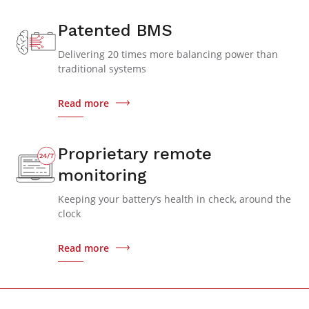
Patented BMS
Delivering 20 times more balancing power than
traditional systems
Read more
Proprietary remote
monitoring
Keeping your battery’s health in check, around the
clock
Read more