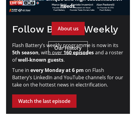
needs
.
Follow Battery Weekly
About us
Flash Battery’s weekly programme is now in its
Our History
5th season
, with over
160 episodes
and a roster
of
well-known guests
.
Tune in
every Monday at 6 pm
on Flash
Battery’s LinkedIn and YouTube channels for our
take on the hottest news in electrification.
Watch the last episode