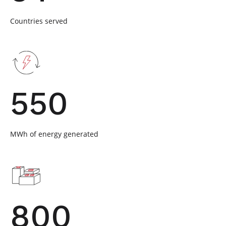
Countries served
550
MWh of energy generated
800