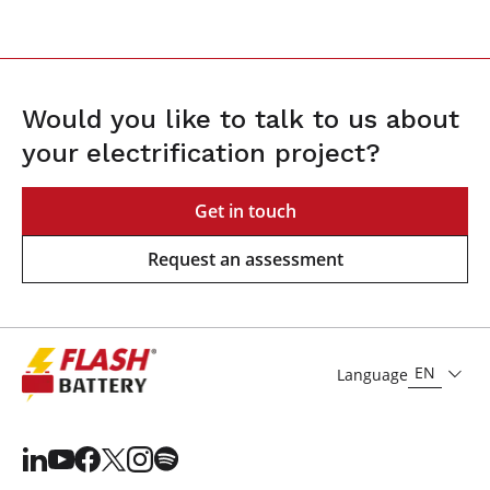
Would you like to talk to us about
your electrification project?
Get in touch
Request an assessment
EN
Language