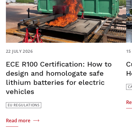
22 JULY 2026
15
ECE R100 Certification: How to
C
design and homologate safe
H
lithium batteries for electric
C
vehicles
Re
EU REGULATIONS
Read more