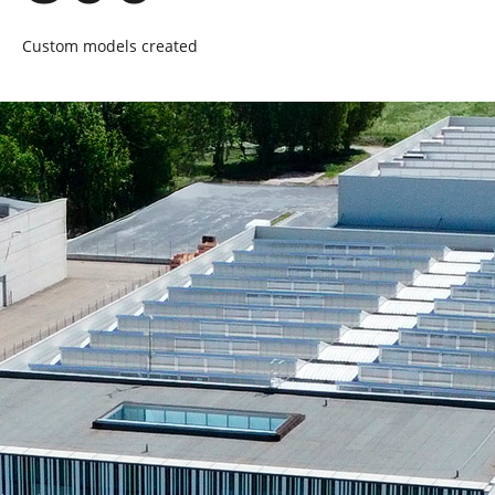
Custom models created